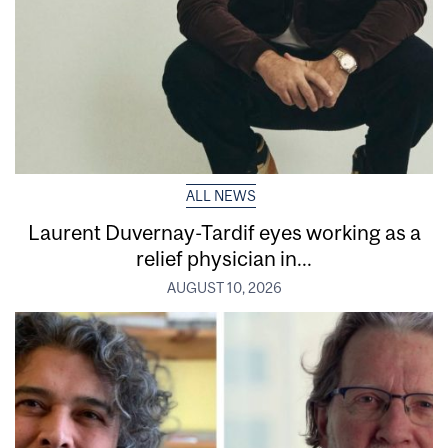
ALL NEWS
Laurent Duvernay-Tardif eyes working as a
relief physician in...
AUGUST 10, 2026