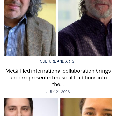
CULTURE AND ARTS
McGill-led international collaboration brings
underrepresented musical traditions into
the...
JULY 21, 2026