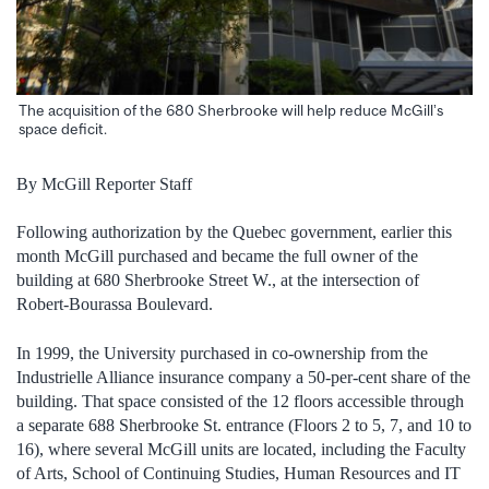
The acquisition of the 680 Sherbrooke will help reduce McGill’s
space deficit.
By McGill Reporter Staff
Following authorization by the Quebec government, earlier this
month McGill purchased and became the full owner of the
building at 680 Sherbrooke Street W., at the intersection of
Robert-Bourassa Boulevard.
In 1999, the University purchased in co-ownership from the
Industrielle Alliance insurance company a 50-per-cent share of the
building. That space consisted of the 12 floors accessible through
a separate 688 Sherbrooke St. entrance (Floors 2 to 5, 7, and 10 to
16), where several McGill units are located, including the Faculty
of Arts, School of Continuing Studies, Human Resources and IT