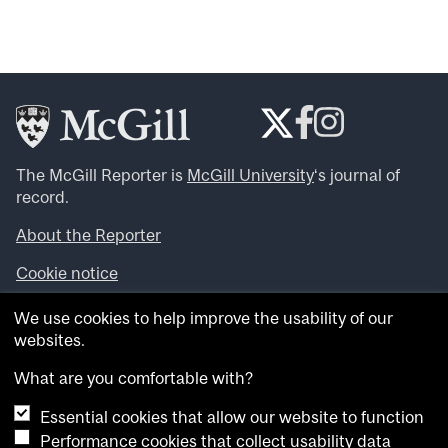
The McGill Reporter is
McGill University
‘s journal of
record.
About the Reporter
Cookie notice
Looking for more news, videos and expert opinions? Try
We use cookies to help improve the usability of our
the
McGill Newsroom
.
websites.
Looking for our archives? Visit the
McGill Reporter
archives
.
What are you comfortable with?
Essential cookies that allow our website to function
Want to contribute an item to what’snew@mcgill?
Performance cookies that collect usability data