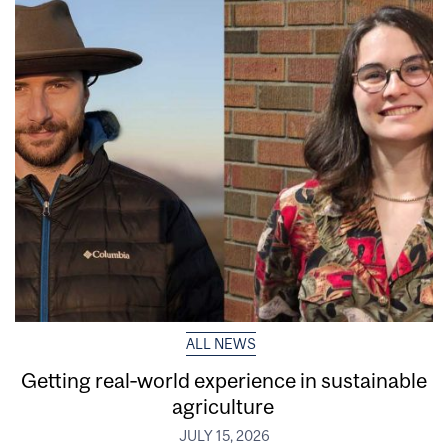
ALL NEWS
Getting real‑world experience in sustainable
agriculture
JULY 15, 2026