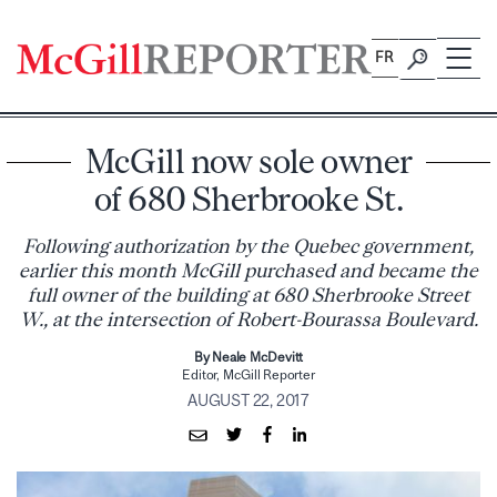
Skip
to
FR
content
McGill now sole owner
of 680 Sherbrooke St.
Following authorization by the Quebec government,
earlier this month McGill purchased and became the
full owner of the building at 680 Sherbrooke Street
W., at the intersection of Robert-Bourassa Boulevard.
By Neale McDevitt
Editor, McGill Reporter
AUGUST 22, 2017