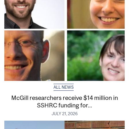
ALL NEWS
McGill researchers receive $14 million in
SSHRC funding for...
JULY 21, 2026