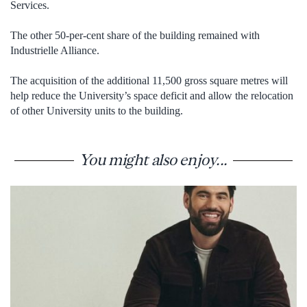
Services.
The other 50-per-cent share of the building remained with
Industrielle Alliance.
The acquisition of the additional 11,500 gross square metres will
help reduce the University’s space deficit and allow the relocation
of other University units to the building.
You might also enjoy...