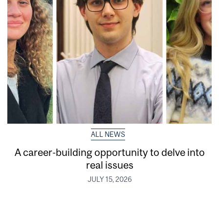
ALL NEWS
A career-building opportunity to delve into
real issues
JULY 15, 2026