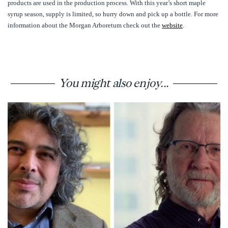
products are used in the production process. With this year’s short maple
syrup season, supply is limited, so hurry down and pick up a bottle. For more
information about the Morgan Arboretum check out the
website
.
You might also enjoy...