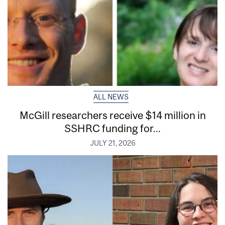
ALL NEWS
McGill researchers receive $14 million in
SSHRC funding for...
JULY 21, 2026