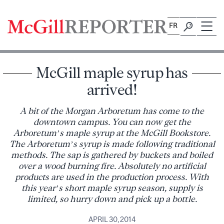
Skip
to
FR
content
McGill maple syrup has
arrived!
A bit of the Morgan Arboretum has come to the
downtown campus. You can now get the
Arboretum’s maple syrup at the McGill Bookstore.
The Arboretum’s syrup is made following traditional
methods. The sap is gathered by buckets and boiled
over a wood burning fire. Absolutely no artificial
products are used in the production process. With
this year’s short maple syrup season, supply is
limited, so hurry down and pick up a bottle.
APRIL 30, 2014