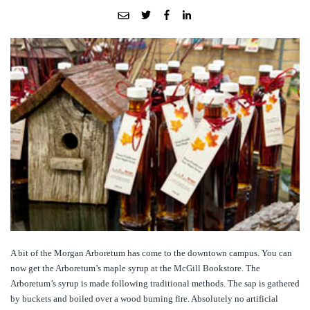
A bit of the Morgan Arboretum has come to the downtown campus. You can
now get the Arboretum’s maple syrup at the McGill Bookstore. The
Arboretum’s syrup is made following traditional methods. The sap is gathered
by buckets and boiled over a wood burning fire. Absolutely no artificial