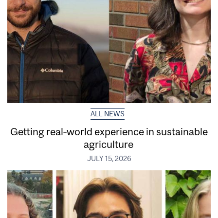
ALL NEWS
Getting real‑world experience in sustainable
agriculture
JULY 15, 2026