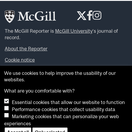
The McGill Reporter is
McGill University
‘s journal of
record.
About the Reporter
Cookie notice
Looking for more news, videos and expert opinions? Try
We use cookies to help improve the usability of our
the
McGill Newsroom
.
websites.
Looking for our archives? Visit the
McGill Reporter
archives
.
What are you comfortable with?
Essential cookies that allow our website to function
Want to contribute an item to what’snew@mcgill?
Performance cookies that collect usability data
Submit your item through our online form
.
Marketing cookies that can personalize your web
Have an idea for a Reporter article? Email us at
experiences
whatsnew.cer@mcgill.ca
.