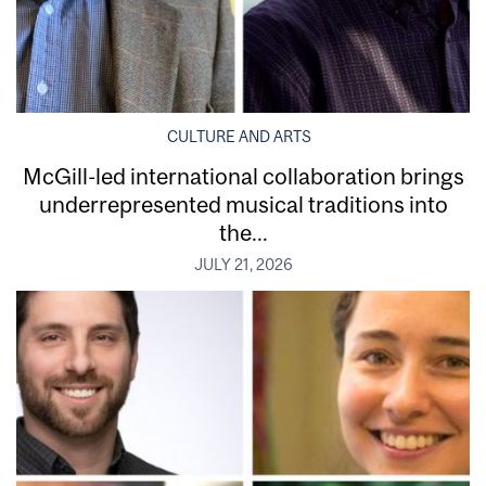
CULTURE AND ARTS
McGill-led international collaboration brings
underrepresented musical traditions into
the...
JULY 21, 2026