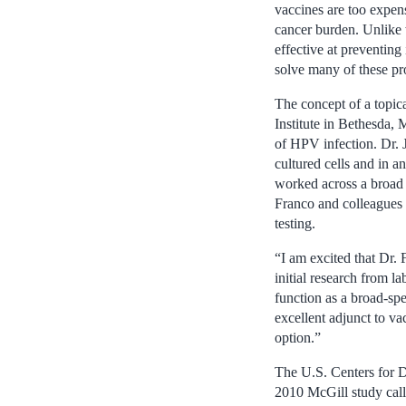
vaccines are too expen
cancer burden. Unlike 
effective at preventing
solve many of these pr
The concept of a topica
Institute in Bethesda, 
of HPV infection. Dr. 
cultured cells and in a
worked across a broad
Franco and colleagues s
testing.
“I am excited that Dr.
initial research from l
function as a broad-sp
excellent adjunct to v
option.”
The U.S. Centers for D
2010 McGill study cal