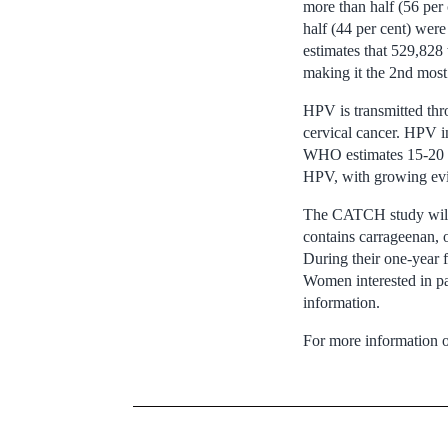
more than half (56 per
half (44 per cent) we
estimates that 529,828
making it the 2nd mos
HPV is transmitted thro
cervical cancer. HPV in
WHO estimates 15-20 pe
HPV, with growing evide
The CATCH study will r
contains carrageenan, o
During their one-year f
Women interested in pa
information.
For more information o