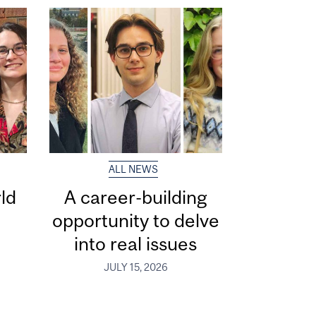
ALL NEWS
ld
A career-building
opportunity to delve
into real issues
JULY 15, 2026