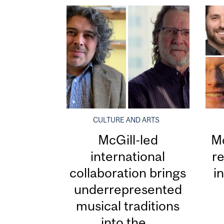
CULTURE AND ARTS
McGill-led
Mc
international
re
collaboration brings
i
underrepresented
musical traditions
into the...