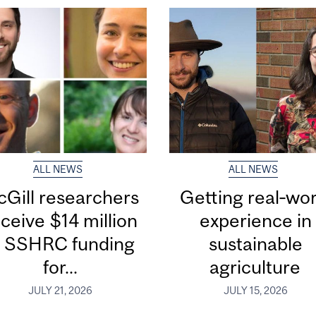
ALL NEWS
ALL NEWS
Gill researchers
Getting real‑wor
ceive $14 million
experience in
n SSHRC funding
sustainable
for...
agriculture
JULY 21, 2026
JULY 15, 2026