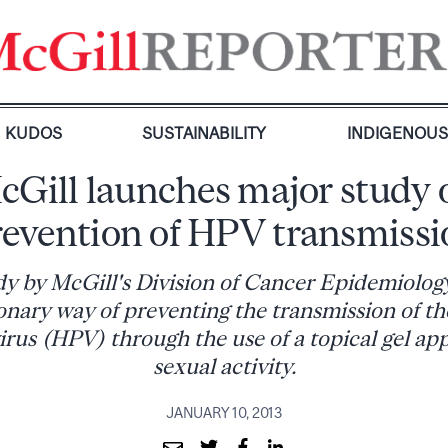
KUDOS
SUSTAINABILITY
INDIGENOU
cGill launches major study 
revention of HPV transmissi
y by McGill's Division of Cancer Epidemiology 
onary way of preventing the transmission of 
rus (HPV) through the use of a topical gel ap
sexual activity.
JANUARY 10, 2013