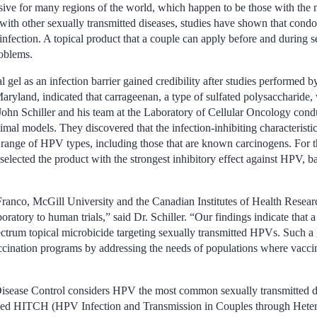
sive for many regions of the world, which happen to be those with the 
with other sexually transmitted diseases, studies have shown that cond
 infection. A topical product that a couple can apply before and during 
oblems.
l gel as an infection barrier gained credibility after studies performed 
Maryland, indicated that carrageenan, a type of sulfated polysaccharide, 
John Schiller and his team at the Laboratory of Cellular Oncology condu
nimal models. They discovered that the infection-inhibiting characteristi
 range of HPV types, including those that are known carcinogens. For
elected the product with the strongest inhibitory effect against HPV, ba
 Franco, McGill University and the Canadian Institutes of Health Resea
aboratory to human trials,” said Dr. Schiller. “Our findings indicate that
ectrum topical microbicide targeting sexually transmitted HPVs. Such a
accination programs by addressing the needs of populations where vaccin
isease Control considers HPV the most common sexually transmitted di
led HITCH (HPV Infection and Transmission in Couples through Hetero