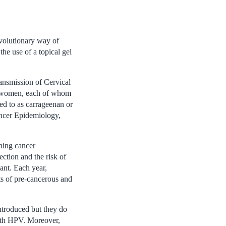
volutionary way of
he use of a topical gel
nsmission of Cervical
50 women, each of whom
red to as carrageenan or
ancer Epidemiology,
hing cancer
ction and the risk of
ant. Each year,
s of pre-cancerous and
introduced but they do
with HPV. Moreover,