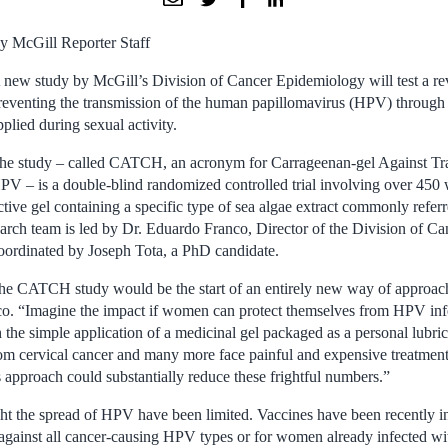
y McGill Reporter Staff
 new study by McGill’s Division of Cancer Epidemiology will test a re
reventing the transmission of the human papillomavirus (HPV) through t
pplied during sexual activity.
he study – called CATCH, an acronym for Carrageenan-gel Against Tra
PV – is a double-blind randomized controlled trial involving over 4
active gel containing a specific type of sea algae extract commonly refer
earch team is led by Dr. Eduardo Franco, Director of the Division of C
coordinated by Joseph Tota, a PhD candidate.
 the CATCH study would be the start of an entirely new way of approac
co. “Imagine the impact if women can protect themselves from HPV infe
 the simple application of a medicinal gel packaged as a personal lubric
m cervical cancer and many more face painful and expensive treatment
 approach could substantially reduce these frightful numbers.”
fight the spread of HPV have been limited. Vaccines have been recently 
 against all cancer-causing HPV types or for women already infected 