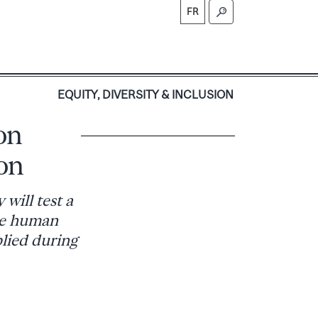
FR
S
EQUITY, DIVERSITY & INCLUSION
on
on
will test a
the human
plied during