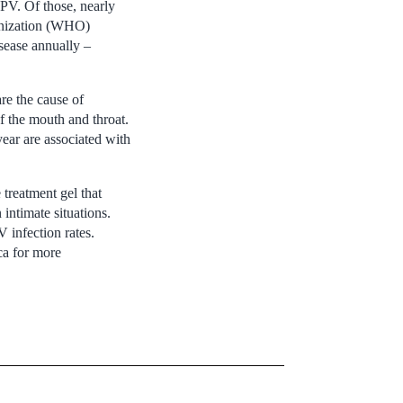
HPV. Of those, nearly
ganization (WHO)
sease annually –
re the cause of
f the mouth and throat.
ear are associated with
treatment gel that
intimate situations.
 infection rates.
ca for more