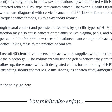
 cent) of young adults in a new sexual relationship were infected with 
re infected with an HPV type that causes cancer. The World Health Or
 women are diagnosed with cervical cancer and 275,128 die from the di
t frequent cancer among 15 to 44-year-old women.
ugh sexual contact and persistent infections by specific types of HPV a
fection may also cause cancers of the anus, vulva, vagina, penis, and o
r cent of the 400,000 new cases of head/neck cancers reported each y
nce linking these to the practice of oral sex.
ecruit 465 female volunteers and each will be supplied with either the 
r the placebo gel. The volunteers will use the gels whenever they are in 
ollow-up, the women will visit designated clinics for monitoring of HPV
rticipating should contact Ms. Allita Rodrigues at catch.study@mcgill.
n the study, go
here
.
You might also enjoy...