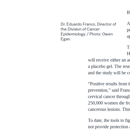
B
A
Dr. Eduardo Franco, Director of
the Division of Cancer
p
Epidemiology. / Photo: Owen
a
Egan.
T
H
will receive either an 
a placebo gel. The res
and the study will be 
“Positive results from
prevention,” said Fran
cervical cancer through
250,000 women die fro
cancerous lesions. This
To date, the tools to 
not provide protection