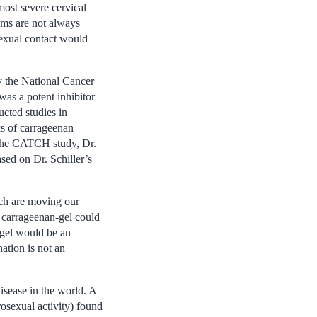
most severe cervical
oms are not always
sexual contact would
by the National Cancer
was a potent inhibitor
cted studies in
cs of carrageenan
 the CATCH study, Dr.
sed on Dr. Schiller’s
rch are moving our
 a carrageenan-gel could
 gel would be an
ation is not an
sease in the world. A
sexual activity) found