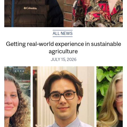
ALL NEWS
Getting real‑world experience in sustainable
agriculture
JULY 15, 2026