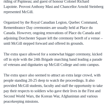
riding of Papineau; and guest of honour Colonel Richard
Lapointe. Provost Anthony Masi and Chancellor Arnold Steinberg
represented McGill.
Organized by the Royal Canadian Legion, Quebec Command,
Remembrance Day ceremonies are usually held at Place du
Canada. However, ongoing renovations of Place du Canada and
adjoining Dorchester Square left the ceremony bereft of a venue –
until McGill stepped forward and offered its grounds.
The extra space allowed for a somewhat bigger ceremony, kicked
off in style with the 24th Brigade marching band leading a parade
of veterans and dignitaries up McGill College and onto campus.
The extra space also seemed to attract an extra large crowd, with
people standing 20-25 deep to watch the proceedings. It also
provided McGill students, faculty and staff the opportunity to take
pay their respects to soldiers who gave their lives in the First and
Second World Wars, the Korean War, Afghanistan and various
peacekeeping missions.