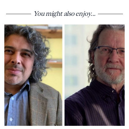
You might also enjoy...