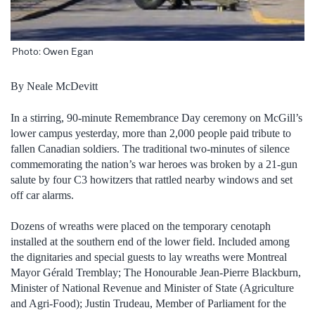
Photo: Owen Egan
By Neale McDevitt
In a stirring, 90-minute Remembrance Day ceremony on McGill’s
lower campus yesterday, more than 2,000 people paid tribute to
fallen Canadian soldiers. The traditional two-minutes of silence
commemorating the nation’s war heroes was broken by a 21-gun
salute by four C3 howitzers that rattled nearby windows and set
off car alarms.
Dozens of wreaths were placed on the temporary cenotaph
installed at the southern end of the lower field. Included among
the dignitaries and special guests to lay wreaths were Montreal
Mayor Gérald Tremblay; The Honourable Jean-Pierre Blackburn,
Minister of National Revenue and Minister of State (Agriculture
and Agri-Food); Justin Trudeau, Member of Parliament for the