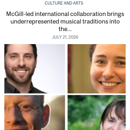
CULTURE AND ARTS
McGill-led international collaboration brings
underrepresented musical traditions into
the...
JULY 21, 2026