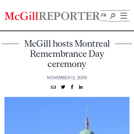
Skip
to
FR
content
McGill hosts Montreal
Remembrance Day
ceremony
NOVEMBER 12, 2009