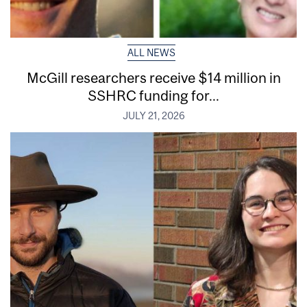
ALL NEWS
McGill researchers receive $14 million in
SSHRC funding for...
JULY 21, 2026