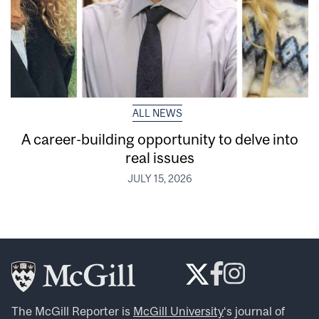
ALL NEWS
A career-building opportunity to delve into
real issues
JULY 15, 2026
The McGill Reporter is
McGill University
‘s journal of