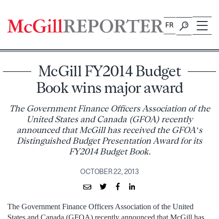
Skip
to
FR
content
McGill FY2014 Budget
Book wins major award
The Government Finance Officers Association of the
United States and Canada (GFOA) recently
announced that McGill has received the GFOA’s
Distinguished Budget Presentation Award for its
FY2014 Budget Book.
OCTOBER 22, 2013
The Government Finance Officers Association of the United
States and Canada (GFOA) recently announced that McGill has