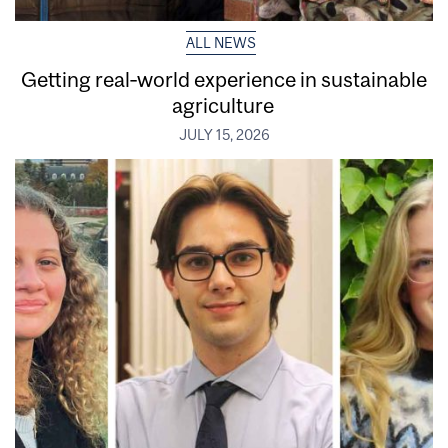
ALL NEWS
Getting real‑world experience in sustainable
agriculture
JULY 15, 2026