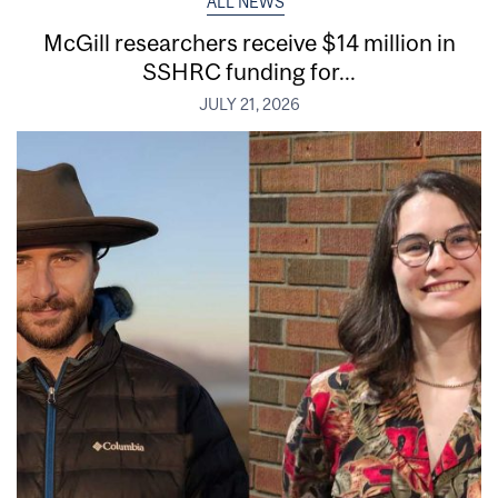
ALL NEWS
McGill researchers receive $14 million in
SSHRC funding for...
JULY 21, 2026