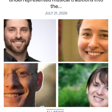
the...
JULY 21, 2026