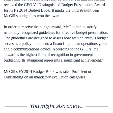
received the GFOA’s Distinguished Budget Presentation Award
for its FY2014 Budget Book. It marks the third straight year
McGill’s budget has won the award.
In order to receive the budget award, McGill had to satisfy
nationally recognized guidelines for effective budget presentation.
The guidelines are designed to assess how well an entity’s budget
serves as a policy document; a financial plan; an operations guide;
and a communications device. According to the GFOA, the
“award is the highest form of recognition in governmental
budgeting. Its attainment represents a significant achievement.”
McGill’s FY2014 Budget Book was rated Proficient or
Outstanding on all mandatory evaluation categories.
You might also enjoy...