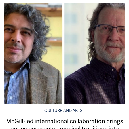
CULTURE AND ARTS
McGill-led international collaboration brings
underrepresented musical traditions into