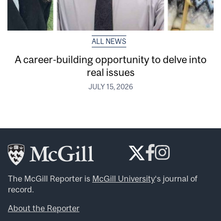
ALL NEWS
A career-building opportunity to delve into
real issues
JULY 15, 2026
The McGill Reporter is
McGill University
‘s journal of
record.
About the Reporter