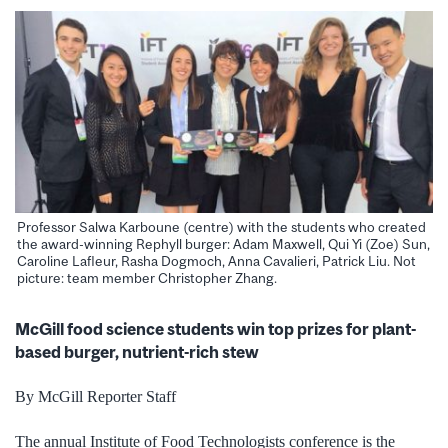
Professor Salwa Karboune (centre) with the students who created
the award-winning Rephyll burger: Adam Maxwell, Qui Yi (Zoe) Sun,
Caroline Lafleur, Rasha Dogmoch, Anna Cavalieri, Patrick Liu. Not
picture: team member Christopher Zhang.
McGill food science students win top prizes for plant-
based burger, nutrient-rich stew
By McGill Reporter Staff
The annual Institute of Food Technologists conference is the