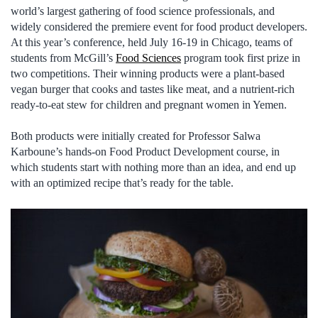
world’s largest gathering of food science professionals, and
widely considered the premiere event for food product developers.
At this year’s conference, held July 16-19 in Chicago, teams of
students from McGill’s
Food Sciences
program took first prize in
two competitions. Their winning products were a plant-based
vegan burger that cooks and tastes like meat, and a nutrient-rich
ready-to-eat stew for children and pregnant women in Yemen.
Both products were initially created for Professor Salwa
Karboune’s hands-on Food Product Development course, in
which students start with nothing more than an idea, and end up
with an optimized recipe that’s ready for the table.