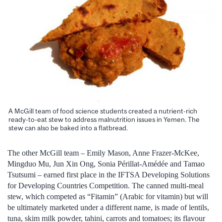
A McGill team of food science students created a nutrient-rich
ready-to-eat stew to address malnutrition issues in Yemen. The
stew can also be baked into a flatbread.
The other McGill team – Emily Mason, Anne Frazer-McKee,
Mingduo Mu, Jun Xin Ong, Sonia Périllat-Amédée and Tamao
Tsutsumi – earned first place in the IFTSA Developing Solutions
for Developing Countries Competition. The canned multi-meal
stew, which competed as “Fitamin” (Arabic for vitamin) but will
be ultimately marketed under a different name, is made of lentils,
tuna, skim milk powder, tahini, carrots and tomatoes; its flavour