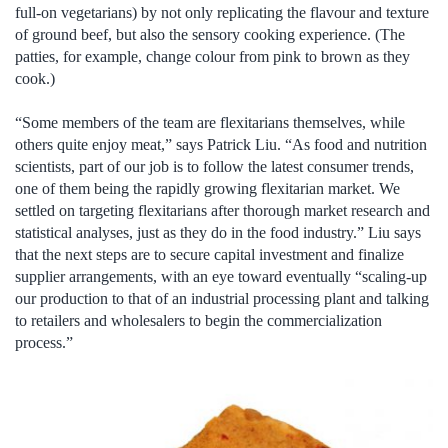
full-on vegetarians) by not only replicating the flavour and texture
of ground beef, but also the sensory cooking experience. (The
patties, for example, change colour from pink to brown as they
cook.)
“Some members of the team are flexitarians themselves, while
others quite enjoy meat,” says Patrick Liu. “As food and nutrition
scientists, part of our job is to follow the latest consumer trends,
one of them being the rapidly growing flexitarian market. We
settled on targeting flexitarians after thorough market research and
statistical analyses, just as they do in the food industry.” Liu says
that the next steps are to secure capital investment and finalize
supplier arrangements, with an eye toward eventually “scaling-up
our production to that of an industrial processing plant and talking
to retailers and wholesalers to begin the commercialization
process.”