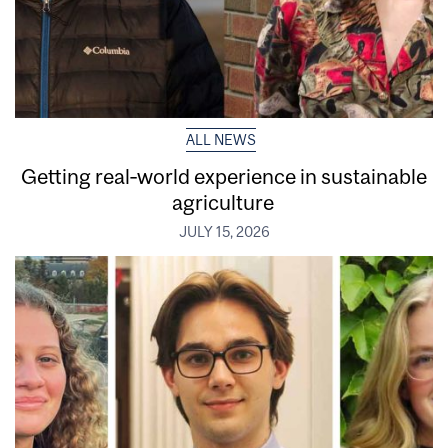
ALL NEWS
Getting real‑world experience in sustainable
agriculture
JULY 15, 2026