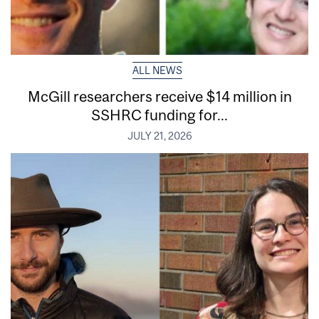
ALL NEWS
McGill researchers receive $14 million in
SSHRC funding for...
JULY 21, 2026