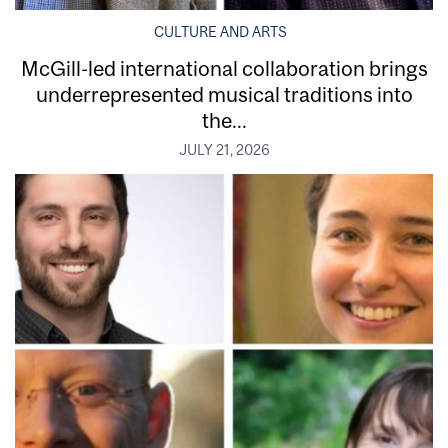
CULTURE AND ARTS
McGill-led international collaboration brings
underrepresented musical traditions into
the...
JULY 21, 2026