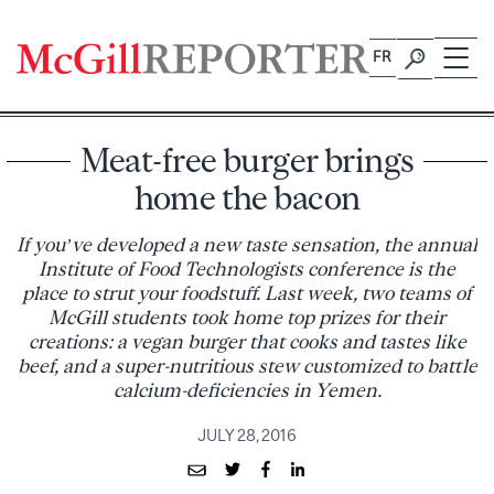
Skip
to
FR
content
Meat-free burger brings
home the bacon
If you’ve developed a new taste sensation, the annual
Institute of Food Technologists conference is the
place to strut your foodstuff. Last week, two teams of
McGill students took home top prizes for their
creations: a vegan burger that cooks and tastes like
beef, and a super-nutritious stew customized to battle
calcium-deficiencies in Yemen.
JULY 28, 2016