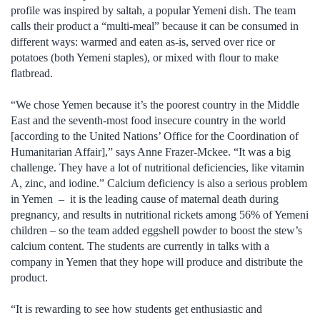
profile was inspired by saltah, a popular Yemeni dish. The team
calls their product a “multi-meal” because it can be consumed in
different ways: warmed and eaten as-is, served over rice or
potatoes (both Yemeni staples), or mixed with flour to make
flatbread.
“We chose Yemen because it’s the poorest country in the Middle
East and the seventh-most food insecure country in the world
[according to the United Nations’ Office for the Coordination of
Humanitarian Affair],” says Anne Frazer-Mckee. “It was a big
challenge. They have a lot of nutritional deficiencies, like vitamin
A, zinc, and iodine.” Calcium deficiency is also a serious problem
in Yemen – it is the leading cause of maternal death during
pregnancy, and results in nutritional rickets among 56% of Yemeni
children – so the team added eggshell powder to boost the stew’s
calcium content. The students are currently in talks with a
company in Yemen that they hope will produce and distribute the
product.
“It is rewarding to see how students get enthusiastic and