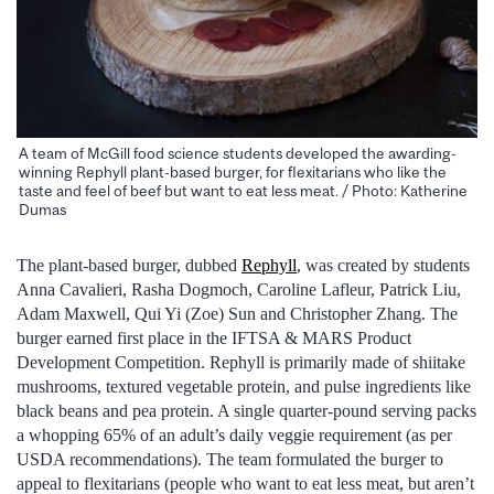
A team of McGill food science students developed the awarding-
winning Rephyll plant-based burger, for flexitarians who like the
taste and feel of beef but want to eat less meat. / Photo: Katherine
Dumas
The plant-based burger, dubbed
Rephyll
, was created by students
Anna Cavalieri, Rasha Dogmoch, Caroline Lafleur, Patrick Liu,
Adam Maxwell, Qui Yi (Zoe) Sun and Christopher Zhang. The
burger earned first place in the IFTSA & MARS Product
Development Competition. Rephyll is primarily made of shiitake
mushrooms, textured vegetable protein, and pulse ingredients like
black beans and pea protein. A single quarter-pound serving packs
a whopping 65% of an adult’s daily veggie requirement (as per
USDA recommendations). The team formulated the burger to
appeal to flexitarians (people who want to eat less meat, but aren’t