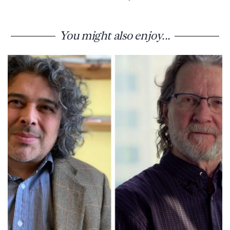
You might also enjoy...