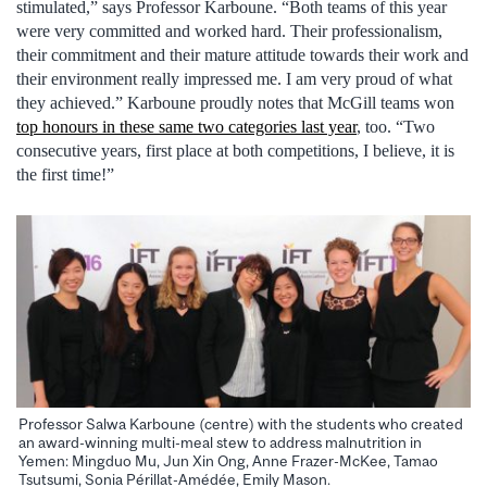
stimulated,” says Professor Karboune. “Both teams of this year
were very committed and worked hard. Their professionalism,
their commitment and their mature attitude towards their work and
their environment really impressed me. I am very proud of what
they achieved.” Karboune proudly notes that McGill teams won
top honours in these same two categories last year
, too. “Two
consecutive years, first place at both competitions, I believe, it is
the first time!”
Professor Salwa Karboune (centre) with the students who created
an award-winning multi-meal stew to address malnutrition in
Yemen: Mingduo Mu, Jun Xin Ong, Anne Frazer-McKee, Tamao
Tsutsumi, Sonia Périllat-Amédée, Emily Mason.