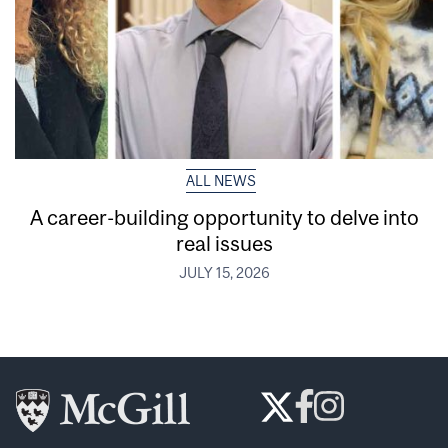
ALL NEWS
A career-building opportunity to delve into
real issues
JULY 15, 2026