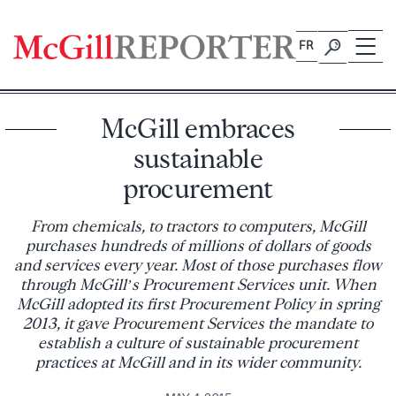
Skip
to
FR
content
McGill embraces
sustainable
procurement
From chemicals, to tractors to computers, McGill
purchases hundreds of millions of dollars of goods
and services every year. Most of those purchases flow
through McGill’s Procurement Services unit. When
McGill adopted its first Procurement Policy in spring
2013, it gave Procurement Services the mandate to
establish a culture of sustainable procurement
practices at McGill and in its wider community.