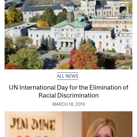
ALL NEWS
UN International Day for the Elimination of
Racial Discrimination
MARCH 18, 2019