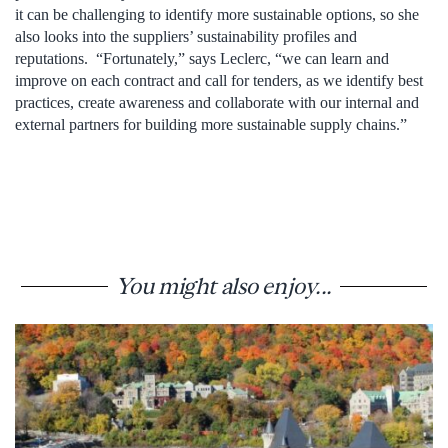
it can be challenging to identify more sustainable options, so she
also looks into the suppliers’ sustainability profiles and
reputations. “Fortunately,” says Leclerc, “we can learn and
improve on each contract and call for tenders, as we identify best
practices, create awareness and collaborate with our internal and
external partners for building more sustainable supply chains.”
You might also enjoy...