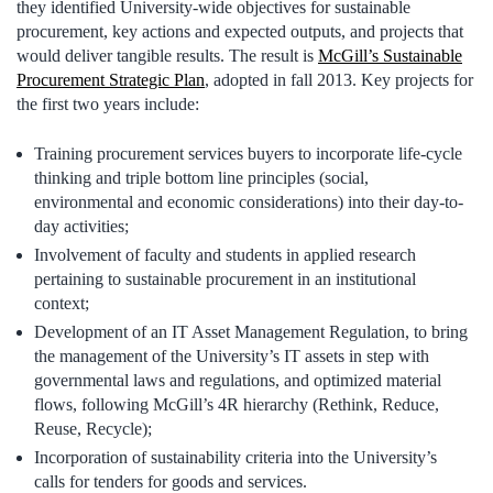
they identified University-wide objectives for sustainable
procurement, key actions and expected outputs, and projects that
would deliver tangible results. The result is
McGill’s Sustainable
Procurement Strategic Plan
, adopted in fall 2013. Key projects for
the first two years include:
Training procurement services buyers to incorporate life-cycle
thinking and triple bottom line principles (social,
environmental and economic considerations) into their day-to-
day activities;
Involvement of faculty and students in applied research
pertaining to sustainable procurement in an institutional
context;
Development of an IT Asset Management Regulation, to bring
the management of the University’s IT assets in step with
governmental laws and regulations, and optimized material
flows, following McGill’s 4R hierarchy (Rethink, Reduce,
Reuse, Recycle);
Incorporation of sustainability criteria into the University’s
calls for tenders for goods and services.