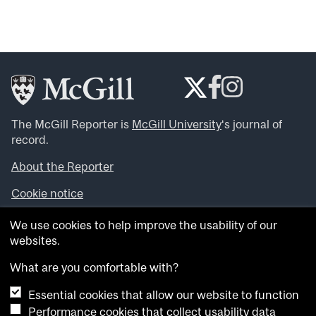
The McGill Reporter is
McGill University
‘s journal of
record.
About the Reporter
Cookie notice
Looking for more news, videos and expert opinions? Try
We use cookies to help improve the usability of our
the
McGill Newsroom
.
websites.
Looking for our archives? Visit the
McGill Reporter
archives
.
What are you comfortable with?
Essential cookies that allow our website to function
Want to contribute an item to what’snew@mcgill?
Performance cookies that collect usability data