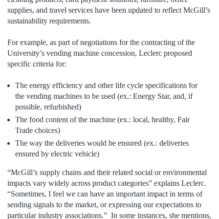
supplies, and travel services have been updated to reflect McGill’s
sustainability requirements.
For example, as part of negotiations for the contracting of the
University’s vending machine concession, Leclerc proposed
specific criteria for:
The energy efficiency and other life cycle specifications for
the vending machines to be used (ex.: Energy Star, and, if
possible, refurbished)
The food content of the machine (ex.: local, healthy, Fair
Trade choices)
The way the deliveries would be ensured (ex.: deliveries
ensured by electric vehicle)
“McGill’s supply chains and their related social or environmental
impacts vary widely across product categories” explains Leclerc.
“Sometimes, I feel we can have an important impact in terms of
sending signals to the market, or expressing our expectations to
particular industry associations.” In some instances, she mentions,