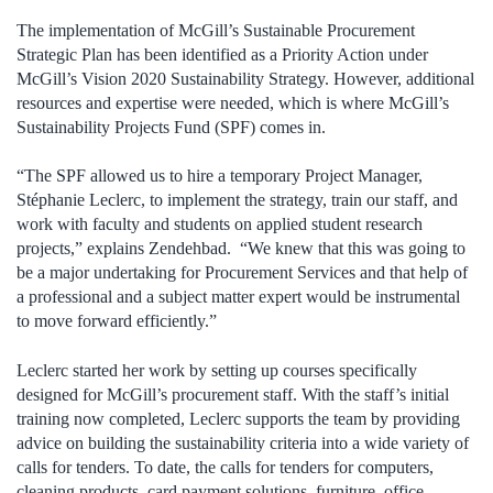
The implementation of McGill’s Sustainable Procurement
Strategic Plan has been identified as a Priority Action under
McGill’s Vision 2020 Sustainability Strategy. However, additional
resources and expertise were needed, which is where McGill’s
Sustainability Projects Fund (SPF) comes in.
“The SPF allowed us to hire a temporary Project Manager,
Stéphanie Leclerc, to implement the strategy, train our staff, and
work with faculty and students on applied student research
projects,” explains Zendehbad. “We knew that this was going to
be a major undertaking for Procurement Services and that help of
a professional and a subject matter expert would be instrumental
to move forward efficiently.”
Leclerc started her work by setting up courses specifically
designed for McGill’s procurement staff. With the staff’s initial
training now completed, Leclerc supports the team by providing
advice on building the sustainability criteria into a wide variety of
calls for tenders. To date, the calls for tenders for computers,
cleaning products, card payment solutions, furniture, office