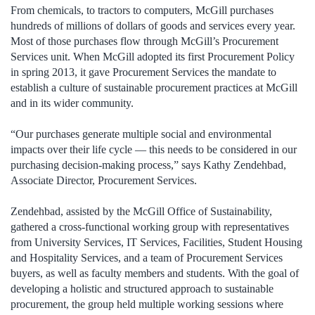
From chemicals, to tractors to computers, McGill purchases
hundreds of millions of dollars of goods and services every year.
Most of those purchases flow through McGill’s Procurement
Services unit. When McGill adopted its first Procurement Policy
in spring 2013, it gave Procurement Services the mandate to
establish a culture of sustainable procurement practices at McGill
and in its wider community.
“Our purchases generate multiple social and environmental
impacts over their life cycle — this needs to be considered in our
purchasing decision-making process,” says Kathy Zendehbad,
Associate Director, Procurement Services.
Zendehbad, assisted by the McGill Office of Sustainability,
gathered a cross-functional working group with representatives
from University Services, IT Services, Facilities, Student Housing
and Hospitality Services, and a team of Procurement Services
buyers, as well as faculty members and students. With the goal of
developing a holistic and structured approach to sustainable
procurement, the group held multiple working sessions where