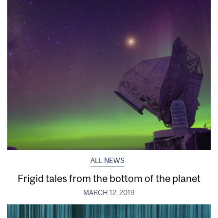
ALL NEWS
Frigid tales from the bottom of the planet
MARCH 12, 2019