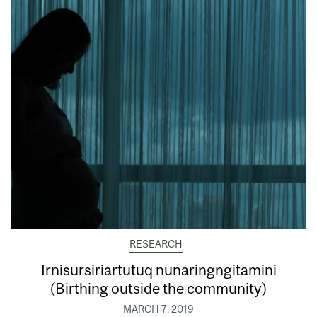
RESEARCH
Irnisursiriartutuq nunaringngitamini
(Birthing outside the community)
MARCH 7, 2019