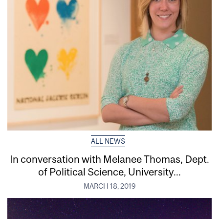
ALL NEWS
In conversation with Melanee Thomas, Dept.
of Political Science, University...
MARCH 18, 2019