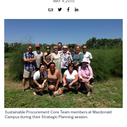
MAY 4, 2015
Sustainable Procurement Core Team members at Macdonald
Campus during their Strategic Planning session.