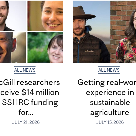
ALL NEWS
ALL NEWS
Gill researchers
Getting real‑wor
ceive $14 million
experience in
n SSHRC funding
sustainable
for...
agriculture
JULY 21, 2026
JULY 15, 2026