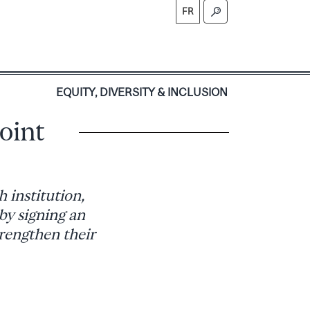
FR
S
EQUITY, DIVERSITY & INCLUSION
oint
 institution,
 by signing an
trengthen their