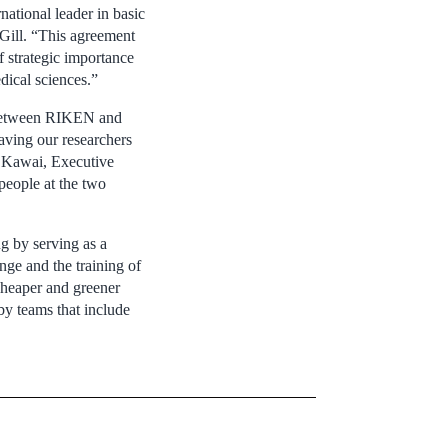
ational leader in basic
Gill. “This agreement
f strategic importance
ical sciences.”
ip between RIKEN and
aving our researchers
i Kawai, Executive
people at the two
ng by serving as a
nge and the training of
cheaper and greener
by teams that include