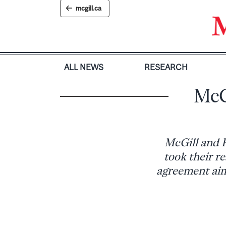
Skip
mcgill.ca
to
content
ALL NEWS
RESEARCH
McG
McGill and R
took their re
agreement aime