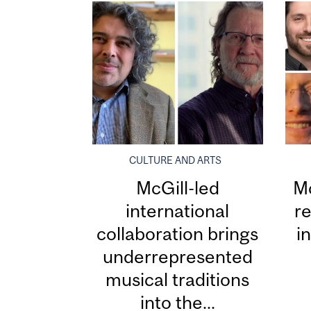
CULTURE AND ARTS
McGill-led
Mc
international
re
collaboration brings
i
underrepresented
musical traditions
into the...