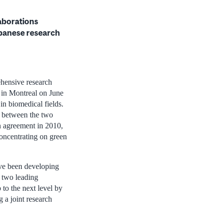
laborations
panese research
hensive research
p in Montreal on June
in biomedical fields.
n between the two
n agreement in 2010,
concentrating on green
ve been developing
e two leading
p to the next level by
 a joint research