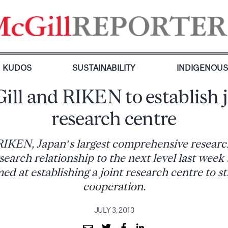
KUDOS
SUSTAINABILITY
INDIGENOU
ill and RIKEN to establish j
research centre
IKEN, Japan’s largest comprehensive research
search relationship to the next level last week
d at establishing a joint research centre to s
cooperation.
JULY 3, 2013