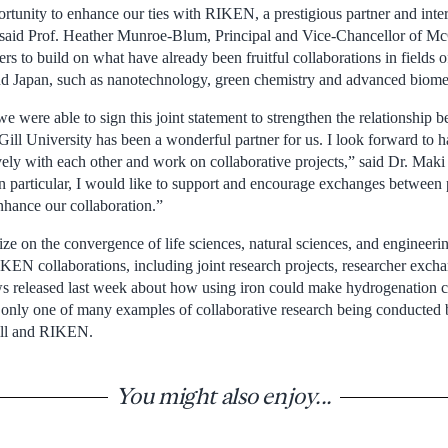
tunity to enhance our ties with RIKEN, a prestigious partner and intern
 said Prof. Heather Munroe-Blum, Principal and Vice-Chancellor of Mc
ers to build on what have already been fruitful collaborations in fields o
d Japan, such as nanotechnology, green chemistry and advanced biomed
we were able to sign this joint statement to strengthen the relationsh
ill University has been a wonderful partner for us. I look forward to h
ively with each other and work on collaborative projects,” said Dr. Mak
 particular, I would like to support and encourage exchanges between 
enhance our collaboration.”
ize on the convergence of life sciences, natural sciences, and engineeri
KEN collaborations, including joint research projects, researcher excha
ws released last week about how using iron could make hydrogenation 
s only one of many examples of collaborative research being conducted 
ill and RIKEN.
You might also enjoy...