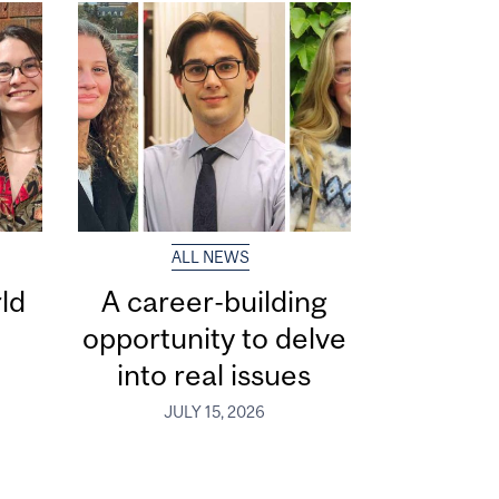
ALL NEWS
ld
A career-building
opportunity to delve
into real issues
JULY 15, 2026