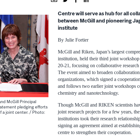
Centre will serve as hub for all col
between McGill and pioneering Ja
institute
By Julie Fortier
McGill and Riken, Japan’s largest compre
institution, held their third joint worksho
20-21, focusing on collaborative research 
The event aimed to broaden collaboratio
organizations, which signed a cooperatio
and follows two earlier joint workshops 
chemistry and nanotechnology.
nd McGill Principal
Though McGill and RIKEN scientists ha
atement pledging efforts
joint research projects for a few years, th
 a joint center. / Photo:
institutions took their research relationshi
signing an agreement aimed at establishing
centre to strengthen their cooperation.