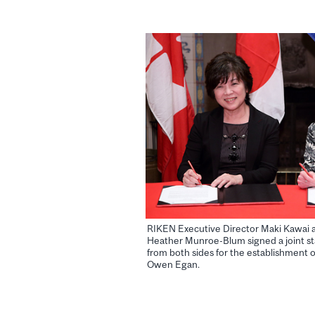
RIKEN Executive Director Maki Kawai a
Heather Munroe-Blum signed a joint st
from both sides for the establishment of
Owen Egan.