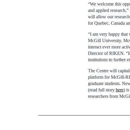
“We welcome this oppor
and applied research,”
will allow our research
for Quebec, Canada an
“I am very happy that 
McGill University. McG
interact ever more act
Director of RIKEN. “In
institutions to further 
The Centre will capital
platform for McGill-RI
graduate students. Ne
(read full story
here
) i
researchers from McG