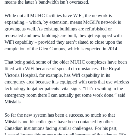
means the latter’s bandwidth isn’t overtaxed.
While not all MUHC facilities have WiFi, the network is
expanding – which, by extension, means McGill’s network is
growing as well. As existing buildings are refurbished or
renovated and new buildings are built, they get equipped with
WiFi capability – provided they aren’t slated to close upon the
completion of the Glen Campus, which is expected in 2014.
That being said, some of the older MUHC complexes have been
fitted with WiFi because of special circumstances. The Royal
Victoria Hospital, for example, has WifI capability in its
emergency area because it is equipped with carts that use wireless
technology to gather patients’ vital signs. “If I’m waiting in the
emergency room there I can actually get some work done,” said
Mitsialis.
So far the new system has been a success, so much so that
Mitsialis and his colleagues have been contacted by other
Canadian institutions facing similar challenges. For his part,
Lessard knows things are going well because of the silence. “So