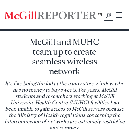
Skip
to
FR
content
McGill and MUHC
team up to create
seamless wireless
network
It’s like being the kid at the candy store window who
has no money to buy sweets. For years, McGill
students and researchers working at McGill
University Health Centre (MUHC) facilities had
been unable to gain access to McGill servers because
the Ministry of Health regulations concerning the
interconnection of networks are extremely restrictive
and complex.