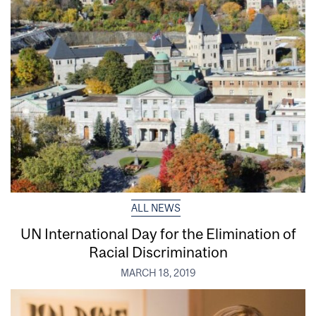
ALL NEWS
UN International Day for the Elimination of
Racial Discrimination
MARCH 18, 2019