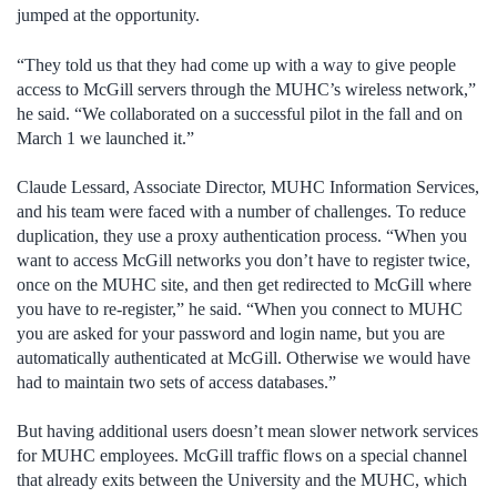
jumped at the opportunity.
“They told us that they had come up with a way to give people
access to McGill servers through the MUHC’s wireless network,”
he said. “We collaborated on a successful pilot in the fall and on
March 1 we launched it.”
Claude Lessard, Associate Director, MUHC Information Services,
and his team were faced with a number of challenges. To reduce
duplication, they use a proxy authentication process. “When you
want to access McGill networks you don’t have to register twice,
once on the MUHC site, and then get redirected to McGill where
you have to re-register,” he said. “When you connect to MUHC
you are asked for your password and login name, but you are
automatically authenticated at McGill. Otherwise we would have
had to maintain two sets of access databases.”
But having additional users doesn’t mean slower network services
for MUHC employees. McGill traffic flows on a special channel
that already exits between the University and the MUHC, which