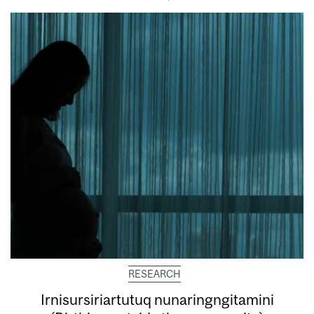
RESEARCH
Irnisursiriartutuq nunaringngitamini