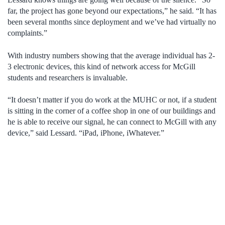
far, the project has gone beyond our expectations,” he said. “It has
been several months since deployment and we’ve had virtually no
complaints.”
With industry numbers showing that the average individual has 2-
3 electronic devices, this kind of network access for McGill
students and researchers is invaluable.
“It doesn’t matter if you do work at the MUHC or not, if a student
is sitting in the corner of a coffee shop in one of our buildings and
he is able to receive our signal, he can connect to McGill with any
device,” said Lessard. “iPad, iPhone, iWhatever.”