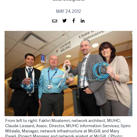
MAY 24, 2012
From left to right: Fakhri Moatemri, network architect, MUHC;
Claude Lessard, Assoc. Director, MUHC information Services; Spiro
Mitsialis, Manager, network infrastructure at McGill; and Mary
Paseli, Project Manager and network analyst at McGill. / Photo: