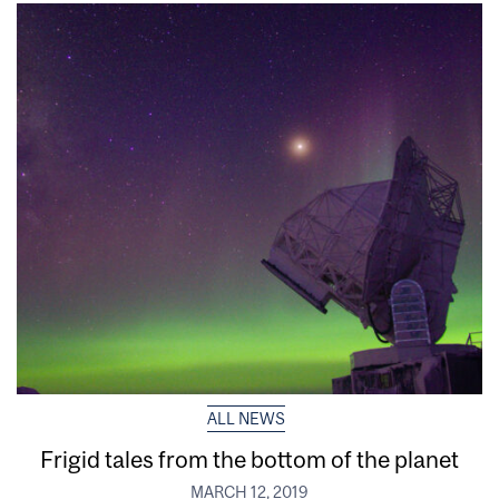
ALL NEWS
Frigid tales from the bottom of the planet
MARCH 12, 2019