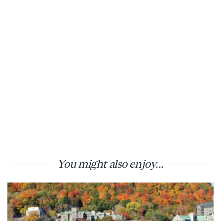
You might also enjoy...