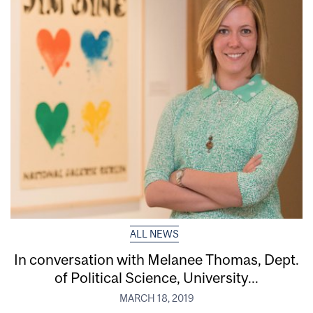
ALL NEWS
In conversation with Melanee Thomas, Dept.
of Political Science, University...
MARCH 18, 2019