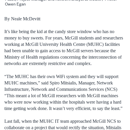
Owen Egan
By Neale McDevitt
It’s like being the kid at the candy store window who has no
money to buy sweets. For years, McGill students and researchers
working at McGill University Health Centre (MUHC) facilities
had been unable to gain access to McGill servers because the
Ministry of Health regulations concerning the interconnection of
networks are extremely restrictive and complex.
“The MUHC has their own WiFi system and they will support
MUHC machines,” said Spiro Mitsialis, Manager, Network
Infrastructure, Network and Communications Services (NCS)
“This meant a lot of McGill researchers with McGill machines
who were now working within the hospitals were having a hard
time getting work done. It wasn’t very efficient, to say the least.”
Last fall, when the MUHC IT team approached McGill NCS to
collaborate on a project that would rectify the situation, Mitsialis