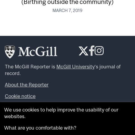
(Birthing outside the community)
MARCH 7, 2019
The McGill Reporter is
McGill University
‘s journal of
record.
About the Reporter
Cookie notice
Looking for more news, videos and expert opinions? Try
We use cookies to help improve the usability of our
the
McGill Newsroom
.
websites.
Looking for our archives? Visit the
McGill Reporter
archives
.
What are you comfortable with?