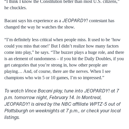
“I think I know the Constitution better than most U.S. citizens,”
he chuckles.
JEOPARDY!
Bacani says his experience as a
contestant has
changed the way he watches the show.
“I’m definitely less critical when people miss. It used to be ‘how
could you miss that one!’ But I didn’t realize how many factors
come into play,” he says. “The buzzer plays a huge role, and there
is an element of randomness – if you hit the Daily Doubles, if you
get categories that you’re strong in, how other people are
playing… And, of course, there are the nerves. When I see
champions who win 5 or 10 games, I’m so impressed.”
To watch Vince Bacani play, tune into JEOPARDY! at 7
p.m. tomorrow night, February 14. In Montreal,
JEOPARDY! is aired by the NBC affiliate WPTZ-5 out of
Plattsburgh on weeknights at 7 p.m., or check your local
listings.