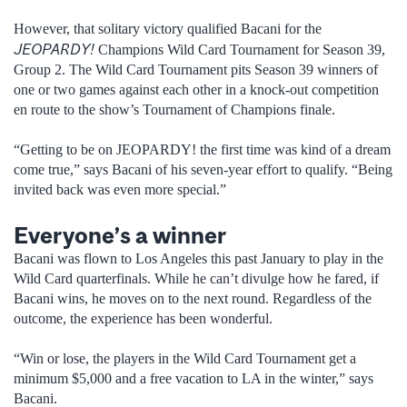
However, that solitary victory qualified Bacani for the
JEOPARDY!
Champions Wild Card Tournament for Season 39,
Group 2. The Wild Card Tournament pits Season 39 winners of
one or two games against each other in a knock-out competition
en route to the show’s Tournament of Champions finale.
“Getting to be on JEOPARDY! the first time was kind of a dream
come true,” says Bacani of his seven-year effort to qualify. “Being
invited back was even more special.”
Everyone’s a winner
Bacani was flown to Los Angeles this past January to play in the
Wild Card quarterfinals. While he can’t divulge how he fared, if
Bacani wins, he moves on to the next round. Regardless of the
outcome, the experience has been wonderful.
“Win or lose, the players in the Wild Card Tournament get a
minimum $5,000 and a free vacation to LA in the winter,” says
Bacani.