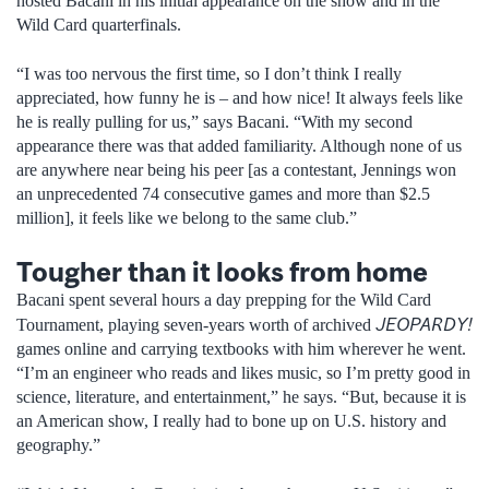
hosted Bacani in his initial appearance on the show and in the
Wild Card quarterfinals.
“I was too nervous the first time, so I don’t think I really
appreciated, how funny he is – and how nice! It always feels like
he is really pulling for us,” says Bacani. “With my second
appearance there was that added familiarity. Although none of us
are anywhere near being his peer [as a contestant, Jennings won
an unprecedented 74 consecutive games and more than $2.5
million], it feels like we belong to the same club.”
Tougher than it looks from home
Bacani spent several hours a day prepping for the Wild Card
JEOPARDY!
Tournament, playing seven-years worth of archived
games online and carrying textbooks with him wherever he went.
“I’m an engineer who reads and likes music, so I’m pretty good in
science, literature, and entertainment,” he says. “But, because it is
an American show, I really had to bone up on U.S. history and
geography.”