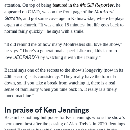
McGill Reporter
attention. On top of being
featured in the
, he
Montreal
appeared on CJAD, was on the front page of the
Gazette
, and got some coverage in Kahnawá:ke, where he plays
organ at a church. “It was a nice 15 minutes, but life goes back to
normal fairly quickly,” he says with a smile.
“It did remind me of how many Montrealers still love the show,”
he says. “There’s a generational aspect. Like me, kids learn to
JEOPARDY!
love
by watching it with their family.”
Bacani says one of the secrets to the show’s longevity (now in its
40th season) is its consistency. “They really have the formula
down, so, if you take a break from watching it, there is a real
sense of familiarity when you tune back in. It really is a finely
tuned machine.”
In praise of Ken Jennings
Bacani has nothing but praise for Ken Jennings who is the show’s
permanent host after the passing of Alex Trebek in 2020. Jennings