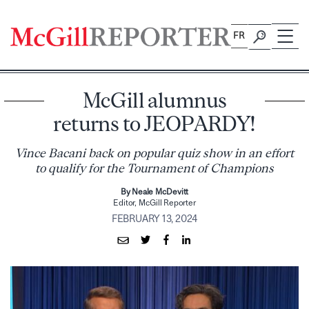
Skip
to
FR
content
McGill alumnus
returns to JEOPARDY!
Vince Bacani back on popular quiz show in an effort
to qualify for the Tournament of Champions
By Neale McDevitt
Editor, McGill Reporter
FEBRUARY 13, 2024