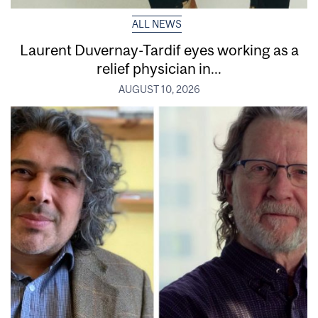
ALL NEWS
Laurent Duvernay-Tardif eyes working as a
relief physician in...
AUGUST 10, 2026