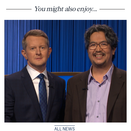
You might also enjoy...
ALL NEWS