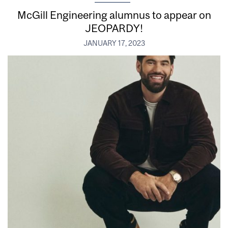
McGill Engineering alumnus to appear on
JEOPARDY!
JANUARY 17, 2023