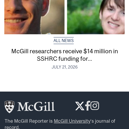
ALL NEWS
McGill researchers receive $14 million in
SSHRC funding for...
JULY 21, 2026
The McGill Reporter is
McGill University
‘s journal of
record.