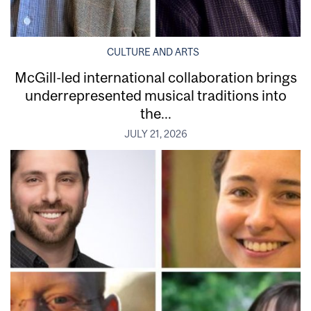
CULTURE AND ARTS
McGill-led international collaboration brings
underrepresented musical traditions into
the...
JULY 21, 2026