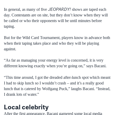
JEOPARDY!
In general, as many of five
shows are taped each
day. Contestants are on site, but they don’t know when they will
be called or who their opponents will be until minutes before
taping.
But for the Wild Card Tournament, players know in advance both
when their taping takes place and who they will be playing
against.
“As far as managing your energy level is concerned, it is very
different knowing exactly when you’re going on,” says Bacani.
“This time around, I got the dreaded after-lunch spot which meant
I had to skip lunch so I wouldn’t crash – and it’s a really good
lunch that is catered by Wolfgang Puck,” laughs Bacani. “Instead,
I drank lots of water.”
Local celebrity
After the first appearance, Bacani garnered some local media