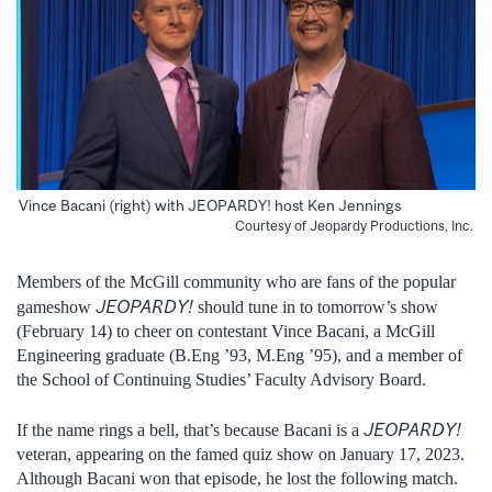
Vince Bacani (right) with JEOPARDY! host Ken Jennings
Courtesy of Jeopardy Productions, Inc.
Members of the McGill community who are fans of the popular
JEOPARDY!
gameshow
should tune in to tomorrow’s show
(February 14) to cheer on contestant Vince Bacani, a McGill
Engineering graduate (B.Eng ’93, M.Eng ’95), and a member of
the School of Continuing Studies’ Faculty Advisory Board.
JEOPARDY!
If the name rings a bell, that’s because Bacani is a
veteran, appearing on the famed quiz show on January 17, 2023.
Although Bacani won that episode, he lost the following match.