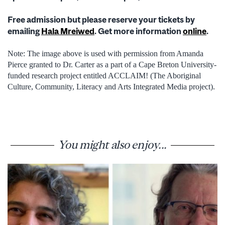
Free admission but please reserve your tickets by
emailing
Hala Mreiwed
. Get more information
online
.
Note: The image above is used with permission from Amanda
Pierce granted to Dr. Carter as a part of a Cape Breton University-
funded research project entitled ACCLAIM! (The Aboriginal
Culture, Community, Literacy and Arts Integrated Media project).
You might also enjoy...