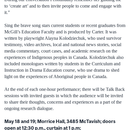
to ‘create art’ and to then invite people to come and engage with
it.”
Sing the brave song stars current students or recent graduates from
McGill’s Education Faculty and is produced by Carter. It was
written by playwright Alayna Kolodziechuk, who used survivor
testimony, video archives, local and national news stories, social
media commentary, court cases, and academic research on the
experiences of Indigenous peoples in Canada. Kolodziechuk also
included monologues written by students in the Curriculum and
Instruction in Drama Education course, who use drama to shed
light on the experiences of Aboriginal people in Canada.
At the end of each one-hour performance; there will be Talk Back
sessions with invited guests in which the audience will be invited
to share their thoughts, concerns and experiences as a part of the
ongoing research dialogue.
May 18 and 19; Morrice Hall, 3485 McTavish; doors
open at 12:30 p.m., curtain at 1 p.m;