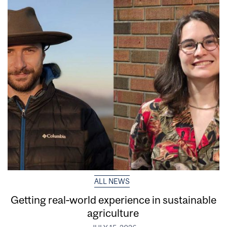
ALL NEWS
Getting real‑world experience in sustainable
agriculture