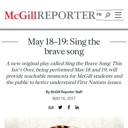
Skip
to
FR
content
May 18–19: Sing the
brave song
A new original play called Sing the Brave Song: This
Isn’t Over, being performed May 18 and 19, will
provide teachable moments for McGill students and
the public to better understand First Nations issues.
By McGill Reporter Staff
MAY 16, 2017