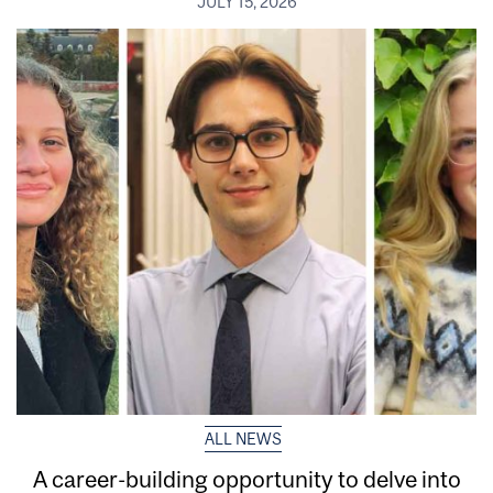
JULY 15, 2026
ALL NEWS
A career-building opportunity to delve into