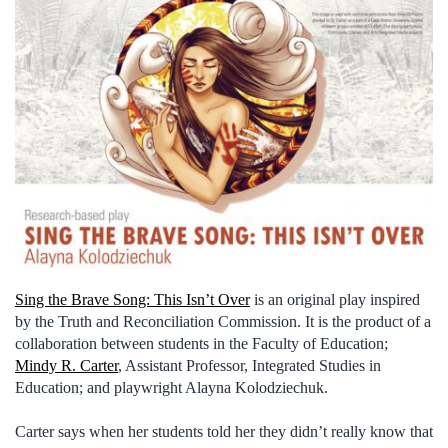
Sing the Brave Song: This Isn’t Over
is an original play inspired
by the Truth and Reconciliation Commission. It is the product of a
collaboration between students in the Faculty of Education;
Mindy R. Carter
, Assistant Professor, Integrated Studies in
Education; and playwright Alayna Kolodziechuk.
Carter says when her students told her they didn’t really know that