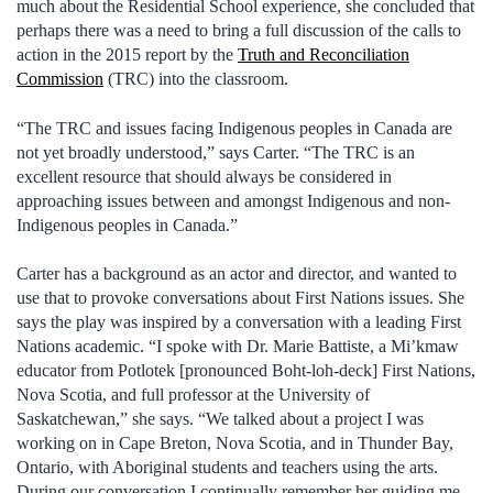
much about the Residential School experience, she concluded that
perhaps there was a need to bring a full discussion of the calls to
action in the 2015 report by the
Truth and Reconciliation
Commission
(TRC) into the classroom.
“The TRC and issues facing Indigenous peoples in Canada are
not yet broadly understood,” says Carter. “The TRC is an
excellent resource that should always be considered in
approaching issues between and amongst Indigenous and non-
Indigenous peoples in Canada.”
Carter has a background as an actor and director, and wanted to
use that to provoke conversations about First Nations issues. She
says the play was inspired by a conversation with a leading First
Nations academic. “I spoke with Dr. Marie Battiste, a Mi’kmaw
educator from Potlotek [pronounced Boht-loh-deck] First Nations,
Nova Scotia, and full professor at the University of
Saskatchewan,” she says. “We talked about a project I was
working on in Cape Breton, Nova Scotia, and in Thunder Bay,
Ontario, with Aboriginal students and teachers using the arts.
During our conversation I continually remember her guiding me