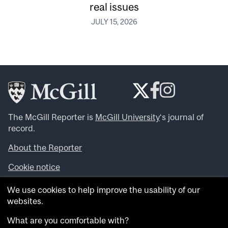
real issues
JULY 15, 2026
The McGill Reporter is
McGill University
‘s journal of
record.
About the Reporter
Cookie notice
Looking for more news, videos and expert opinions? Try
We use cookies to help improve the usability of our
the
McGill Newsroom
.
websites.
Looking for our archives? Visit the
McGill Reporter
archives
.
What are you comfortable with?