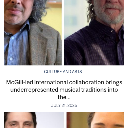
CULTURE AND ARTS
McGill-led international collaboration brings
underrepresented musical traditions into
the...
JULY 21, 2026