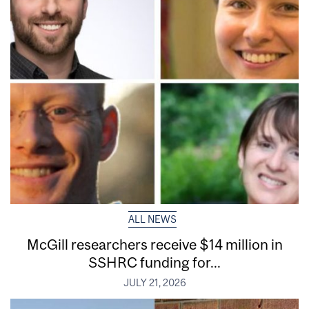
ALL NEWS
McGill researchers receive $14 million in
SSHRC funding for...
JULY 21, 2026