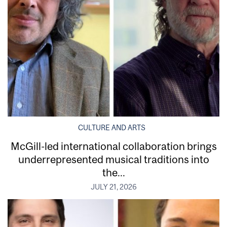
CULTURE AND ARTS
McGill-led international collaboration brings
underrepresented musical traditions into
the...
JULY 21, 2026