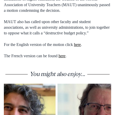
Association of University Teachers (MAUT) unanimously passed
a motion condemning the decision.
MAUT also has called upon other faculty and student
associations, as well as university administrations, to join together
to oppose what it calls a “destructive budget policy.”
For the English version of the motion click
here
.
The French version can be found
here
.
You might also enjoy...