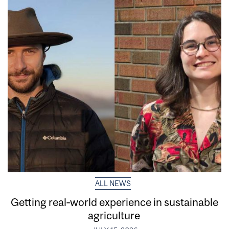
ALL NEWS
Getting real‑world experience in sustainable
agriculture