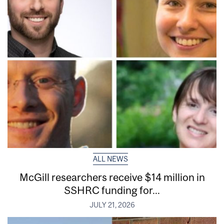
ALL NEWS
McGill researchers receive $14 million in
SSHRC funding for...
JULY 21, 2026