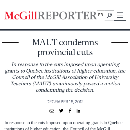
Skip
to
FR
content
MAUT condemns
provincial cuts
In response to the cuts imposed upon operating
grants to Quebec institutions of higher education, the
Council of the McGill Association of University
Teachers (MAUT) unanimously passed a motion
condemning the decision.
DECEMBER 18, 2012
In response to the cuts imposed upon operating grants to Quebec
institutions of higher education, the Council of the McGill