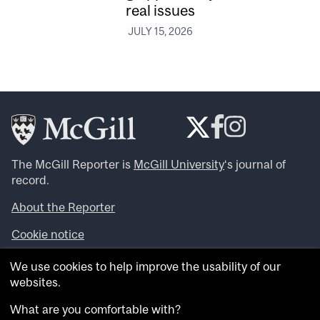
real issues
JULY 15, 2026
The McGill Reporter is
McGill University
‘s journal of
record.
About the Reporter
Cookie notice
Looking for more news, videos and expert opinions? Try
We use cookies to help improve the usability of our
the
McGill Newsroom
.
websites.
Looking for our archives? Visit the
McGill Reporter
archives
.
What are you comfortable with?