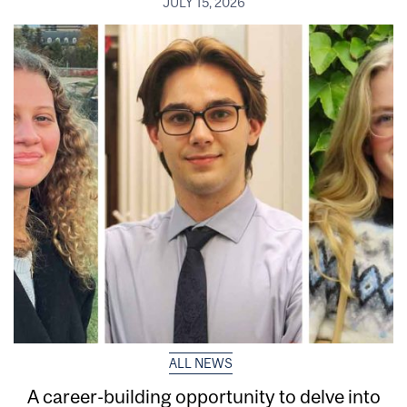
JULY 15, 2026
ALL NEWS
A career-building opportunity to delve into