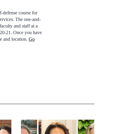
f-defense course for
Services. The one-and-
faculty and staff at a
. 20-21. Once you have
e and location.
Go