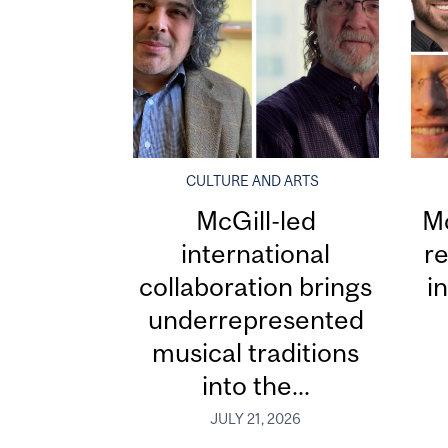
CULTURE AND ARTS
McGill-led
Mc
international
re
collaboration brings
i
underrepresented
musical traditions
into the...
JULY 21, 2026