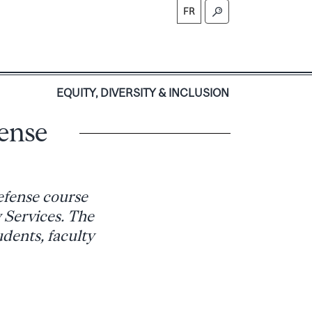
FR
S
EQUITY, DIVERSITY & INCLUSION
fense
efense course
 Services. The
udents, faculty