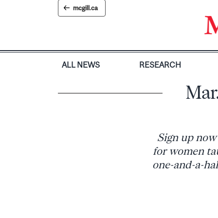
Skip
mcgill.ca
to
content
ALL NEWS
RESEARCH
Mar.
Sign up now 
for women tau
one-and-a-half