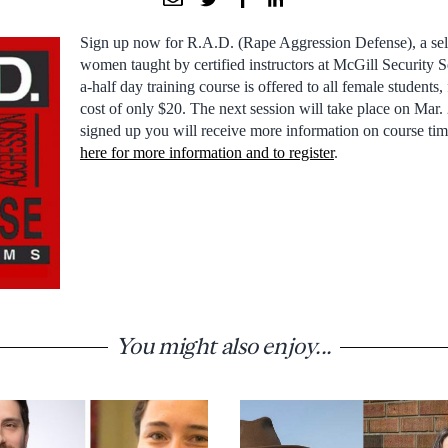
Sign up now for R.A.D. (Rape Aggression Defense), a sel
women taught by certified instructors at McGill Security 
a-half day training course is offered to all female students, 
cost of only $20. The next session will take place on Mar
signed up you will receive more information on course tim
here for more information and to register
.
You might also enjoy...