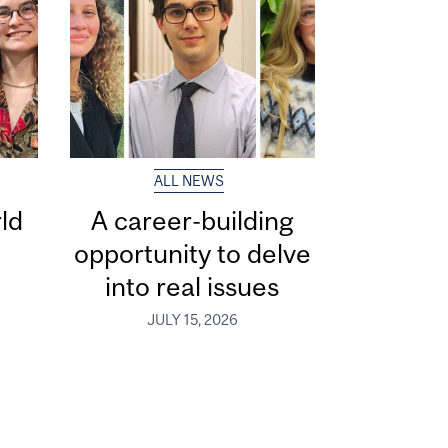
ALL NEWS
ld
A career-building
opportunity to delve
into real issues
JULY 15, 2026