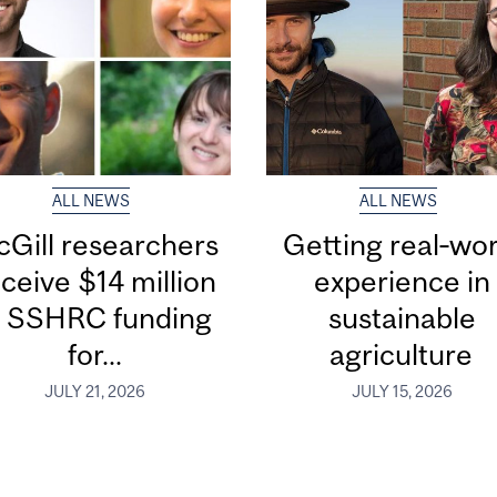
ALL NEWS
ALL NEWS
Gill researchers
Getting real‑wor
ceive $14 million
experience in
n SSHRC funding
sustainable
for...
agriculture
JULY 21, 2026
JULY 15, 2026