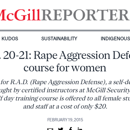
KUDOS
SUSTAINABILITY
INDIGENOU
 20-21: Rape Aggression De
course for women
for R.A.D. (Rape Aggression Defense), a self-d
ght by certified instructors at McGill Security
 day training course is offered to all female st
and staff at a cost of only $20.
FEBRUARY 19, 2015