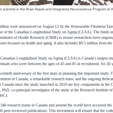
ior scientist in the Brain Repair and Integrative Neuroscience Program at t
million were announced on August 12 by the Honourable Filomena Tassi
ase of the Canadian Longitudinal Study on Aging (CLSA). The funds in
nstitutes of Health Research (CIHR) to ensure researchers have ongoin
tform focused on health and aging. It also includes $9.5 million from t
 Canadian Longitudinal Study on Aging (CLSA) is Canada’s largest stu
iduals who were between the ages of 45 and 85 at recruitment, for 20 y
entieth anniversary of the first steps in planning this important study. 
rnment of Canada, a remarkable research team, and the ongoing dedica
ss Canada since the study launched in 2010 are key components in the 
, PhD, co-principal investigator of the study at the Research Institute o
UHC).
 340 research teams in Canada and around the world have accessed th
 peer-reviewed publications. This investment will ensure that the collec