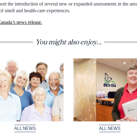
ort the introduction of several new or expanded assessments in the area
 of smell and health-care experiences.
anada’s news release.
You might also enjoy...
ALL NEWS
ALL NEWS