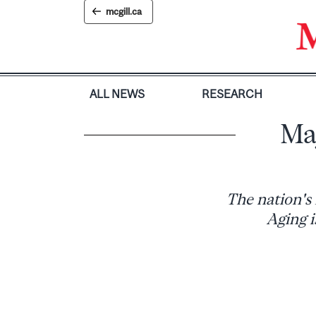
Skip
mcgill.ca
to
content
ALL NEWS
RESEARCH
Ma
The nation's
Aging i