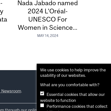
-
Nada Jabado named
dy
2024 L’Oréal-
ata
UNESCO For
Women in Science...
MAY 14, 2024
We use cookies to help improve the
usability of our websites.
What are you comfortable with?
l Newsroom
.
Essential cookies that allow our
website to function
Performance cookies that collect
em through our online form
.