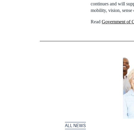
continues and will supp
mobility, vision, sense
Read
Government of C
ALL NEWS