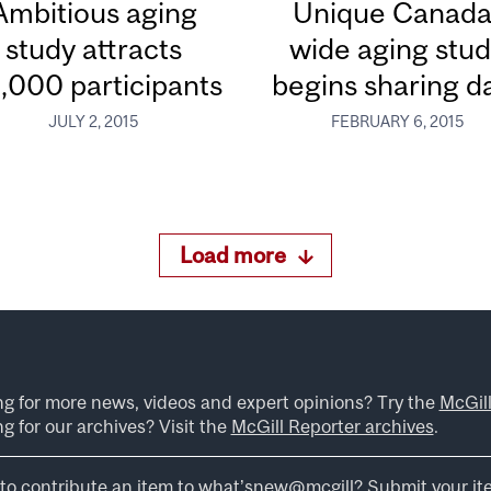
Ambitious aging
Unique Canada
study attracts
wide aging stu
,000 participants
begins sharing d
JULY 2, 2015
FEBRUARY 6, 2015
Load more
ng for more news, videos and expert opinions? Try the
McGil
g for our archives? Visit the
McGill Reporter archives
.
to contribute an item to what’snew@mcgill?
Submit your it