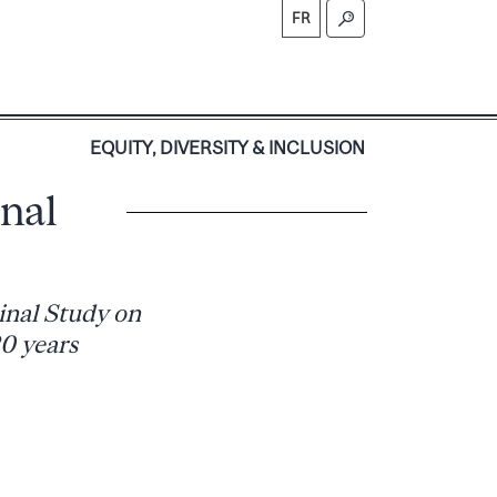
FR
S
EQUITY, DIVERSITY & INCLUSION
nal
inal Study on
20 years