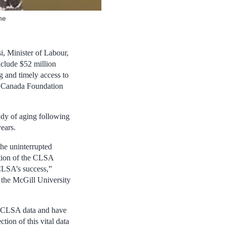
he
, Minister of Labour,
clude $52 million
g and timely access to
he Canada Foundation
dy of aging following
ears.
The uninterrupted
tion of the CLSA
CLSA’s success,”
f the McGill University
e CLSA data and have
tion of this vital data