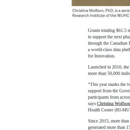
Christina Wolfson, PhD, is a sen
Research Institute of the MUHC
Grants totaling $61.5 
to support the next ph
through the Canadian I
a world-class data pla
for Innovation.
Launched in 2010, the
more than 50,000 indiv
“This year marks the tw
support from the Gove
participants from acro
says
Christina Wolfson
Health Centre (RI‑M
Since 2015, more than
generated more than 150