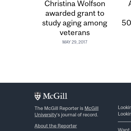
Christina Wolfson
awarded grant to
study aging among
50
veterans
MAY 29, 2017
Looki
The McGill Reporter is
McGill
Lookin
University
‘s journal of record.
About the Reporter
Want 