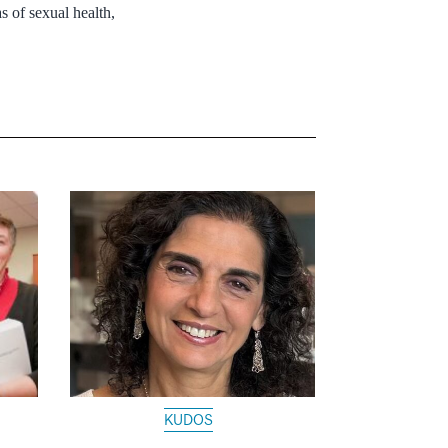
s of sexual health,
KUDOS