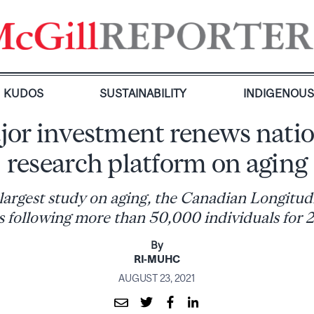
KUDOS
SUSTAINABILITY
INDIGENOU
jor investment renews natio
research platform on aging
 largest study on aging, the Canadian Longitud
s following more than 50,000 individuals for 
By
RI-MUHC
AUGUST 23, 2021