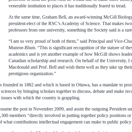
venerable institution to places it has traditionally feared to tread.
At the same time, Graham Bell, an award-winning McGill Biolog
president-elect of the RSC’s Academy of Science. That makes two 
professors from one university, something the Society said is a rar
“I am so very proud of both of them,” said Principal and Vice-Cha
Munroe-Blum. “This is significant recognition of the stature of t
academics and is yet another example of how McGill shows leaders
Canadian scholarship and research. On behalf of the University, I 
Macdonald and Prof. Bell and wish them well as they take up their t
prestigious organization.”
s founded in 1882 and which is based in Ottawa, has a mandate to pro
nd sciences by bringing scholars together to discuss, debate and make r
 issues with which the country is grappling.
sume the post in November 2009, and assist the outgoing President unti
,300 members “directly involved in putting together policy positions or 
 of what contributions intellectual engagement can make to public polic