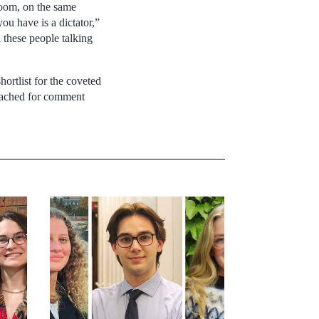
room, on the same
ou have is a dictator,”
l these people talking
ortlist for the coveted
reached for comment