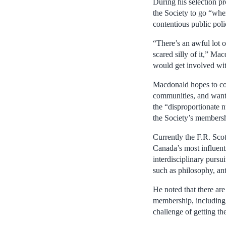
During his selection p
the Society to go “wher
contentious public poli
“There’s an awful lot o
scared silly of it,” Ma
would get involved wi
Macdonald hopes to con
communities, and wants
the “disproportionate
the Society’s membershi
Currently the F.R. Sco
Canada’s most influentia
interdisciplinary pursu
such as philosophy, ant
He noted that there are
membership, including n
challenge of getting the