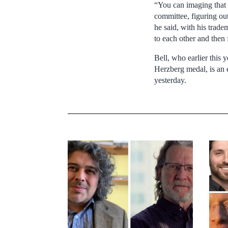
“You can imaging that 
committee, figuring out
he said, with his trade
to each other and then 
Bell, who earlier this
Herzberg medal, is an 
yesterday.