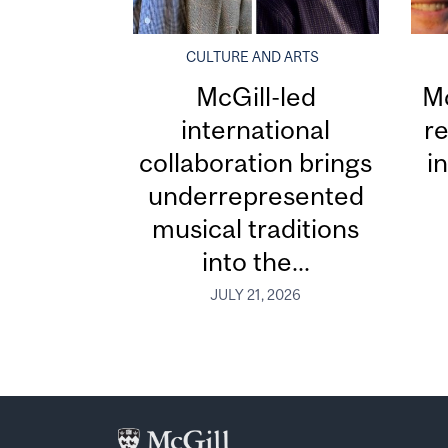
CULTURE AND ARTS
McGill-led
Mc
international
re
collaboration brings
i
underrepresented
musical traditions
into the...
JULY 21, 2026