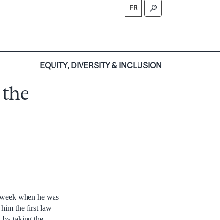
FR
S
EQUITY, DIVERSITY & INCLUSION
 the
 week when he was
him the first law
 by taking the