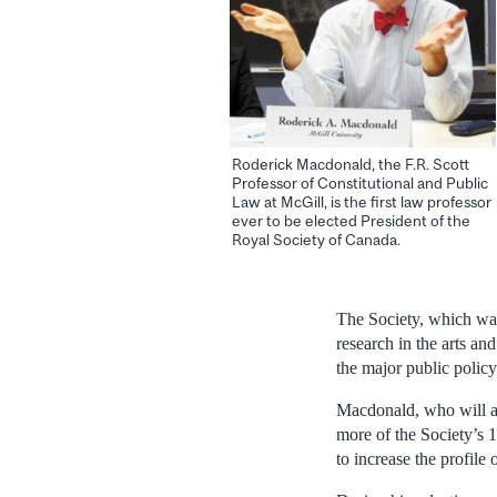
Roderick Macdonald, the F.R. Scott
Professor of Constitutional and Public
Law at McGill, is the first law professor
ever to be elected President of the
Royal Society of Canada.
The Society, which wa
research in the arts a
the major public policy
Macdonald, who will as
more of the Society’s 1
to increase the profile