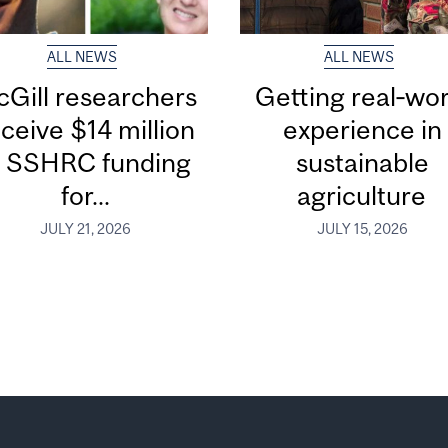
ALL NEWS
ALL NEWS
Gill researchers
Getting real‑wor
ceive $14 million
experience in
n SSHRC funding
sustainable
for...
agriculture
JULY 21, 2026
JULY 15, 2026