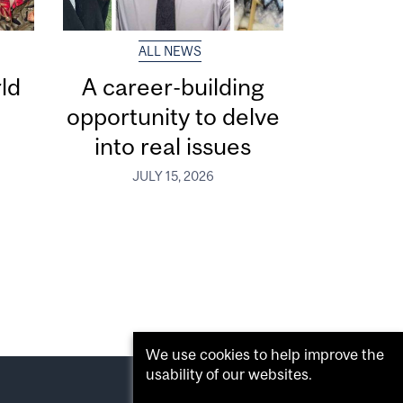
ALL NEWS
ld
A career-building
opportunity to delve
into real issues
JULY 15, 2026
We use cookies to help improve the
usability of our websites.