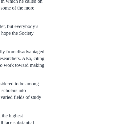
 in which he called on
n some of the more
der, but everybody’s
I hope the Society
ally from disadvantaged
searchers. Also, citing
 to work toward making
nsidered to be among
l scholars into
 varied fields of study
 the highest
l face substantial