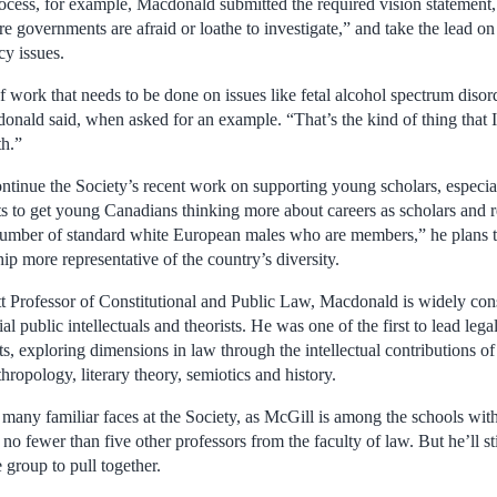
rocess, for example, Macdonald submitted the required vision statement,
e governments are afraid or loathe to investigate,” and take the lead o
cy issues.
f work that needs to be done on issues like fetal alcohol spectrum disor
cdonald said, when asked for an example. “That’s the kind of thing that 
th.”
tinue the Society’s recent work on supporting young scholars, especi
 to get young Canadians thinking more about careers as scholars and re
 number of standard white European males who are members,” he plans
p more representative of the country’s diversity.
tt Professor of Constitutional and Public Law, Macdonald is widely co
l public intellectuals and theorists. He was one of the first to lead lega
its, exploring dimensions in law through the intellectual contributions of
hropology, literary theory, semiotics and history.
 many familiar faces at the Society, as McGill is among the schools with
o fewer than five other professors from the faculty of law. But he’ll stil
 group to pull together.