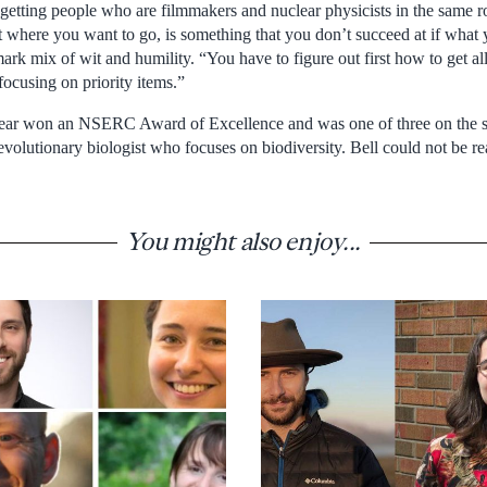
getting people who are filmmakers and nuclear physicists in the same 
 where you want to go, is something that you don’t succeed at if what y
mark mix of wit and humility. “You have to figure out first how to get al
focusing on priority items.”
 year won an NSERC Award of Excellence and was one of three on the sh
evolutionary biologist who focuses on biodiversity. Bell could not be 
You might also enjoy...