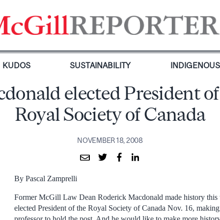
KUDOS
SUSTAINABILITY
INDIGENOU
donald elected President of
Royal Society of Canada
NOVEMBER 18, 2008
By Pascal Zamprelli
Former McGill Law Dean Roderick Macdonald made history this
elected President of the Royal Society of Canada Nov. 16, making 
professor to hold the post. And he would like to make more history