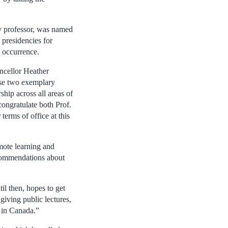
y professor, was named
presidencies for
e occurrence.
ncellor Heather
hese two exemplary
hip across all areas of
congratulate both Prof.
erms of office at this
mote learning and
ecommendations about
l then, hopes to get
giving public lectures,
y in Canada.”