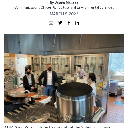
By Valerie McLeod
Communications Officer, Agricultural and Environmental Sciences
MARCH 8, 2022
MNA Greg Kelley talks with students at the School of Human