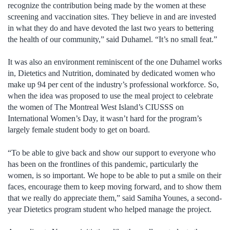
recognize the contribution being made by the women at these
screening and vaccination sites. They believe in and are invested
in what they do and have devoted the last two years to bettering
the health of our community,” said Duhamel. “It’s no small feat.”
It was also an environment reminiscent of the one Duhamel works
in, Dietetics and Nutrition, dominated by dedicated women who
make up 94 per cent of the industry’s professional workforce. So,
when the idea was proposed to use the meal project to celebrate
the women of The Montreal West Island’s CIUSSS on
International Women’s Day, it wasn’t hard for the program’s
largely female student body to get on board.
“To be able to give back and show our support to everyone who
has been on the frontlines of this pandemic, particularly the
women, is so important. We hope to be able to put a smile on their
faces, encourage them to keep moving forward, and to show them
that we really do appreciate them,” said Samiha Younes, a second-
year Dietetics program student who helped manage the project.