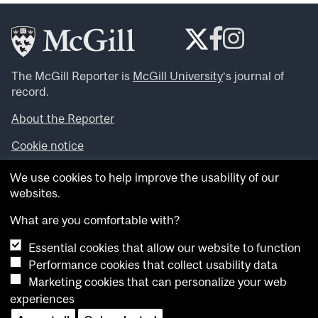
The McGill Reporter is
McGill University
‘s journal of
record.
About the Reporter
Cookie notice
Looking for more news, videos and expert opinions? Try
We use cookies to help improve the usability of our
the
McGill Newsroom
.
websites.
Looking for our archives? Visit the
McGill Reporter
archives
.
What are you comfortable with?
Essential cookies that allow our website to function
Want to contribute an item to what’snew@mcgill?
Performance cookies that collect usability data
Submit your item through our online form
.
Marketing cookies that can personalize your web
Have an idea for a Reporter article? Email us at
experiences
whatsnew.cer@mcgill.ca
.