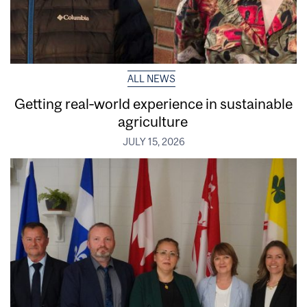
ALL NEWS
Getting real‑world experience in sustainable
agriculture
JULY 15, 2026