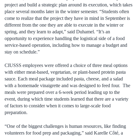
project and build a strategic plan around its execution, which takes
place several months later in the winter semester. “Students often
come to realize that the project they have in mind in September is
different from the one they are able to execute in the winter or
spring, and they learn to adapt,” said Duhamel. “It’s an
opportunity to experience handling the logistical side of a food
service-based operation, including how to manage a budget and
stay on schedule.”
CIUSSS employees were offered a choice of three meal options
with either meat-based, vegetarian, or plant-based protein pasta
sauce. Each meal package included pasta, cheese, and a salad
with a homemade vinaigrette and was designed to feed four. The
meals were prepared over a 6-week period leading up to the
event, during which time students learned that there are a variety
of factors to consider when it comes to large-scale food
preparation.
“One of the biggest challenges is human resources, like finding
volunteers for food prep and packaging,” said Karelle Côté, a