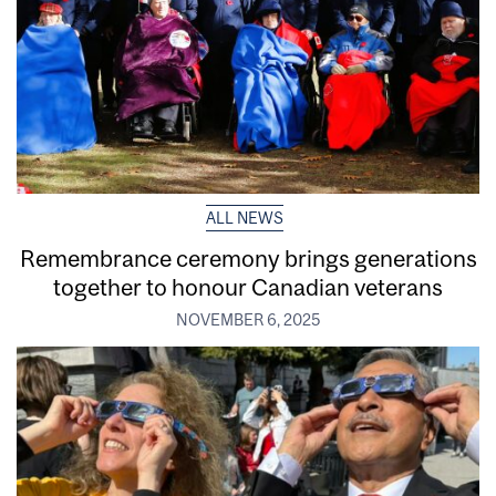
ALL NEWS
Remembrance ceremony brings generations
together to honour Canadian veterans
NOVEMBER 6, 2025