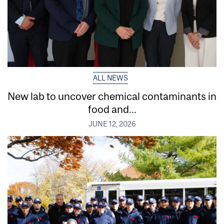
ALL NEWS
New lab to uncover chemical contaminants in
food and...
JUNE 12, 2026