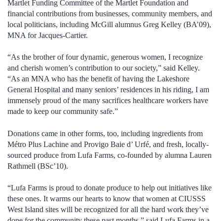
Martlet Funding Committee of the Martlet Foundation and
financial contributions from businesses, community members, and
local politicians, including McGill alumnus Greg Kelley (BA’09),
MNA for Jacques-Cartier.
“As the brother of four dynamic, generous women, I recognize
and cherish women’s contribution to our society,” said Kelley.
“As an MNA who has the benefit of having the Lakeshore
General Hospital and many seniors’ residences in his riding, I am
immensely proud of the many sacrifices healthcare workers have
made to keep our community safe.”
Donations came in other forms, too, including ingredients from
Métro Plus Lachine and Provigo Baie d’ Urfé, and fresh, locally-
sourced produce from Lufa Farms, co-founded by alumna Lauren
Rathmell (BSc’10).
“Lufa Farms is proud to donate produce to help out initiatives like
these ones. It warms our hearts to know that women at CIUSSS
West Island sites will be recognized for all the hard work they’ve
done for the community these past months,” said Lufa Farms in a