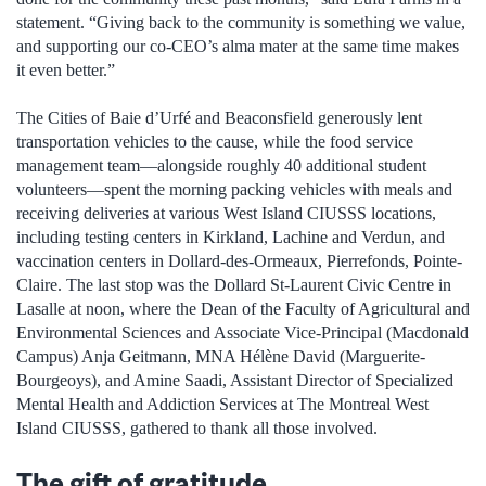
statement. “Giving back to the community is something we value,
and supporting our co-CEO’s alma mater at the same time makes
it even better.”
The Cities of Baie d’Urfé and Beaconsfield generously lent
transportation vehicles to the cause, while the food service
management team—alongside roughly 40 additional student
volunteers—spent the morning packing vehicles with meals and
receiving deliveries at various West Island CIUSSS locations,
including testing centers in Kirkland, Lachine and Verdun, and
vaccination centers in Dollard-des-Ormeaux, Pierrefonds, Pointe-
Claire. The last stop was the Dollard St-Laurent Civic Centre in
Lasalle at noon, where the Dean of the Faculty of Agricultural and
Environmental Sciences and Associate Vice-Principal (Macdonald
Campus) Anja Geitmann, MNA Hélène David (Marguerite-
Bourgeoys), and Amine Saadi, Assistant Director of Specialized
Mental Health and Addiction Services at The Montreal West
Island CIUSSS, gathered to thank all those involved.
The gift of gratitude