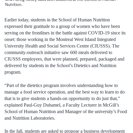
Nutrition.
Earlier today, students in the School of Human Nutrition
expressed their gratitude to a group of women who have been
serving on the frontlines in the battle against COVID-19 since its
onset: those working in the Montreal West Island Integrated
University Health and Social Services Centre (CIUSSS). The
community-outreach initiative saw 600 meals delivered to
CIUSSS employees, that were planned, prepared, packaged and
delivered by students in the School’s Dietetics and Nutrition
program.
“Part of the dietetics program involves understanding how to
manage a food service operation, and the best way to learn to do
that is to give students a hands-on opportunity to do just that,”
explained Paul-Guy Duhamel, a Faculty Lecturer in McGill’s
School of Human Nutrition and Manager of the university’s Food
and Nutrition Laboratories.
In the fall, students are asked to propose a business development