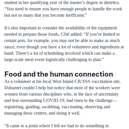
student in her qualifying year of the master’s degree in dietetics.
“You need to ensure you have enough people to handle the work
but not so many that you become inefficient.”
It’s also important to consider the availability of the equipment
needed to prepare those foods, Côté added. “If you’re limited to
certain pots, for example, you may not be able to make as much
sauce, even though you have a lot of volunteers and ingredients at
hand. There’s a lot of scheduling involved which can make a
large-scale meal event logistically challenging to plan.”
Food and the human connection
As a volunteer at his local West Island CIUSSS vaccination site,
Duhamel couldn’t help but notice that most of the workers were
women from various disciplines who, in the face of uncertainty
and fear surrounding COVID-19, had risen to the challenge—
registering, guiding, swabbing, vaccinating, observing and
managing these centres, and doing it well.
“It came to a point where I felt we had to do something to