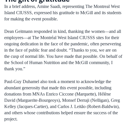
In a brief address, Amine Saadi, representing The Montreal West
Island CIUSSS, expressed his gratitude to McGill and its students
for making the event possible.
Dean Geitmann responded in kind, thanking the women­—and all
employees—at The Montréal West Island CIUSSS sites for their
ongoing dedication in the face of the pandemic, often persevering
in the face of public fear and doubt. “Thanks to you, we are on
the cusp of normal life. You have made that possible. On behalf of
the School of Human Nutrition and the McGill community, I
thank you.”
Paul-Guy Duhamel also took a moment to acknowledge the
abundant generosity that made this event possible, including
donations from MNAs Enrico Ciccone (Marquette), Hélène
David (Marguerite-Bourgeoys), Monsef Derraji (Nelligan), Greg
Kelley (Jacques-Cartier), and Carlos J. Leitão (Robert-Baldwin),
and others whose contributions helped ensure the success of the
project.