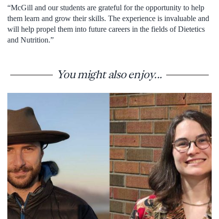
“McGill and our students are grateful for the opportunity to help
them learn and grow their skills. The experience is invaluable and
will help propel them into future careers in the fields of Dietetics
and Nutrition.”
You might also enjoy...