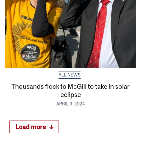
ALL NEWS
Thousands flock to McGill to take in solar
eclipse
APRIL 9, 2024
Load more