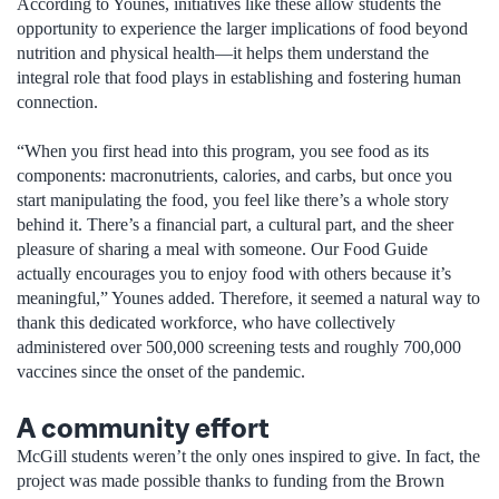
According to Younes, initiatives like these allow students the
opportunity to experience the larger implications of food beyond
nutrition and physical health—it helps them understand the
integral role that food plays in establishing and fostering human
connection.
“When you first head into this program, you see food as its
components: macronutrients, calories, and carbs, but once you
start manipulating the food, you feel like there’s a whole story
behind it. There’s a financial part, a cultural part, and the sheer
pleasure of sharing a meal with someone. Our Food Guide
actually encourages you to enjoy food with others because it’s
meaningful,” Younes added. Therefore, it seemed a natural way to
thank this dedicated workforce, who have collectively
administered over 500,000 screening tests and roughly 700,000
vaccines since the onset of the pandemic.
A community effort
McGill students weren’t the only ones inspired to give. In fact, the
project was made possible thanks to funding from the Brown