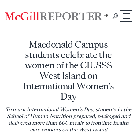
Skip
to
FR
content
Macdonald Campus
students celebrate the
women of the CIUSSS
West Island on
International Women’s
Day
To mark International Women's Day, students in the
School of Human Nutrition prepared, packaged and
delivered more than 600 meals to frontline health
care workers on the West Island