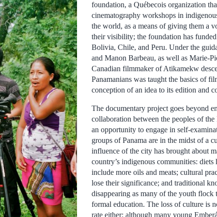
foundation, a Québecois organization tha
cinematography workshops in indigenou
the world, as a means of giving them a v
their visibility; the foundation has funded
Bolivia, Chile, and Peru. Under the guid
and Manon Barbeau, as well as Marie-Pi
Canadian filmmaker of Atikamekw descen
Panamanians was taught the basics of fi
conception of an idea to its edition and 
The documentary project goes beyond e
collaboration between the peoples of the 
an opportunity to engage in self-examina
groups of Panama are in the midst of a cul
influence of the city has brought about 
country’s indigenous communities: diets
include more oils and meats; cultural pra
lose their significance; and traditional k
disappearing as many of the youth flock t
formal education. The loss of culture is 
rate either; although many young Emberá