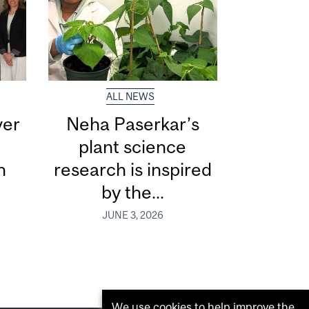
ALL NEWS
ver
Neha Paserkar’s
plant science
n
research is inspired
by the...
JUNE 3, 2026
We use cookies to help improve the