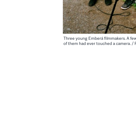
Three young Emberá filmmakers. A few 
of them had ever touched a camera. / 