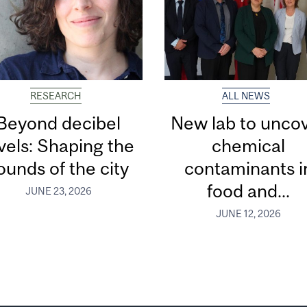
RESEARCH
ALL NEWS
Beyond decibel
New lab to unco
vels: Shaping the
chemical
ounds of the city
contaminants i
food and...
JUNE 23, 2026
JUNE 12, 2026