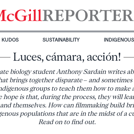
KUDOS
SUSTAINABILITY
INDIGENOU
Luces, cámara, acción!
te biology student Anthony Sardain writes ab
hat brings together disparate – and sometimes
digenous groups to teach them how to make
e hope is that, during the process, they will le
 and themselves. How can filmmaking build br
enous populations that are in the midst of a cu
Read on to find out.