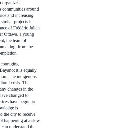
t organizes
s communities around
oice and increasing
 similar projects in
ance of Frédéric Julien
er Ottawa, a young
t, the team of
lmmaking, from the
completion.
ncouraging
Bayano; it is equally
tion. The indigenous
tural crisis. The
many changes in the
 have changed to
ctices have begun to
nowledge is
o the city to receive
not happening at a slow
 can understand the