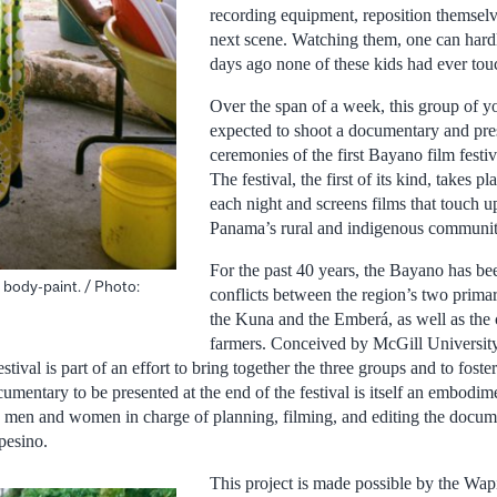
recording equipment, reposition themselv
next scene. Watching them, one can hardl
days ago none of these kids had ever to
Over the span of a week, this group of y
expected to shoot a documentary and prese
ceremonies of the first Bayano film festi
The festival, the first of its kind, takes p
each night and screens films that touch u
Panama’s rural and indigenous communit
For the past 40 years, the Bayano has b
l body-paint. / Photo:
conflicts between the region’s two prima
the Kuna and the Emberá, as well as the
farmers. Conceived by McGill University
stival is part of an effort to bring together the three groups and to foster
entary to be presented at the end of the festival is itself an embodiment
 men and women in charge of planning, filming, and editing the documen
pesino.
This project is made possible by the Wa