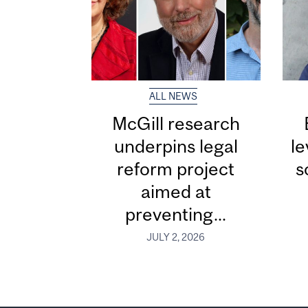
ALL NEWS
McGill research
underpins legal
le
reform project
s
aimed at
preventing...
JULY 2, 2026