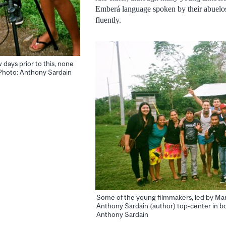
Emberá language spoken by their abuelo
fluently.
days prior to this, none
Photo: Anthony Sardain
Some of the young filmmakers, led by Mari
Anthony Sardain (author) top-center in bo
Anthony Sardain