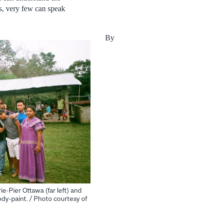
s, very few can speak
By
e-Pier Ottawa (far left) and
dy-paint. / Photo courtesy of