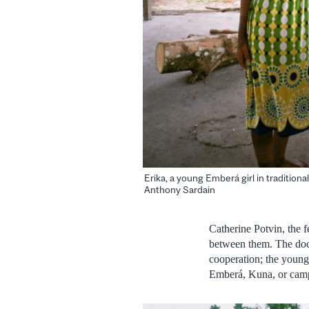
Erika, a young Emberá girl in traditiona
Anthony Sardain
Catherine Potvin, the fe
between them. The docum
cooperation; the young
Emberá, Kuna, or cam