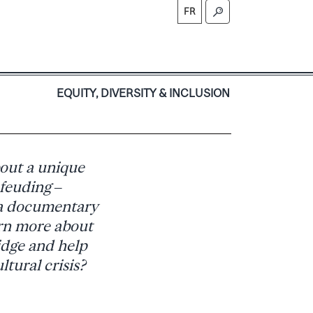
FR
S
EQUITY, DIVERSITY & INCLUSION
out a unique
 feuding –
 a documentary
arn more about
idge and help
ltural crisis?