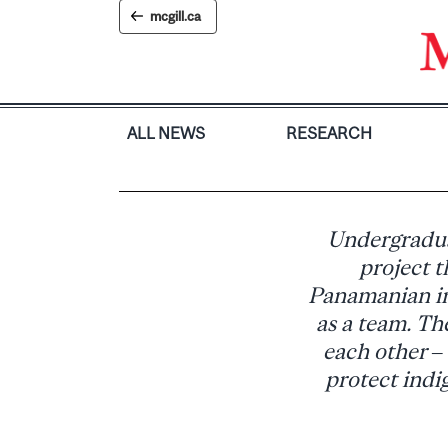
Skip
mcgill.ca
to
content
ALL NEWS
RESEARCH
Undergradua
project t
Panamanian in
as a team. Th
each other –
protect indig