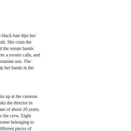
black hair dips her
ink. She coats the
id the ornate bands
e a rooster calls, and
namanian sun. The
ip her hands in the
s up at the cameras
ks the director in
an of about 20 years,
to the crew. Eight
some belonging to
fferent pieces of