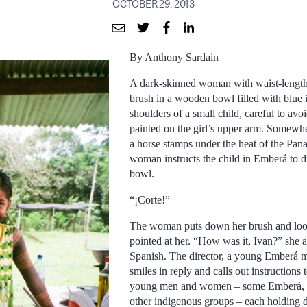
OCTOBER 29, 2013
By Anthony Sardain
A dark-skinned woman with waist-length 
brush in a wooden bowl filled with blue 
shoulders of a small child, careful to avo
painted on the girl’s upper arm. Somewher
a horse stamps under the heat of the Pa
woman instructs the child in Emberá to d
bowl.
“¡Corte!”
The woman puts down her brush and look
pointed at her. “How was it, Ivan?” she as
Spanish. The director, a young Emberá m
smiles in reply and calls out instructions 
young men and women – some Emberá, 
other indigenous groups – each holding di