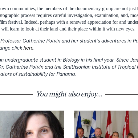
r own communities, the members of the documentary group are not just l
graphic process requires careful investigation, examination, and, most i
film festival. Indeed, perhaps with a renewed appreciation for and under
ill learn to look at their land and their place within it with new eyes.
 Professor Catherine Potvin and her student’s adventures in
hange click
here
.
an undergraduate student in Biology in his final year. Since J
r. Catherine Potvin and the Smithsonian Institute of Tropical
ators of sustainability for Panama.
You might also enjoy...