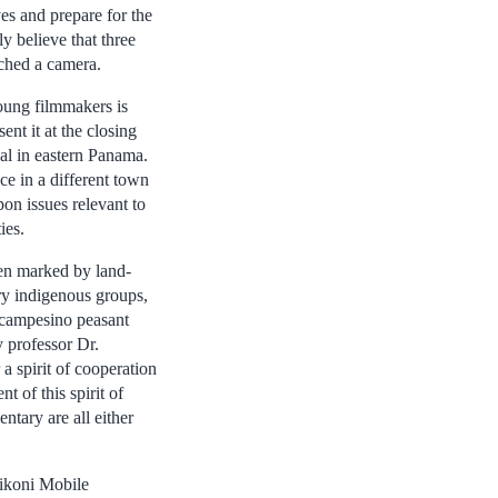
es and prepare for the
y believe that three
uched a camera.
oung filmmakers is
nt it at the closing
val in eastern Panama.
lace in a different town
pon issues relevant to
ies.
een marked by land-
ry indigenous groups,
 campesino peasant
 professor Dr.
 a spirit of cooperation
 of this spirit of
tary are all either
pikoni Mobile