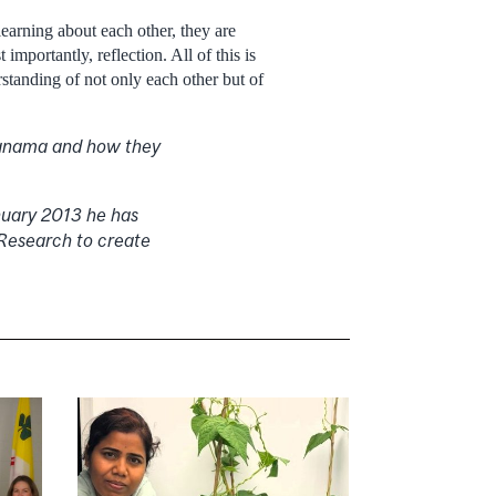
earning about each other, they are
mportantly, reflection. All of this is
standing of not only each other but of
 Panama and how they
anuary 2013 he has
 Research to create