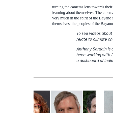
turning the cameras lens towards thei
learning about themselves. The cinemato
very much in the spirit of the Bayano 
themselves, the peoples of the Bayano w
To see videos about
relate to climate c
Anthony Sardain is 
been working with D
a dashboard of indic