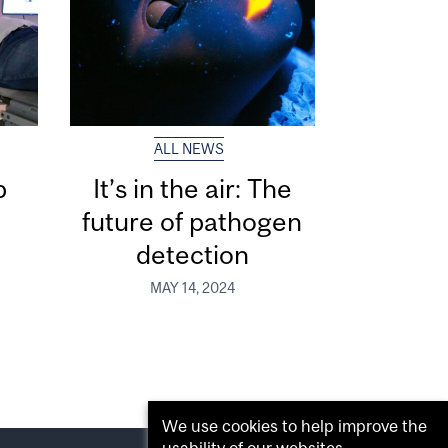
ALL NEWS
p
It’s in the air: The
s
future of pathogen
detection
MAY 14, 2024
We use cookies to help improve the