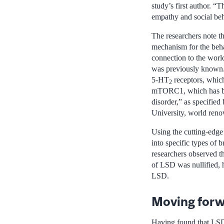
study’s first author. “T
empathy and social be
The researchers note tha
mechanism for the behav
connection to the worl
was previously known. T
5-HT
receptors, which
2
mTORC1, which has been
disorder,” as specified
University, world reno
Using the cutting-edge 
into specific types of b
researchers observed th
of LSD was nullified, h
LSD.
Moving forw
Having found that LSD i