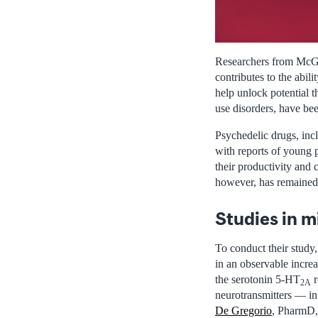
Researchers from McGil
contributes to the abil
help unlock potential t
use disorders, have be
Psychedelic drugs, inc
with reports of young 
their productivity and 
however, has remained
Studies in m
To conduct their study
in an observable increa
the serotonin 5-HT
r
2A
neurotransmitters — in
De Gregorio
, PharmD, 