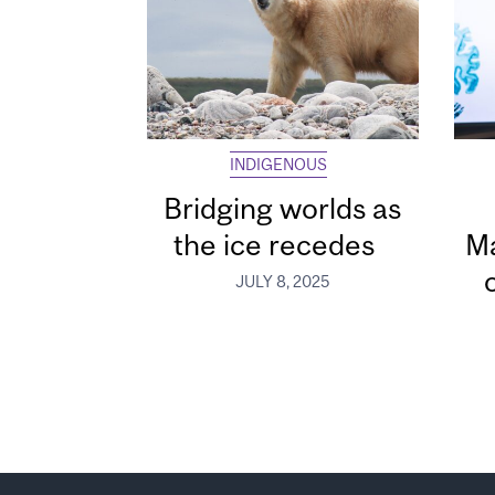
INDIGENOUS
Bridging worlds as
the ice recedes
Ma
JULY 8, 2025