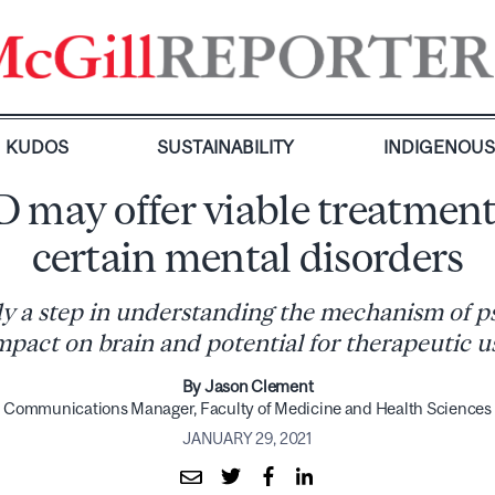
KUDOS
SUSTAINABILITY
INDIGENOU
 may offer viable treatment
certain mental disorders
y a step in understanding the mechanism of p
mpact on brain and potential for therapeutic u
By Jason Clement
Communications Manager, Faculty of Medicine and Health Sciences
JANUARY 29, 2021