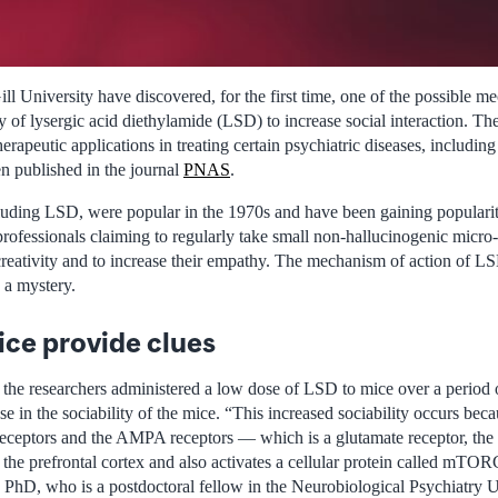
l University have discovered, for the first time, one of the possible m
ity of lysergic acid diethylamide (LSD) to increase social interaction. T
herapeutic applications in treating certain psychiatric diseases, includin
en published in the journal
PNAS
.
luding LSD, were popular in the 1970s and have been gaining popularit
professionals claiming to regularly take small non-hallucinogenic micr
creativity and to increase their empathy. The mechanism of action of LS
 a mystery.
ice provide clues
, the researchers administered a low dose of LSD to mice over a period o
se in the sociability of the mice. “This increased sociability occurs bec
eceptors and the AMPA receptors — which is a glutamate receptor, the 
 the prefrontal cortex and also activates a cellular protein called mTO
PhD, who is a postdoctoral fellow in the Neurobiological Psychiatry U