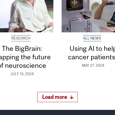
RESEARCH
ALL NEWS
The BigBrain:
Using AI to hel
pping the future
cancer patient
of neuroscience
MAY 27, 2024
JULY 16, 2024
Load more