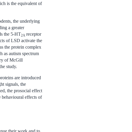
ich is the equivalent of
rodents, the underlying
ding a greater
nds the 5-HT
receptor
2A
ects of LSD activate the
 as the protein complex
ch as autism spectrum
ry of McGill
the study.
proteins are introduced
ht signals, the
ed, the prosocial effect
 behavioural effects of
inue their work and to