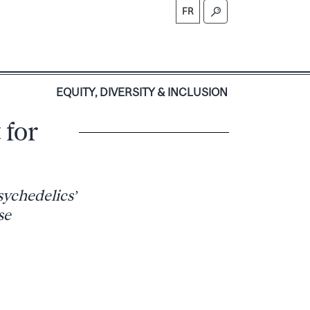
FR
S
EQUITY, DIVERSITY & INCLUSION
 for
sychedelics’
se