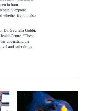
e seen in human
ventually explore
d whether it could also
hor Dr.
Gabriella Gobbi
,
 Health Centre. “These
tter understand the
novel and safer drugs