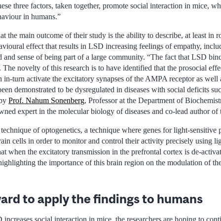
hese three factors, taken together, promote social interaction in mice, wh
haviour in humans.”
t the main outcome of their study is the ability to describe, at least in 
ioural effect that results in LSD increasing feelings of empathy, inclu
d and sense of being part of a large community. “The fact that LSD bi
he novelty of this research is to have identified that the prosocial eff
 in-turn activate the excitatory synapses of the AMPA receptor as well
 demonstrated to be dysregulated in diseases with social deficits su
 by
Prof. Nahum Sonenberg
, Professor at the Department of Biochemist
wned expert in the molecular biology of diseases and co-lead author of 
technique of optogenetics, a technique where genes for light-sensitive 
rain cells in order to monitor and control their activity precisely using lig
at when the excitatory transmission in the prefrontal cortex is de-activat
ighlighting the importance of this brain region on the modulation of the
ard to apply the findings to humans
ncreases social interaction in mice, the researchers are hoping to cont