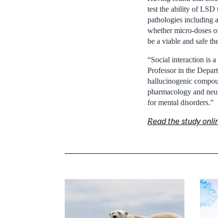
test the ability of LSD
pathologies including a
whether micro-doses of
be a viable and safe th
“Social interaction is 
Professor in the Depar
hallucinogenic compound
pharmacology and neuro
for mental disorders.”
Read the study onli