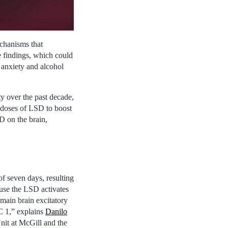
echanisms that
he findings, which could
g anxiety and alcohol
y over the past decade,
o-doses of LSD to boost
D on the brain,
f seven days, resulting
ause the LSD activates
main brain excitatory
RC 1,” explains
Danilo
nit at McGill and the