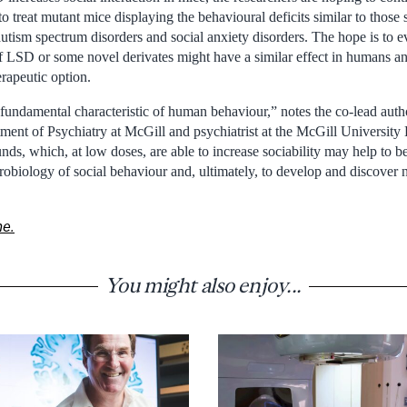
 to treat mutant mice displaying the behavioural deficits similar to thos
utism spectrum disorders and social anxiety disorders. The hope is to e
 LSD or some novel derivates might have a similar effect in humans an
erapeutic option.
a fundamental characteristic of human behaviour,” notes the co-lead aut
tment of Psychiatry at McGill and psychiatrist at the McGill University
s, which, at low doses, are able to increase sociability may help to be
biology of social behaviour and, ultimately, to develop and discover 
ne.
You might also enjoy...