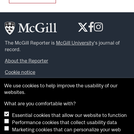
The McGill Reporter is
McGill University
‘s journal of
record.
About the Reporter
Cookie notice
Looking for more news, videos and expert opinions? Try
We use cookies to help improve the usability of our
the
McGill Newsroom
.
websites.
Looking for our archives? Visit the
McGill Reporter
archives
.
What are you comfortable with?
Essential cookies that allow our website to function
Want to contribute an item to what’snew@mcgill?
Performance cookies that collect usability data
Submit your item through our online form
.
Marketing cookies that can personalize your web
Have an idea for a Reporter article? Email us at