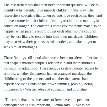
The researchers say that their next important question will be to
identify why parental love impacts children in this way. The
researchers speculate that when parents love each other, they tend
to invest more in their children, leading to children remaining in
education longer. The children’s home environments may also be
happier when parents report loving each other, so the children
may be less likely to escape into their own marriages. Children
may also view their parents as role models, and take longer to
seek similar marriages.
These findings still stood after researchers considered other factors
that shape a married couple’s relationship and their children’s
transition to adulthood. These include caste-ethnicity; access to
schools; whether the parents had an arranged marriage; the
childbearing of the parents; and whether the parents had
experience living outside their own families, possibly being
influenced by Western ideas of education and courtship.
“The result that these measures of love have independent
consequences is also important,” Axinn said. “Love is not