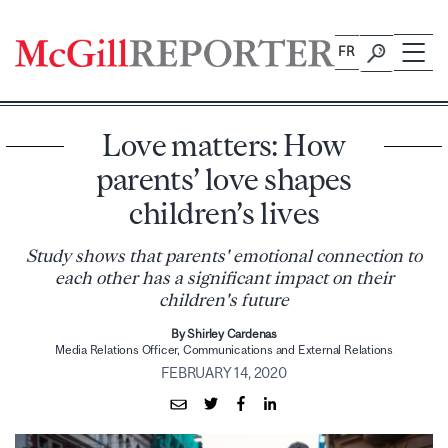
Skip
to
FR
content
Love matters: How
parents’ love shapes
children’s lives
Study shows that parents' emotional connection to
each other has a significant impact on their
children's future
By Shirley Cardenas
Media Relations Officer, Communications and External Relations
FEBRUARY 14, 2020