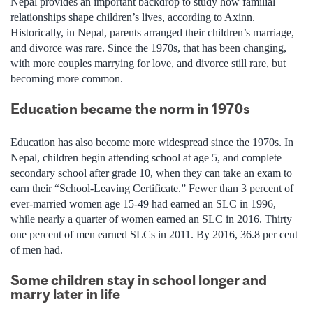
Nepal provides an important backdrop to study how familial
relationships shape children’s lives, according to Axinn.
Historically, in Nepal, parents arranged their children’s marriage,
and divorce was rare. Since the 1970s, that has been changing,
with more couples marrying for love, and divorce still rare, but
becoming more common.
Education became the norm in 1970s
Education has also become more widespread since the 1970s. In
Nepal, children begin attending school at age 5, and complete
secondary school after grade 10, when they can take an exam to
earn their “School-Leaving Certificate.” Fewer than 3 percent of
ever-married women age 15-49 had earned an SLC in 1996,
while nearly a quarter of women earned an SLC in 2016. Thirty
one percent of men earned SLCs in 2011. By 2016, 36.8 per cent
of men had.
Some children stay in school longer and
marry later in life