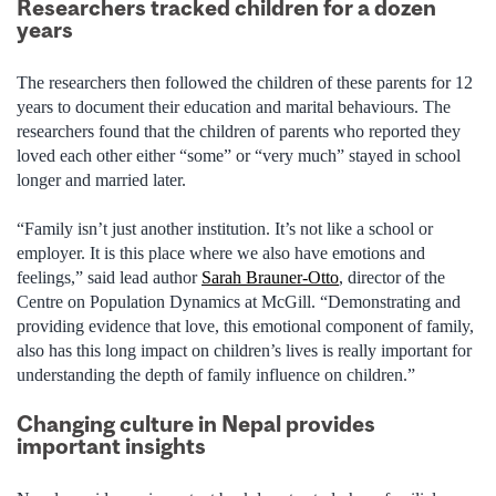
Researchers tracked children for a dozen
years
The researchers then followed the children of these parents for 12
years to document their education and marital behaviours. The
researchers found that the children of parents who reported they
loved each other either “some” or “very much” stayed in school
longer and married later.
“Family isn’t just another institution. It’s not like a school or
employer. It is this place where we also have emotions and
feelings,” said lead author
Sarah Brauner-Otto
, director of the
Centre on Population Dynamics at McGill. “Demonstrating and
providing evidence that love, this emotional component of family,
also has this long impact on children’s lives is really important for
understanding the depth of family influence on children.”
Changing culture in Nepal provides
important insights