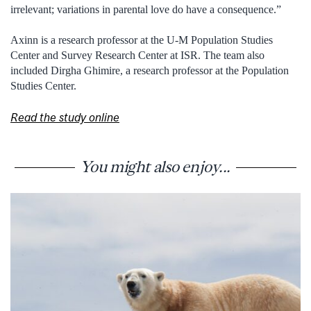
irrelevant; variations in parental love do have a consequence.”
Axinn is a research professor at the U-M Population Studies
Center and Survey Research Center at ISR. The team also
included Dirgha Ghimire, a research professor at the Population
Studies Center.
Read the study online
You might also enjoy...