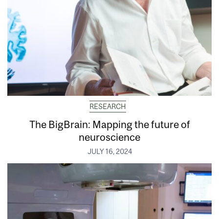
RESEARCH
The BigBrain: Mapping the future of
neuroscience
JULY 16, 2024