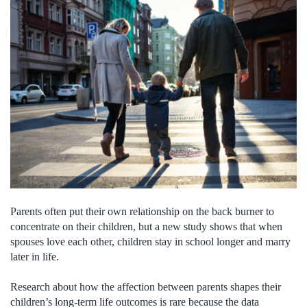
Parents often put their own relationship on the back burner to
concentrate on their children, but a new study shows that when
spouses love each other, children stay in school longer and marry
later in life.
Research about how the affection between parents shapes their
children’s long-term life outcomes is rare because the data