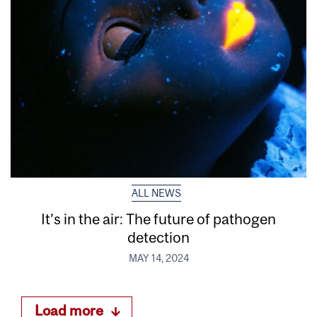
ALL NEWS
It’s in the air: The future of pathogen
detection
MAY 14, 2024
Load more