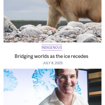
INDIGENOUS
Bridging worlds as the ice recedes
JULY 8, 2025