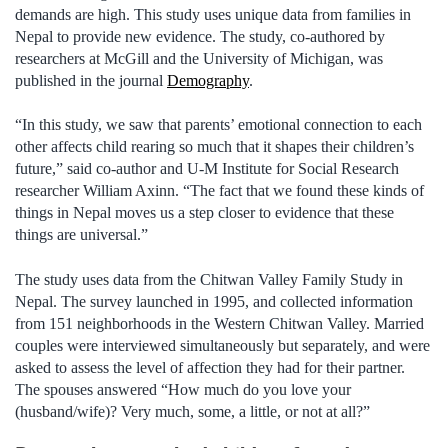
demands are high. This study uses unique data from families in
Nepal to provide new evidence. The study, co-authored by
researchers at McGill and the University of Michigan, was
published in the journal
Demography
.
“In this study, we saw that parents’ emotional connection to each
other affects child rearing so much that it shapes their children’s
future,” said co-author and U-M Institute for Social Research
researcher William Axinn. “The fact that we found these kinds of
things in Nepal moves us a step closer to evidence that these
things are universal.”
The study uses data from the Chitwan Valley Family Study in
Nepal. The survey launched in 1995, and collected information
from 151 neighborhoods in the Western Chitwan Valley. Married
couples were interviewed simultaneously but separately, and were
asked to assess the level of affection they had for their partner.
The spouses answered “How much do you love your
(husband/wife)? Very much, some, a little, or not at all?”