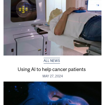
ALL NEWS
Using AI to help cancer patients
MAY 27, 2024