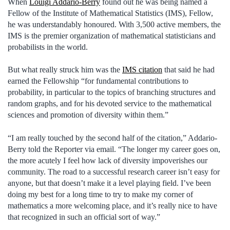
When
Louigi Addario-Berry
found out he was being named a
Fellow of the Institute of Mathematical Statistics (IMS), Fellow,
he was understandably honoured. With 3,500 active members, the
IMS is the premier organization of mathematical statisticians and
probabilists in the world.
But what really struck him was the
IMS citation
that said he had
earned the Fellowship “for fundamental contributions to
probability, in particular to the topics of branching structures and
random graphs, and for his devoted service to the mathematical
sciences and promotion of diversity within them.”
“I am really touched by the second half of the citation,” Addario-
Berry told the Reporter via email. “The longer my career goes on,
the more acutely I feel how lack of diversity impoverishes our
community. The road to a successful research career isn’t easy for
anyone, but that doesn’t make it a level playing field. I’ve been
doing my best for a long time to try to make my corner of
mathematics a more welcoming place, and it’s really nice to have
that recognized in such an official sort of way.”