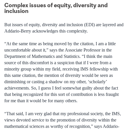
Complex issues of equity, diversity and
inclusion
But issues of equity, diversity and inclusion (EDI) are layered and
Addario-Berry acknowledges this complexity.
“At the same time as being moved by the citation, I am a little
uncomfortable about it,” says the Associate Professor in the
Department of Mathematics and Statistics. “I think the main
source of this discomfort is a suspicion that if I were from a
minority group within my field, receiving IMS fellowship with
this same citation, the mention of diversity would be seen as
diminishing or casting a shadow on my other, ‘scholarly’
achievements. So, I guess I feel somewhat guilty about the fact
that being recognized for this sort of contribution is less fraught
for me than it would be for many others.
“That said, I am very glad that my professional society, the IMS,
views devoted service to the promotion of diversity within the
mathematical sciences as worthy of recognition,” says Addario-