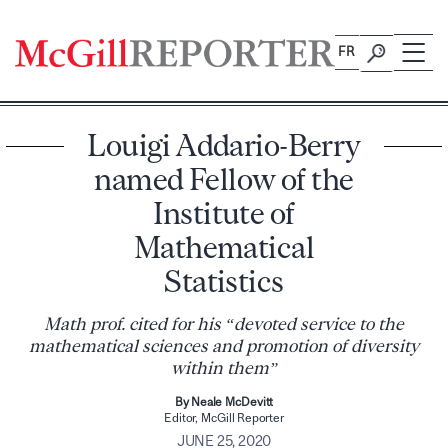
Skip
to
FR
content
Louigi Addario-Berry
named Fellow of the
Institute of
Mathematical
Statistics
Math prof. cited for his “devoted service to the
mathematical sciences and promotion of diversity
within them”
By Neale McDevitt
Editor, McGill Reporter
JUNE 25, 2020