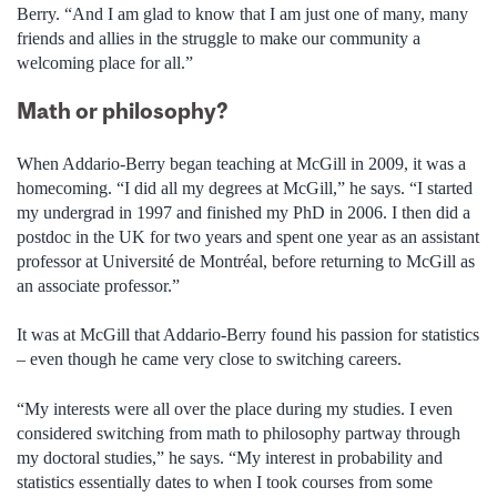
Berry. “And I am glad to know that I am just one of many, many
friends and allies in the struggle to make our community a
welcoming place for all.”
Math or philosophy?
When Addario-Berry began teaching at McGill in 2009, it was a
homecoming. “I did all my degrees at McGill,” he says. “I started
my undergrad in 1997 and finished my PhD in 2006. I then did a
postdoc in the UK for two years and spent one year as an assistant
professor at Université de Montréal, before returning to McGill as
an associate professor.”
It was at McGill that Addario-Berry found his passion for statistics
– even though he came very close to switching careers.
“My interests were all over the place during my studies. I even
considered switching from math to philosophy partway through
my doctoral studies,” he says. “My interest in probability and
statistics essentially dates to when I took courses from some