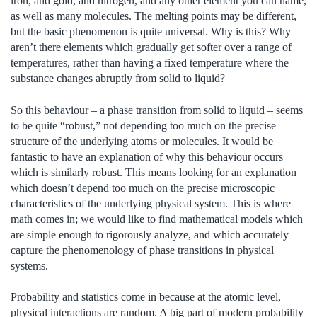
iron, and gold, and nitrogen, and any other element you can name,
as well as many molecules. The melting points may be different,
but the basic phenomenon is quite universal. Why is this? Why
aren’t there elements which gradually get softer over a range of
temperatures, rather than having a fixed temperature where the
substance changes abruptly from solid to liquid?
So this behaviour – a phase transition from solid to liquid – seems
to be quite “robust,” not depending too much on the precise
structure of the underlying atoms or molecules. It would be
fantastic to have an explanation of why this behaviour occurs
which is similarly robust. This means looking for an explanation
which doesn’t depend too much on the precise microscopic
characteristics of the underlying physical system. This is where
math comes in; we would like to find mathematical models which
are simple enough to rigorously analyze, and which accurately
capture the phenomenology of phase transitions in physical
systems.
Probability and statistics come in because at the atomic level,
physical interactions are random. A big part of modern probability