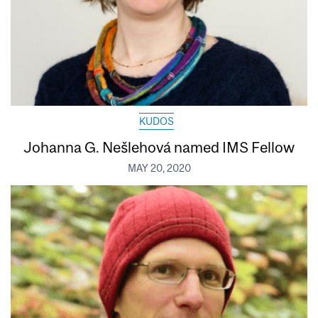
KUDOS
Johanna G. Nešlehová named IMS Fellow
MAY 20, 2020