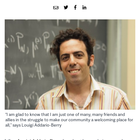
“I am glad to know that I am just one of many, many friends and
allies in the struggle to make our community a welcoming place for
all,” says Louigi Addario-Berry