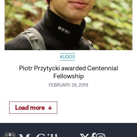
KUDOS
Piotr Przytycki awarded Centennial
Fellowship
FEBRUARY 28, 2019
Load more