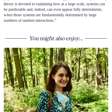
theory is devoted to explaining how at a large scale, systems can
be predictable and, indeed, can even appear fully deterministic,
when those systems are fundamentally determined by large
numbers of random interactions.”
You might also enjoy...