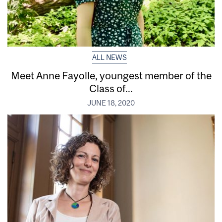
ALL NEWS
Meet Anne Fayolle, youngest member of the
Class of...
JUNE 18, 2020