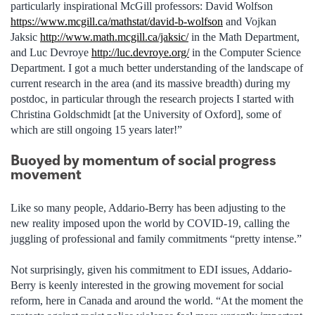
particularly inspirational McGill professors: David Wolfson
https://www.mcgill.ca/mathstat/david-b-wolfson
and Vojkan
Jaksic
http://www.math.mcgill.ca/jaksic/
in the Math Department,
and Luc Devroye
http://luc.devroye.org/
in the Computer Science
Department. I got a much better understanding of the landscape of
current research in the area (and its massive breadth) during my
postdoc, in particular through the research projects I started with
Christina Goldschmidt [at the University of Oxford], some of
which are still ongoing 15 years later!”
Buoyed by momentum of social progress
movement
Like so many people, Addario-Berry has been adjusting to the
new reality imposed upon the world by COVID-19, calling the
juggling of professional and family commitments “pretty intense.”
Not surprisingly, given his commitment to EDI issues, Addario-
Berry is keenly interested in the growing movement for social
reform, here in Canada and around the world. “At the moment the