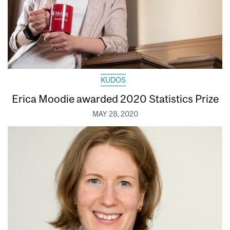
KUDOS
Erica Moodie awarded 2020 Statistics Prize
MAY 28, 2020