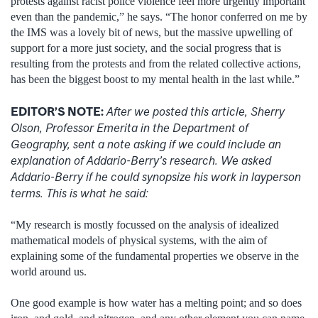
protests against racist police violence feel more urgently important
even than the pandemic,” he says. “The honor conferred on me by
the IMS was a lovely bit of news, but the massive upwelling of
support for a more just society, and the social progress that is
resulting from the protests and from the related collective actions,
has been the biggest boost to my mental health in the last while.”
EDITOR’S NOTE:
After we posted this article, Sherry
Olson, Professor Emerita in the Department of
Geography, sent a note asking if we could include an
explanation of Addario-Berry’s research. We asked
Addario-Berry if he could synopsize his work in layperson
terms. This is what he said:
“My research is mostly focussed on the analysis of idealized
mathematical models of physical systems, with the aim of
explaining some of the fundamental properties we observe in the
world around us.
One good example is how water has a melting point; and so does