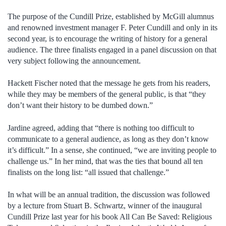
The purpose of the Cundill Prize, established by McGill alumnus
and renowned investment manager F. Peter Cundill and only in its
second year, is to encourage the writing of history for a general
audience. The three finalists engaged in a panel discussion on that
very subject following the announcement.
Hackett Fischer noted that the message he gets from his readers,
while they may be members of the general public, is that “they
don’t want their history to be dumbed down.”
Jardine agreed, adding that “there is nothing too difficult to
communicate to a general audience, as long as they don’t know
it’s difficult.” In a sense, she continued, “we are inviting people to
challenge us.” In her mind, that was the ties that bound all ten
finalists on the long list: “all issued that challenge.”
In what will be an annual tradition, the discussion was followed
by a lecture from Stuart B. Schwartz, winner of the inaugural
Cundill Prize last year for his book All Can Be Saved: Religious