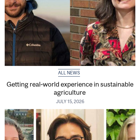
ALL NEWS
Getting real‑world experience in sustainable
agriculture
JULY 15, 2026