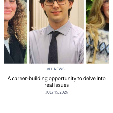
ALL NEWS
A career-building opportunity to delve into
real issues
JULY 15, 2026