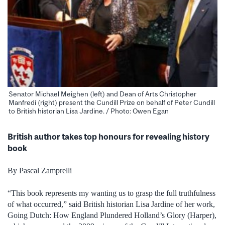
Senator Michael Meighen (left) and Dean of Arts Christopher
Manfredi (right) present the Cundill Prize on behalf of Peter Cundill
to British historian Lisa Jardine. / Photo: Owen Egan
British author takes top honours for revealing history
book
By Pascal Zamprelli
“This book represents my wanting us to grasp the full truthfulness
of what occurred,” said British historian Lisa Jardine of her work,
Going Dutch: How England Plundered Holland’s Glory (Harper),