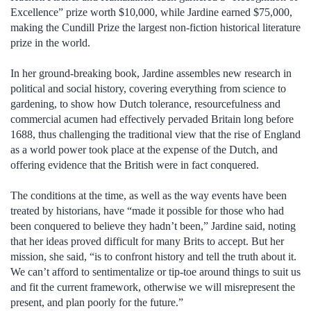
Excellence” prize worth $10,000, while Jardine earned $75,000,
making the Cundill Prize the largest non-fiction historical literature
prize in the world.
In her ground-breaking book, Jardine assembles new research in
political and social history, covering everything from science to
gardening, to show how Dutch tolerance, resourcefulness and
commercial acumen had effectively pervaded Britain long before
1688, thus challenging the traditional view that the rise of England
as a world power took place at the expense of the Dutch, and
offering evidence that the British were in fact conquered.
The conditions at the time, as well as the way events have been
treated by historians, have “made it possible for those who had
been conquered to believe they hadn’t been,” Jardine said, noting
that her ideas proved difficult for many Brits to accept. But her
mission, she said, “is to confront history and tell the truth about it.
We can’t afford to sentimentalize or tip-toe around things to suit us
and fit the current framework, otherwise we will misrepresent the
present, and plan poorly for the future.”