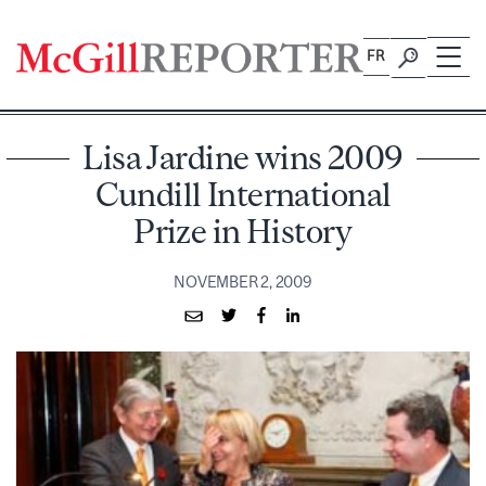
Skip
to
FR
content
Lisa Jardine wins 2009
Cundill International
Prize in History
NOVEMBER 2, 2009