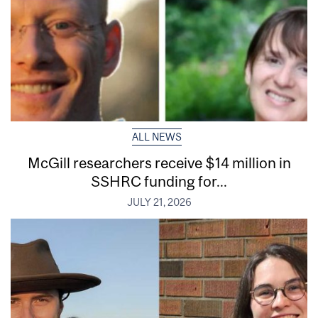
ALL NEWS
McGill researchers receive $14 million in
SSHRC funding for...
JULY 21, 2026