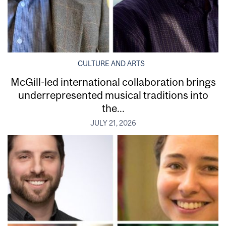
CULTURE AND ARTS
McGill-led international collaboration brings
underrepresented musical traditions into
the...
JULY 21, 2026