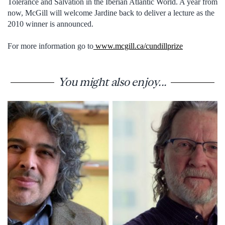
Tolerance and Salvation in the Iberian Atlantic World. A year from
now, McGill will welcome Jardine back to deliver a lecture as the
2010 winner is announced.
For more information go to
www.mcgill.ca/cundillprize
You might also enjoy...