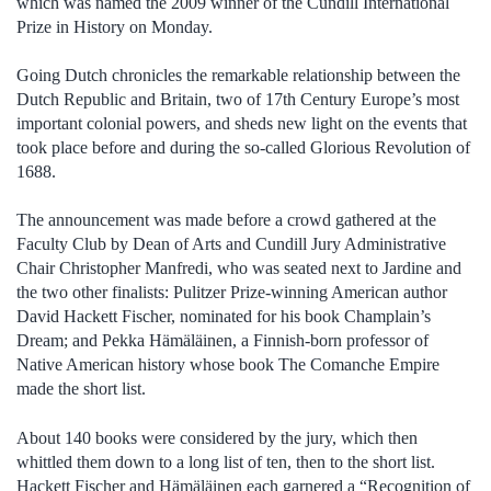
which was named the 2009 winner of the Cundill International
Prize in History on Monday.
Going Dutch chronicles the remarkable relationship between the
Dutch Republic and Britain, two of 17th Century Europe’s most
important colonial powers, and sheds new light on the events that
took place before and during the so-called Glorious Revolution of
1688.
The announcement was made before a crowd gathered at the
Faculty Club by Dean of Arts and Cundill Jury Administrative
Chair Christopher Manfredi, who was seated next to Jardine and
the two other finalists: Pulitzer Prize-winning American author
David Hackett Fischer, nominated for his book Champlain’s
Dream; and Pekka Hämäläinen, a Finnish-born professor of
Native American history whose book The Comanche Empire
made the short list.
About 140 books were considered by the jury, which then
whittled them down to a long list of ten, then to the short list.
Hackett Fischer and Hämäläinen each garnered a “Recognition of