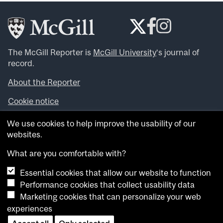
The McGill Reporter is
McGill University
‘s journal of
record.
About the Reporter
Cookie notice
Looking for more news, videos and expert opinions? Try
We use cookies to help improve the usability of our
the
McGill Newsroom
.
websites.
Looking for our archives? Visit the
McGill Reporter
archives
.
What are you comfortable with?
Essential cookies that allow our website to function
Want to contribute an item to what’snew@mcgill?
Performance cookies that collect usability data
Submit your item through our online form
.
Marketing cookies that can personalize your web
Have an idea for a Reporter article? Email us at
experiences
whatsnew.cer@mcgill.ca
.