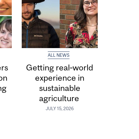
ALL NEWS
ers
Getting real‑world
ion
experience in
ng
sustainable
agriculture
JULY 15, 2026