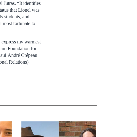
 Jutras. “It identifies
tatus that Lionel was
s students, and
l most fortunate to
to express my warmest
llam Foundation for
e Paul-André Crépeau
onal Relations).