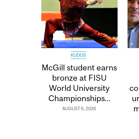
KUDOS
McGill student earns
bronze at FISU
World University
co
Championships...
u
m
AUGUST 6, 2026