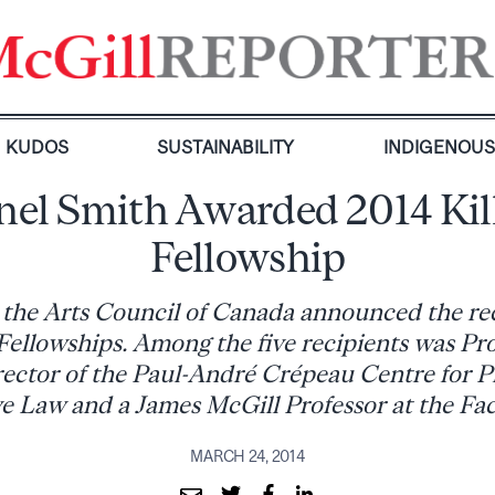
KUDOS
SUSTAINABILITY
INDIGENOU
nel Smith Awarded 2014 Ki
Fellowship
the Arts Council of Canada announced the rec
Fellowships. Among the five recipients was Pro
rector of the Paul-André Crépeau Centre for P
 Law and a James McGill Professor at the Fac
MARCH 24, 2014