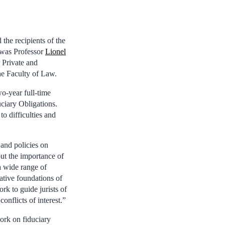
he recipients of the
 was Professor
Lionel
 Private and
e Faculty of Law.
o-year full-time
uciary Obligations.
to difficulties and
 and policies on
out the importance of
a wide range of
ative foundations of
rk to guide jurists of
onflicts of interest.”
ork on fiduciary