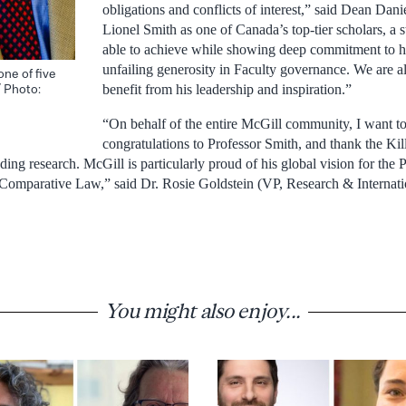
obligations and conflicts of interest,” said Dean Daniel
Lionel Smith as one of Canada’s top-tier scholars, a s
able to achieve while showing deep commitment to hi
unfailing generosity in Faculty governance. We are al
one of five
/ Photo:
benefit from his leadership and inspiration.”
“On behalf of the entire McGill community, I want 
congratulations to Professor Smith, and thank the Ki
ding research. McGill is particularly proud of his global vision for th
 Comparative Law,” said Dr. Rosie Goldstein (VP, Research & Internati
You might also enjoy...