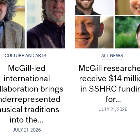
CULTURE AND ARTS
ALL NEWS
McGill-led
McGill research
international
receive $14 mill
llaboration brings
in SSHRC fundi
nderrepresented
for...
usical traditions
JULY 21, 2026
into the...
JULY 21, 2026