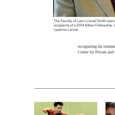
The Faculty of Law’s Lionel Smith was 
recipients of a 2014 Killam Fellowship. 
Lysanne Larose
recognizing his outstan
Centre for Private and