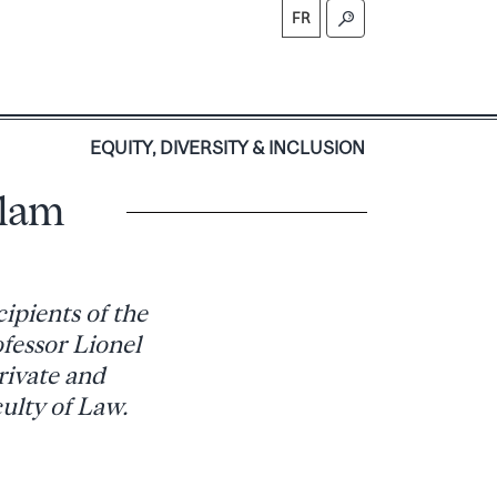
FR
S
EQUITY, DIVERSITY & INCLUSION
llam
ipients of the
fessor Lionel
rivate and
ulty of Law.