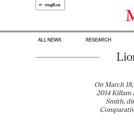
Skip
mcgill.ca
to
content
ALL NEWS
RESEARCH
Lio
On March 18, 
2014 Killam 
Smith, di
Comparative