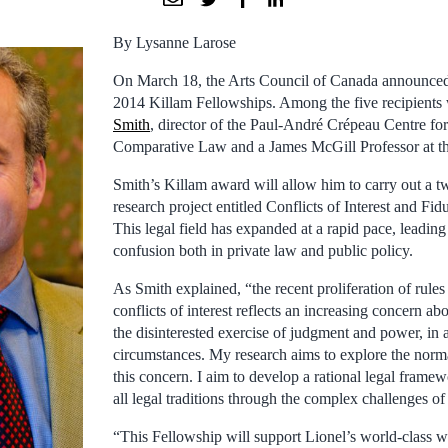
By Lysanne Larose
On March 18, the Arts Council of Canada announced t
2014 Killam Fellowships. Among the five recipients
Smith
, director of the Paul-André Crépeau Centre for
Comparative Law and a James McGill Professor at th
Smith’s Killam award will allow him to carry out a tw
research project entitled Conflicts of Interest and Fid
This legal field has expanded at a rapid pace, leading 
confusion both in private law and public policy.
As Smith explained, “the recent proliferation of rules
conflicts of interest reflects an increasing concern ab
the disinterested exercise of judgment and power, in 
circumstances. My research aims to explore the norm
this concern. I aim to develop a rational legal framewo
all legal traditions through the complex challenges of c
“This Fellowship will support Lionel’s world-class w