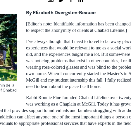
By Elizabeth Dvergsten-Beauce
[Editor’s note: Identifiable information has been changed 
to respect the anonymity of clients at Chabad Lifeline.]
I’ve always thought that I need to travel to far away plac
experiences that would be relevant to me as a social worke
did, and the experiences taught me a lot. But somewhere 
was noticing problems that exist in other countries, I rea
wearing rose-colored glasses and was blind to the proble
own home. When I concurrently started the Master’s in 
McGill and my student internship this fall, I fully realized t
in de la
need to learn about the place I call home.
of Chabad
Rabbi Ronnie Fine founded Chabad Lifeline over twent
was working as a Chaplain at McGill. Today it has grown
l that provides support to individuals and families struggling with addi
 addiction can affect anyone; one of the most important things a person 
viduals to appropriate professional services that have experts in the fiel