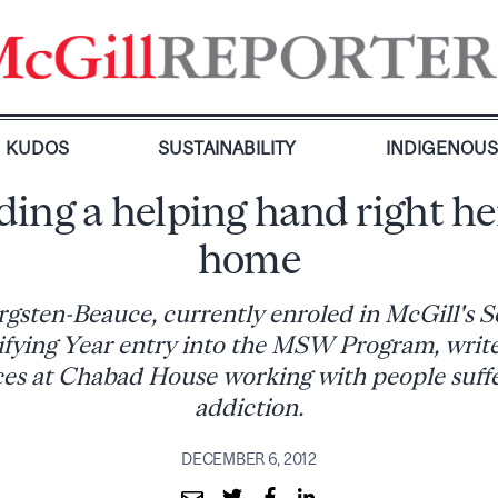
KUDOS
SUSTAINABILITY
INDIGENOU
ing a helping hand right he
home
gsten-Beauce, currently enroled in McGill's S
fying Year entry into the MSW Program, write
es at Chabad House working with people suff
addiction.
DECEMBER 6, 2012