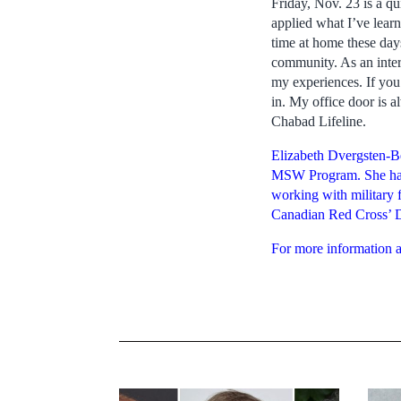
Friday, Nov. 23 is a qu
applied what I’ve learn
time at home these days
community. As an intern
my experiences. If you
in. My office door is 
Chabad Lifeline.
Elizabeth Dvergsten-Be
MSW Program. She has 
working with military 
Canadian Red Cross’ 
For more information a