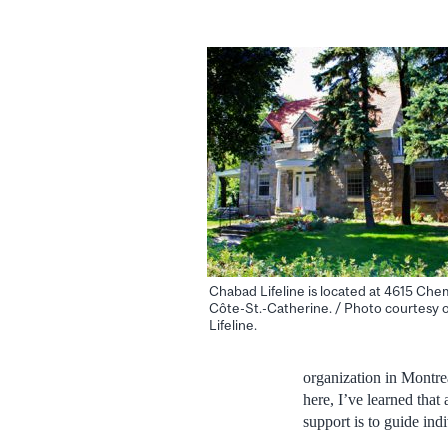
Chabad Lifeline is located at 4615 Chem
Côte-St.-Catherine. / Photo courtesy 
Lifeline.
organization in Montrea
here, I’ve learned that
support is to guide indi