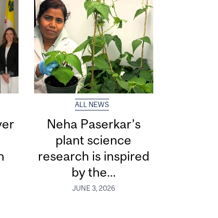
ALL NEWS
ver
Neha Paserkar’s
plant science
n
research is inspired
by the...
JUNE 3, 2026