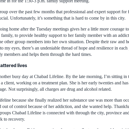
come in for the 1:30-3 p.m. family support meeting.
group over the past few months that professional and expert support for
ucial. Unfortunately, it’s something that is hard to come by in this city.
ing home after the Tuesday meetings gives her a little more courage to 
r family, to provide healthy support to her family member with an addict
he other group members into her own situation. Despite their raw and he
 to my eyes, there’s an undeniable thread of hope and resilience in each 
ily members and helps them through the hard times.
attered lives
other busy day at Chabad Lifeline. By the late morning, I’m sitting in 
 a client, working on a treatment plan. She is her early twenties and has
ge. Not surprisingly, all charges are drug and alcohol related.
eline because she finally realized her substance use was more than oc
d out of control because of her addiction, and she wanted help. Thankfu
groups Chabad Lifeline is connected with through the city, province and
ck to recovery.