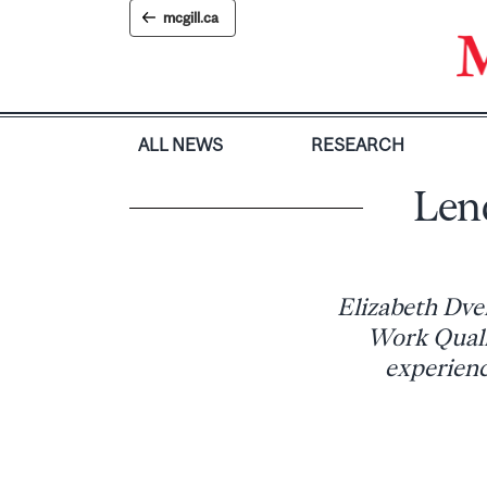
Skip
mcgill.ca
to
content
ALL NEWS
RESEARCH
Lend
Elizabeth Dver
Work Quali
experienc