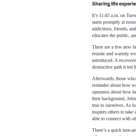
Sharing life experi
It’s 11:45 a.m. on Tue
starts promptly at noo
addictions, friends, an
educates the public, an
There are a few new fac
reunite and warmly wel
introduced. A recoveri
destructive path it led
Afterwards, those who 
reminder about how wor
openness about how he 
their background, John’
true to ourselves. As h
inspires others to tak
able to connect with ot
There’s a quick turn-a