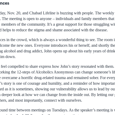
ences
sday, Nov. 20, and Chabad Lifeline is buzzing with people. The weekly
n. The meeting is open to anyone – individuals and family members that
d members of the community. It’s a great support for those struggling wit
d helps to reduce the stigma and shame associated with the disease.
es in the crowd, which is always a wonderful thing to see. The room is 
come the new ones. Everyone introduces his or herself, and shortly ther
ng alcohol and drug addict, John opens up about his early years of drin
 him down.
feel compelled to share express how John’s story resonated with them. 
king the 12-steps of Alcoholics Anonymous can change someone’s life. 
overcame a horrific drug-related trauma and remained sober. For every
s story is one of courage and humility, and a reminder of how important
ard as it is sometimes, showing our vulnerability allows us to lead by 
e a deeper look at how we can change from the inside out. By letting ou
hers, and most importantly, connect with ourselves.
round time between meetings on Tuesdays. As the speaker’s meeting is 