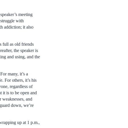
 speaker’s meeting
 struggle with
h addiction; it also
full as old friends
eafter, the speaker is
king and using, and the
For many, it’s a
For others, it’s his
one, regardless of
 it is to be open and
our weaknesses, and
r guard down, we’re
wrapping up at 1 p.m.,