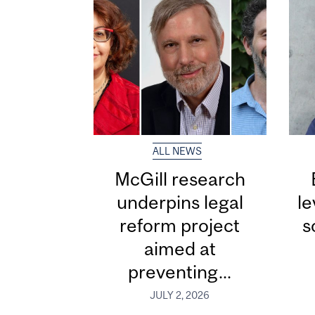
ALL NEWS
McGill research
underpins legal
le
reform project
s
aimed at
preventing...
JULY 2, 2026