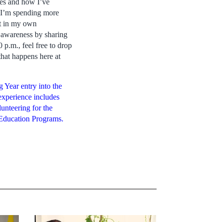
ties and how I’ve
s I’m spending more
ght in my own
e awareness by sharing
p.m., feel free to drop
that happens here at
 Year entry into the
experience includes
unteering for the
Education Programs.