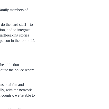
 family members of
do the hard stuff – to
ion, and to integrate
artbreaking stories
person in the room. It’s
the addiction
 quite the police record
casional fun and
lly, with the network
 country, we’re able to