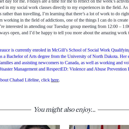
iet day for me. Fridays are a time for me to reflect on the week’s activi
ed in my social work classes directly to my experiences in the field. A
 rather than travelling, I’m learning that there’s a lot of work to do ri
 working in the field of addictions, one of the things I can do is creat
’re interested in attending our Tuesday group meeting from 12:00 – 1:00 
always open, and I’d be happy to tell you more about the amazing work 
auce is currently enroled in McGill’s School of Social Work Qualifying
a Bachelor of Arts degree from the University of North Dakota. Her 
families and assisting newcomers to Canada, as well as working and vol
Disaster Management and RespectED: Violence and Abuse Prevention 
bout Chabad Lifeline, click
here
.
You might also enjoy...