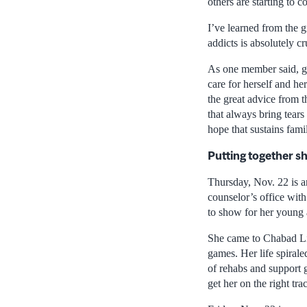
others are starting to 
I’ve learned from the 
addicts is absolutely cr
As one member said, go
care for herself and he
the great advice from t
that always bring tears
hope that sustains fam
Putting together sh
Thursday, Nov. 22 is an
counselor’s office with
to show for her young a
She came to Chabad Lif
games. Her life spirale
of rehabs and support 
get her on the right tra