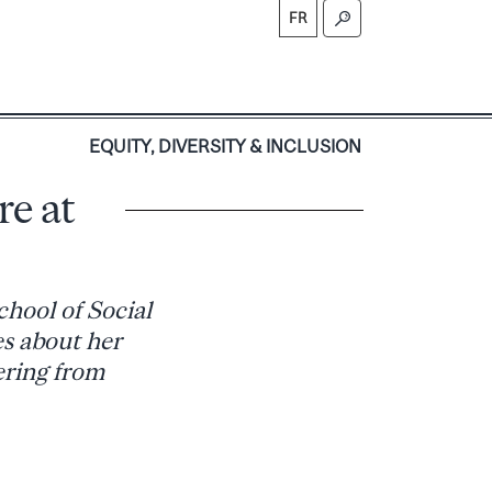
FR
S
EQUITY, DIVERSITY & INCLUSION
re at
chool of Social
s about her
ering from