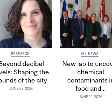
RESEARCH
ALL NEWS
Beyond decibel
New lab to unco
vels: Shaping the
chemical
ounds of the city
contaminants i
food and...
JUNE 23, 2026
JUNE 12, 2026