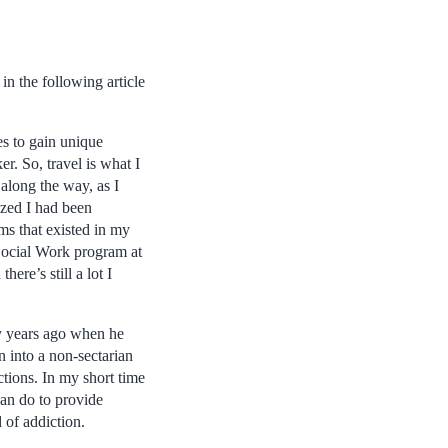
in the following article
es to gain unique
r. So, travel is what I
along the way, as I
lized I had been
ms that existed in my
Social Work program at
here’s still a lot I
y years ago when he
 into a non-sectarian
ctions. In my short time
can do to provide
d of addiction.