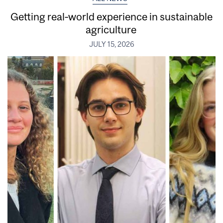
Getting real‑world experience in sustainable
agriculture
JULY 15, 2026