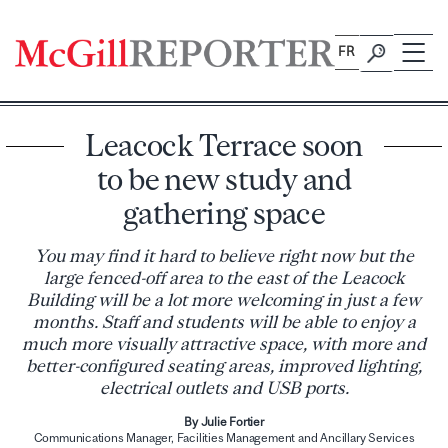
Skip
to
FR
content
Leacock Terrace soon
to be new study and
gathering space
You may find it hard to believe right now but the
large fenced-off area to the east of the Leacock
Building will be a lot more welcoming in just a few
months. Staff and students will be able to enjoy a
much more visually attractive space, with more and
better-configured seating areas, improved lighting,
electrical outlets and USB ports.
By Julie Fortier
Communications Manager, Facilities Management and Ancillary Services