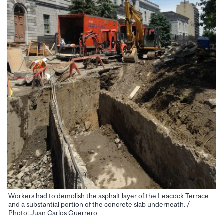
Workers had to demolish the asphalt layer of the Leacock Terrace
and a substantial portion of the concrete slab underneath. /
Photo: Juan Carlos Guerrero