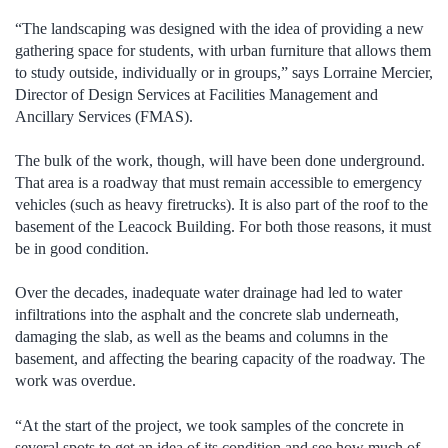
“The landscaping was designed with the idea of providing a new
gathering space for students, with urban furniture that allows them
to study outside, individually or in groups,” says Lorraine Mercier,
Director of Design Services at Facilities Management and
Ancillary Services (FMAS).
The bulk of the work, though, will have been done underground.
That area is a roadway that must remain accessible to emergency
vehicles (such as heavy firetrucks). It is also part of the roof to the
basement of the Leacock Building. For both those reasons, it must
be in good condition.
Over the decades, inadequate water drainage had led to water
infiltrations into the asphalt and the concrete slab underneath,
damaging the slab, as well as the beams and columns in the
basement, and affecting the bearing capacity of the roadway. The
work was overdue.
“At the start of the project, we took samples of the concrete in
several spots to get an idea of its condition and see how much of