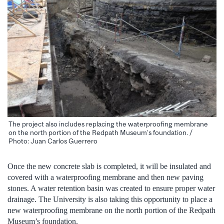
The project also includes replacing the waterproofing membrane
on the north portion of the Redpath Museum’s foundation. /
Photo: Juan Carlos Guerrero
Once the new concrete slab is completed, it will be insulated and
covered with a waterproofing membrane and then new paving
stones. A water retention basin was created to ensure proper water
drainage. The University is also taking this opportunity to place a
new waterproofing membrane on the north portion of the Redpath
Museum’s foundation.