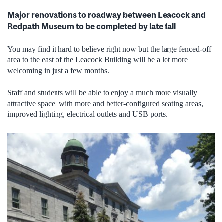
Major renovations to roadway between Leacock and
Redpath Museum to be completed by late fall
You may find it hard to believe right now but the large fenced-off
area to the east of the Leacock Building will be a lot more
welcoming in just a few months.
Staff and students will be able to enjoy a much more visually
attractive space, with more and better-configured seating areas,
improved lighting, electrical outlets and USB ports.