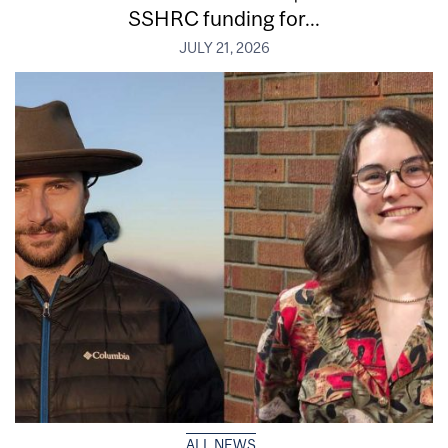
SSHRC funding for...
JULY 21, 2026
ALL NEWS