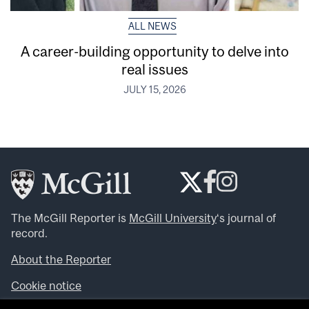
ALL NEWS
A career-building opportunity to delve into
real issues
JULY 15, 2026
The McGill Reporter is
McGill University
‘s journal of
record.
About the Reporter
Cookie notice