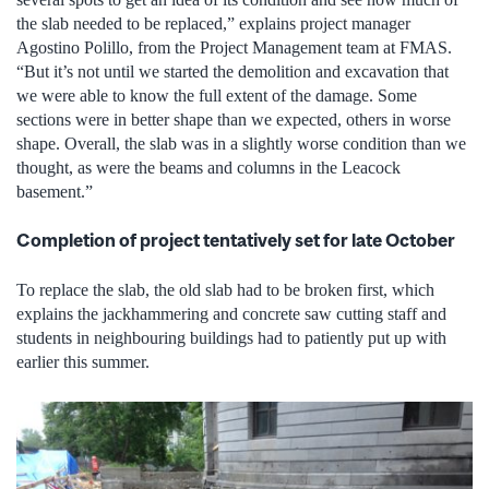
the slab needed to be replaced,” explains project manager
Agostino Polillo, from the Project Management team at FMAS.
“But it’s not until we started the demolition and excavation that
we were able to know the full extent of the damage. Some
sections were in better shape than we expected, others in worse
shape. Overall, the slab was in a slightly worse condition than we
thought, as were the beams and columns in the Leacock
basement.”
Completion of project tentatively set for late October
To replace the slab, the old slab had to be broken first, which
explains the jackhammering and concrete saw cutting staff and
students in neighbouring buildings had to patiently put up with
earlier this summer.