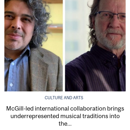
CULTURE AND ARTS
McGill-led international collaboration brings
underrepresented musical traditions into
the...