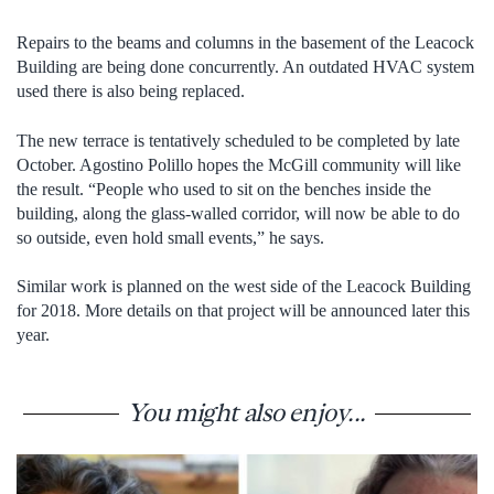
Repairs to the beams and columns in the basement of the Leacock
Building are being done concurrently. An outdated HVAC system
used there is also being replaced.
The new terrace is tentatively scheduled to be completed by late
October. Agostino Polillo hopes the McGill community will like
the result. “People who used to sit on the benches inside the
building, along the glass-walled corridor, will now be able to do
so outside, even hold small events,” he says.
Similar work is planned on the west side of the Leacock Building
for 2018. More details on that project will be announced later this
year.
You might also enjoy...