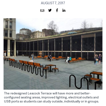
AUGUST 7, 2017
The redesigned Leacock Terrace will have more and better-
configured seating areas, improved lighting, electrical outlets and
USB ports so students can study outside, individually or in groups.