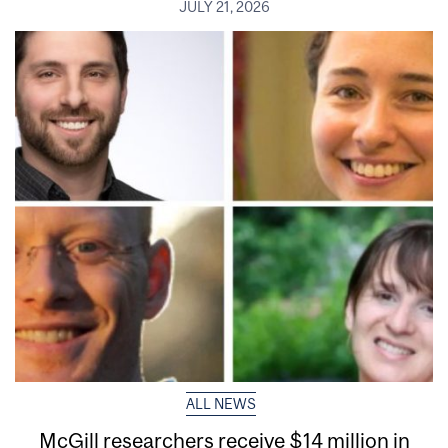
JULY 21, 2026
ALL NEWS
McGill researchers receive $14 million in