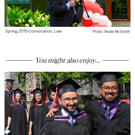
Spring 2019 Convocation, Law
Photo: Neale McDevitt
You might also enjoy...