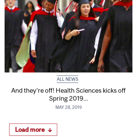
ALL NEWS
And they’re off! Health Sciences kicks off
Spring 2019...
MAY 28, 2019
Load more