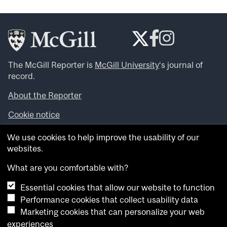
The McGill Reporter is
McGill University
‘s journal of
record.
About the Reporter
Cookie notice
Looking for more news, videos and expert opinions? Try
We use cookies to help improve the usability of our
the
McGill Newsroom
.
websites.
Looking for our archives? Visit the
McGill Reporter
archives
.
What are you comfortable with?
Essential cookies that allow our website to function
Want to contribute an item to what’snew@mcgill?
Performance cookies that collect usability data
Submit your item through our online form
.
Marketing cookies that can personalize your web
Have an idea for a Reporter article? Email us at
experiences