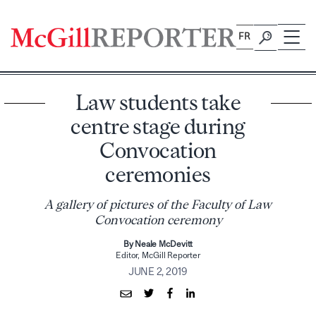
Skip
to
FR
content
Law students take
centre stage during
Convocation
ceremonies
A gallery of pictures of the Faculty of Law
Convocation ceremony
By Neale McDevitt
Editor, McGill Reporter
JUNE 2, 2019