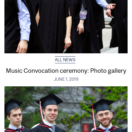
ALL NEWS
Music Convocation ceremony: Photo gallery
JUNE 1, 2019