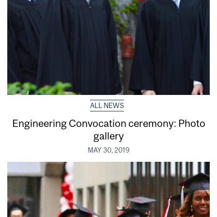
ALL NEWS
Engineering Convocation ceremony: Photo
gallery
MAY 30, 2019