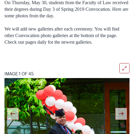
On Thursday, May 30, students from the Faculty of Law received
their degrees during Day 3 of Spring 2019 Convocation. Here are
some photos from the day.
We will add new galleries after each ceremony. You will find
other Convocation photo galleries at the bottom of the page.
Check our pages daily for the newest galleries.
IMAGE 1 OF 45
Previous
Next