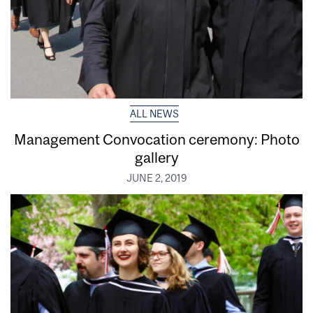
ALL NEWS
Management Convocation ceremony: Photo
gallery
JUNE 2, 2019