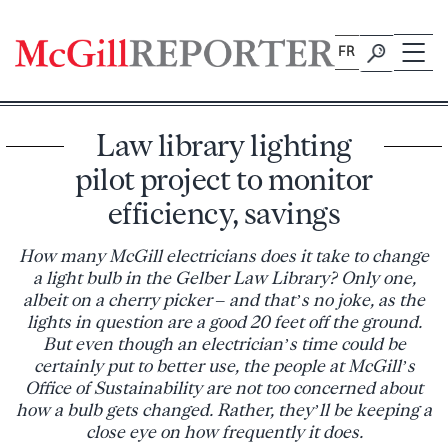
Skip
to
FR
content
Law library lighting
pilot project to monitor
efficiency, savings
How many McGill electricians does it take to change
a light bulb in the Gelber Law Library? Only one,
albeit on a cherry picker – and that’s no joke, as the
lights in question are a good 20 feet off the ground.
But even though an electrician’s time could be
certainly put to better use, the people at McGill’s
Office of Sustainability are not too concerned about
how a bulb gets changed. Rather, they’ll be keeping a
close eye on how frequently it does.