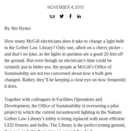
NOVEMBER 4, 2010
By Jim Hynes
How many McGill electricians does it take to change a light bulb
in the Gelber Law Library? Only one, albeit on a cherry picker –
and that’s no joke, as the lights in question are a good 20 feet off
the ground. But even though an electrician’s time could be
certainly put to better use, the people at McGill’s Office of
Sustainability are not too concerned about how a bulb gets
changed. Rather, they’ll be keeping a close eye on how frequently
it does.
Together with colleagues in Facilities Operations and
Development, the Office of Sustainability is overseeing a pilot
project in which the current incandescent lighting in the Nahum
Gelber Law Library’s lobby is being replaced with more efficient
LED fixtures and bulbs. The Library is the perfect testing ground,