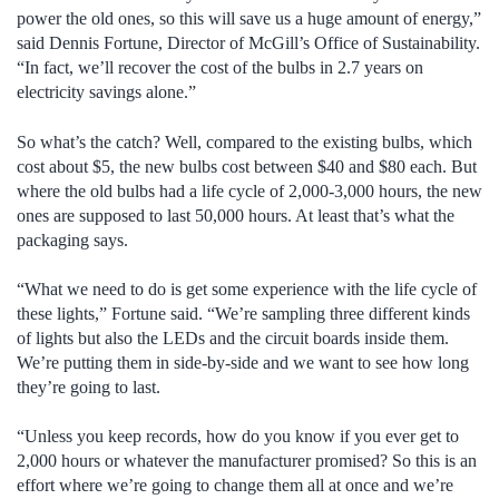
power the old ones, so this will save us a huge amount of energy,”
said Dennis Fortune, Director of McGill’s Office of Sustainability.
“In fact, we’ll recover the cost of the bulbs in 2.7 years on
electricity savings alone.”
So what’s the catch? Well, compared to the existing bulbs, which
cost about $5, the new bulbs cost between $40 and $80 each. But
where the old bulbs had a life cycle of 2,000-3,000 hours, the new
ones are supposed to last 50,000 hours. At least that’s what the
packaging says.
“What we need to do is get some experience with the life cycle of
these lights,” Fortune said. “We’re sampling three different kinds
of lights but also the LEDs and the circuit boards inside them.
We’re putting them in side-by-side and we want to see how long
they’re going to last.
“Unless you keep records, how do you know if you ever get to
2,000 hours or whatever the manufacturer promised? So this is an
effort where we’re going to change them all at once and we’re