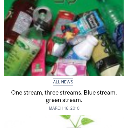
ALL NEWS
One stream, three streams. Blue stream,
green stream.
MARCH 18, 2010