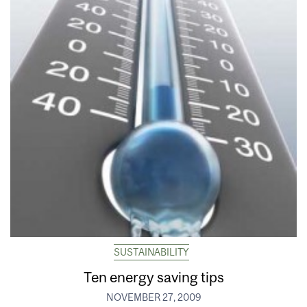
SUSTAINABILITY
Ten energy saving tips
NOVEMBER 27, 2009