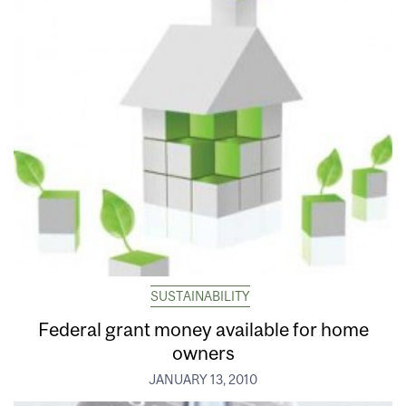
SUSTAINABILITY
Federal grant money available for home
owners
JANUARY 13, 2010