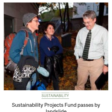
SUSTAINABILITY
Sustainability Projects Fund passes by
landslide