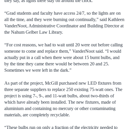
they say, as lights there stay on around the clock.
“Grad students and faculty have access 24/7, so the lights are on
all the time, and they were burning out continually,” said Kathleen
VanderNoot, Administrative Coordinator and Building Director at
the Nahum Gelber Law Library.
“For cost reasons, we had to wait until 20 were out before calling
someone to come and replace them,” VanderNoot said. “I would
actually put in a call when there were about 15 burnt bulbs, and
by the time they came there would be between 20 and 25.
Sometimes we were left in the dark.”
As part of the project, McGill purchased new LED fixtures from
three separate suppliers to replace 250 existing 75-watt ones. The
project is using 7-, 9-, and 11-watt bulbs, about two-thirds of
which have already been installed. The new fixtures, made of
aluminium and containing no mercury or other contaminating
materials, are completely recyclable.
“These bulbs run on only a fraction of the electricity needed to