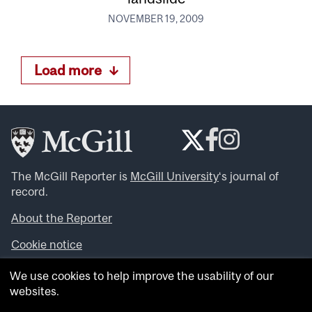
NOVEMBER 19, 2009
Load more
The McGill Reporter is
McGill University
‘s journal of
record.
About the Reporter
Cookie notice
Looking for more news, videos and expert opinions? Try
We use cookies to help improve the usability of our
the
McGill Newsroom
.
websites.
Looking for our archives? Visit the
McGill Reporter