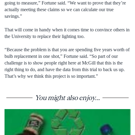
going to measure,” Fortune said. “We want to prove that they’re
actually meeting these claims so we can calculate our true
savings.”
That will come in handy when it comes time to convince others in
the University to replace their lighting too.
“Because the problem is that you are spending five years worth of
bulb replacement in one shot,” Fortune said. “So part of our
challenge is to show people right here at McGill that this is the
right thing to do, and have the data from this trial to back us up.
That’s why we think this project is so important.”
You might also enjoy...