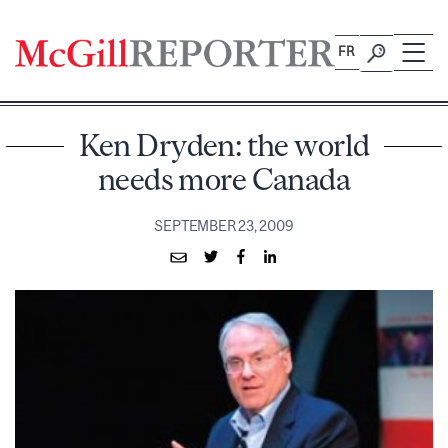
Skip
to
FR
content
Ken Dryden: the world
needs more Canada
SEPTEMBER 23, 2009