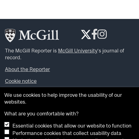
The McGill Reporter is
McGill University
‘s journal of
record.
About the Reporter
Cookie notice
Looking for more news, videos and expert opinions? Try
We use cookies to help improve the usability of our
the
McGill Newsroom
.
websites.
Looking for our archives? Visit the
McGill Reporter
archives
.
What are you comfortable with?
Essential cookies that allow our website to function
Want to contribute an item to what’snew@mcgill?
Performance cookies that collect usability data
Submit your item through our online form
.