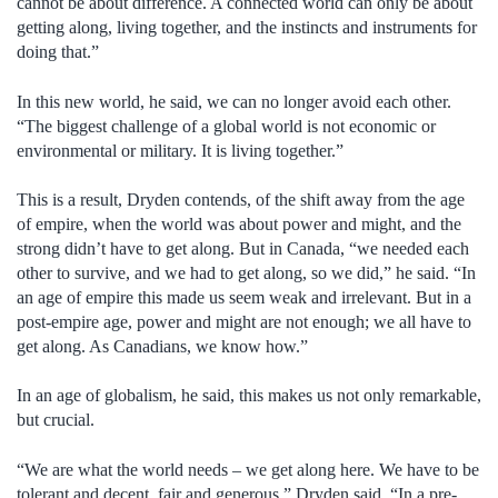
cannot be about difference. A connected world can only be about
getting along, living together, and the instincts and instruments for
doing that.”
In this new world, he said, we can no longer avoid each other.
“The biggest challenge of a global world is not economic or
environmental or military. It is living together.”
This is a result, Dryden contends, of the shift away from the age
of empire, when the world was about power and might, and the
strong didn’t have to get along. But in Canada, “we needed each
other to survive, and we had to get along, so we did,” he said. “In
an age of empire this made us seem weak and irrelevant. But in a
post-empire age, power and might are not enough; we all have to
get along. As Canadians, we know how.”
In an age of globalism, he said, this makes us not only remarkable,
but crucial.
“We are what the world needs – we get along here. We have to be
tolerant and decent, fair and generous,” Dryden said. “In a pre-