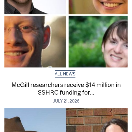
ALL NEWS
McGill researchers receive $14 million in
SSHRC funding for...
JULY 21, 2026