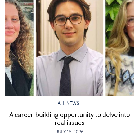
ALL NEWS
A career-building opportunity to delve into
real issues
JULY 15, 2026