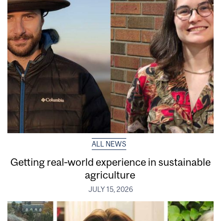
ALL NEWS
Getting real‑world experience in sustainable
agriculture
JULY 15, 2026