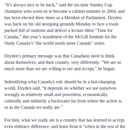
“It’s always nice to be back,” said the six-time Stanley Cup
champion who went on to become a cabinet minister in 2004, and
has been elected three times as a Member of Parliament. Dryden
was back on his old stomping grounds Monday to face a room
packed full of students and deliver a lecture titled “Time for
Canada,” this year’s installment of the McGill Institute for the
Study Canada’s “the world needs more Canada” series.
Dryden’s primary message was that Canadians need to think
about themselves, and their country, very differently. “We are so
much more than we are willing to see and accept,” he began.
Indentifying what Canada’s role should be in a fast-changing
world, Dryden said, “it depends on whether we see ourselves
wrongly as relatively small and powerless, economically,
culturally and militarily a backwater far from where the action is,
or as the Canada we really are.”
For him, what we really are is a country that has learned to accept,
even embrace difference, and learn from it “when in the rest of the