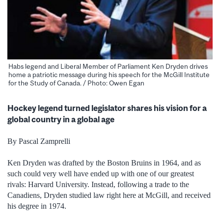
Habs legend and Liberal Member of Parliament Ken Dryden drives
home a patriotic message during his speech for the McGill Institute
for the Study of Canada. / Photo: Owen Egan
Hockey legend turned legislator shares his vision for a
global country in a global age
By Pascal Zamprelli
Ken Dryden was drafted by the Boston Bruins in 1964, and as
such could very well have ended up with one of our greatest
rivals: Harvard University. Instead, following a trade to the
Canadiens, Dryden studied law right here at McGill, and received
his degree in 1974.