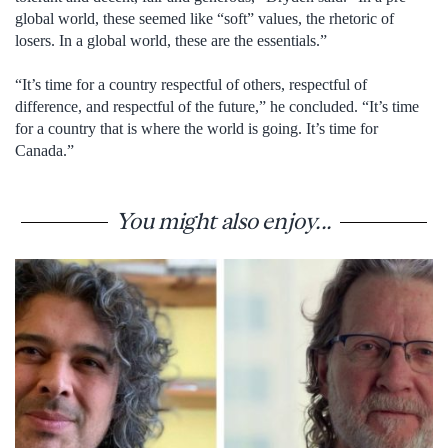
global world, these seemed like “soft” values, the rhetoric of
losers. In a global world, these are the essentials.”
“It’s time for a country respectful of others, respectful of
difference, and respectful of the future,” he concluded. “It’s time
for a country that is where the world is going. It’s time for
Canada.”
You might also enjoy...