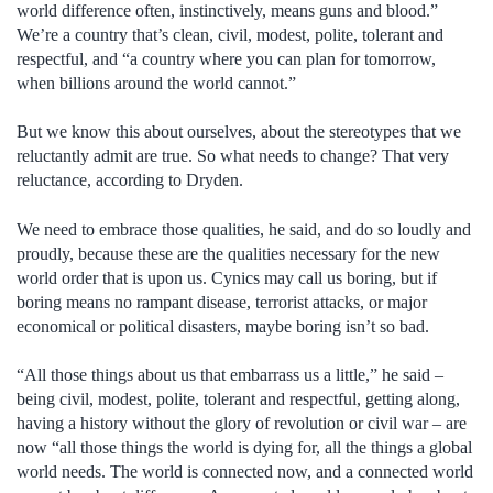
world difference often, instinctively, means guns and blood.”
We’re a country that’s clean, civil, modest, polite, tolerant and
respectful, and “a country where you can plan for tomorrow,
when billions around the world cannot.”
But we know this about ourselves, about the stereotypes that we
reluctantly admit are true. So what needs to change? That very
reluctance, according to Dryden.
We need to embrace those qualities, he said, and do so loudly and
proudly, because these are the qualities necessary for the new
world order that is upon us. Cynics may call us boring, but if
boring means no rampant disease, terrorist attacks, or major
economical or political disasters, maybe boring isn’t so bad.
“All those things about us that embarrass us a little,” he said –
being civil, modest, polite, tolerant and respectful, getting along,
having a history without the glory of revolution or civil war – are
now “all those things the world is dying for, all the things a global
world needs. The world is connected now, and a connected world