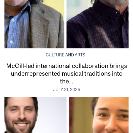
CULTURE AND ARTS
McGill-led international collaboration brings
underrepresented musical traditions into
the...
JULY 21, 2026