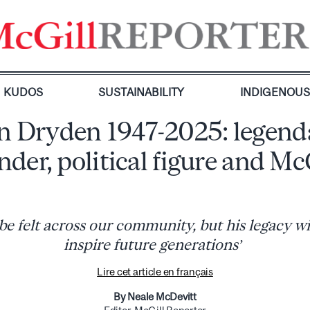
KUDOS
SUSTAINABILITY
INDIGENOU
n Dryden 1947-2025: legend
nder, political figure and Mc
l be felt across our community, but his legacy wi
inspire future generations’
Lire cet article en français
By Neale McDevitt