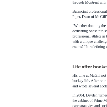
through Montreal with 
Balancing professional
Piper, Dean of McGill’
“Whether donning the i
dedicating oneself to s
professional athlete in
with a unique challen
exams?’ In redefining w
Life after hock
His time at McGill not
hockey life. After ret
and wrote several acc
In 2004, Dryden turned
the cabinet of Prime M
care strategies and socia