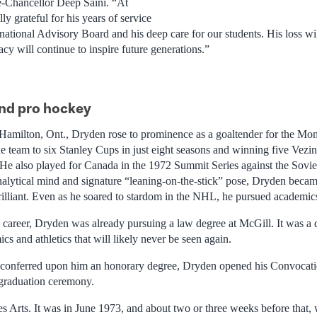
e-Chancellor Deep Saini. “At
ly grateful for his years of service
rnational Advisory Board and his deep care for our students. His loss wil
cy will continue to inspire future generations.”
and pro hockey
Hamilton, Ont., Dryden rose to prominence as a goaltender for the Mon
e team to six Stanley Cups in just eight seasons and winning five Vezin
 He also played for Canada in the 1972 Summit Series against the Sov
alytical mind and signature “leaning-on-the-stick” pose, Dryden became
rilliant. Even as he soared to stardom in the NHL, he pursued academics
L career, Dryden was already pursuing a law degree at McGill. It was 
s and athletics that will likely never be seen again.
conferred upon him an honorary degree, Dryden opened his Convocati
graduation ceremony.
des Arts. It was in June 1973, and about two or three weeks before that