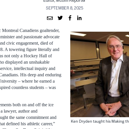
Editor, McGill Reporter
SEPTEMBER 8, 2025
c Montreal Canadiens goaltender,
 minister and passionate advocate
 and civic engagement, died of
78. A towering figure literally and
as not only a Hockey Hall of
o displayed an unshakable
rvice, intellectual inquiry and
 Canadians. His deep and enduring
niversity – where he earned a
spired countless students – was
ments both on and off the ice
 a lawyer, author and
rought the same commitment and
Ken Dryden taught his Making the 
that defined his athletic career,”