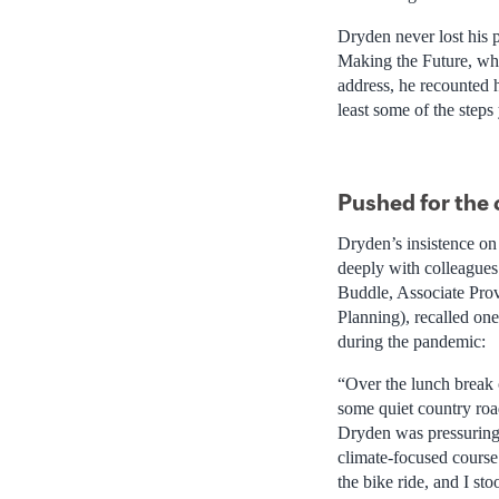
Dryden never lost his p
Making the Future, whi
address, he recounted h
least some of the steps 
Pushed for the 
Dryden’s insistence on 
deeply with colleagues
Buddle, Associate Pro
Planning), recalled on
during the pandemic:
“Over the lunch break o
some quiet country roa
Dryden was pressuring
climate-focused course
the bike ride, and I sto