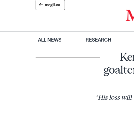
Skip
mcgill.ca
to
content
ALL NEWS
RESEARCH
Ke
goalte
‘His loss wil