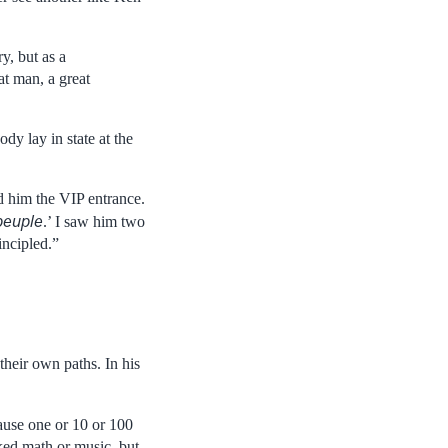
y, but as a
at man, a great
dy lay in state at the
d him the VIP entrance.
peuple
.’ I saw him two
incipled.”
their own paths. In his
ecause one or 10 or 100
ked math or music, but