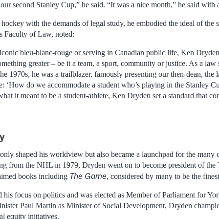
our second Stanley Cup,” he said. “It was a nice month,” he said with a
 hockey with the demands of legal study, he embodied the ideal of the s
s Faculty of Law, noted:
conic bleu-blanc-rouge or serving in Canadian public life, Ken Dryden
omething greater – be it a team, a sport, community or justice. As a law
 the 1970s, he was a trailblazer, famously presenting our then-dean, the
ge: ‘How do we accommodate a student who’s playing in the Stanley Cu
hat it meant to be a student-athlete, Ken Dryden set a standard that con
ey
 only shaped his worldview but also became a launchpad for the many ch
iring from the NHL in 1979, Dryden went on to become president of the
The Game
laimed books including
, considered by many to be the fines
 his focus on politics and was elected as Member of Parliament for Yor
inister Paul Martin as Minister of Social Development, Dryden champio
l equity initiatives.