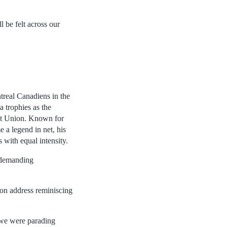
l be felt across our
treal Canadiens in the
a trophies as the
iet Union. Known for
 a legend in net, his
 with equal intensity.
a demanding
on address reminiscing
, we were parading