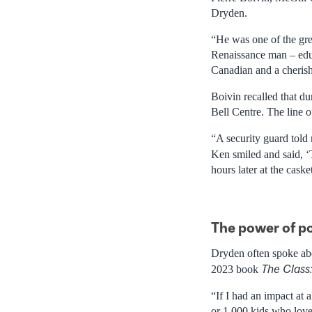
Dryden.
“He was one of the grea
Renaissance man – educ
Canadian and a cheris
Boivin recalled that du
Bell Centre. The line 
“A security guard told
Ken smiled and said, ‘
hours later at the cas
The power of po
Dryden often spoke abou
The Class
2023 book
“If I had an impact at a
or 1,000 kids who love