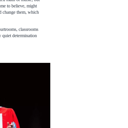
ome to believe, might
uld change them, which
courtrooms, classrooms
y quiet determination