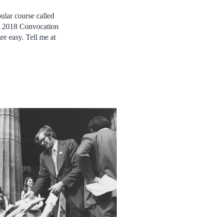
ular course called
is 2018 Convocation
re easy. Tell me at