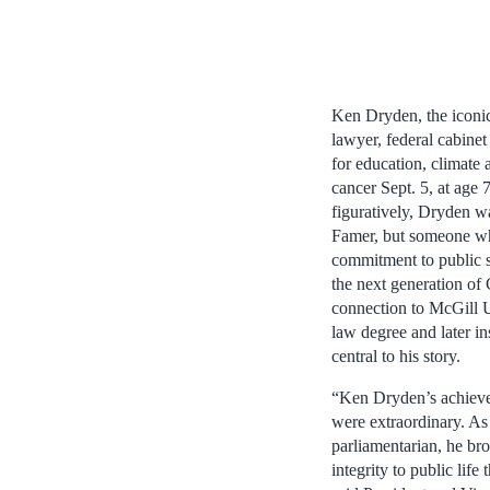
Ken Dryden, the iconi
lawyer, federal cabinet
for education, climate
cancer Sept. 5, at age 
figuratively, Dryden w
Famer, but someone wh
commitment to public se
the next generation of
connection to McGill U
law degree and later in
central to his story.
“Ken Dryden’s achieve
were extraordinary. As
parliamentarian, he b
integrity to public life 