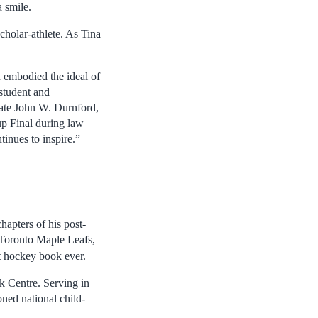
 smile.
cholar-athlete. As Tina
 embodied the ideal of
 student and
 late John W. Durnford,
p Final during law
tinues to inspire.”
apters of his post-
 Toronto Maple Leafs,
t hockey book ever.
k Centre. Serving in
ned national child-