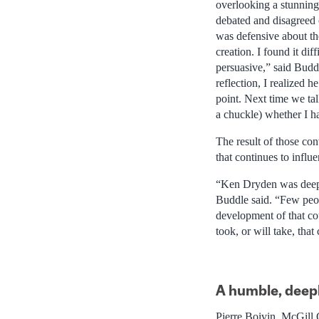
overlooking a stunning
debated and disagreed 
was defensive about th
creation. I found it dif
persuasive,” said Budd
reflection, I realized h
point. Next time we tal
a chuckle) whether I h
The result of those co
that continues to influ
“Ken Dryden was deeply
Buddle said. “Few peop
development of that cou
took, or will take, that
A humble, deep
Pierre Boivin, McGill 