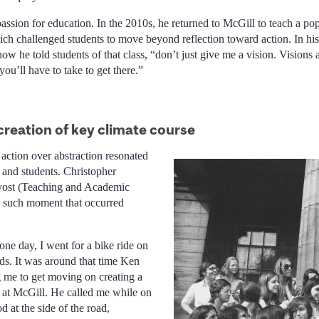
assion for education. In the 2010s, he returned to McGill to teach a pop
ch challenged students to move beyond reflection toward action. In h
ow he told students of that class, “don’t just give me a vision. Visions a
you’ll have to take to get there.”
creation of key climate course
action over abstraction resonated
 and students. Christopher
vost (Teaching and Academic
e such moment that occurred
ne day, I went for a bike ride on
ds. It was around that time Ken
 me to get moving on creating a
 at McGill. He called me while on
od at the side of the road,