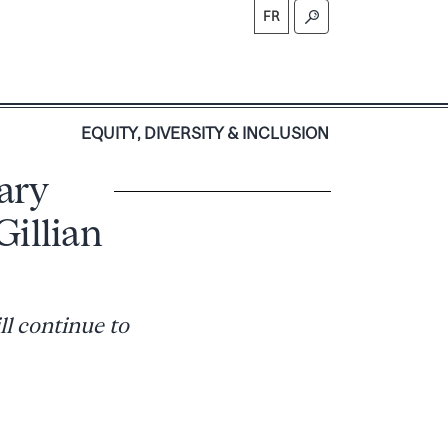
FR
S
EQUITY, DIVERSITY & INCLUSION
ary
Gillian
ll continue to