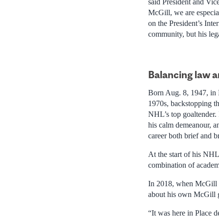
said President and Vic
McGill, we are especial
on the President’s Inte
community, but his lega
Balancin
g law 
Born Aug. 8, 1947, in 
1970s, backstopping th
NHL’s top goaltender.
his calm demeanour, an
career both brief and b
At the start of his NH
combination of academic
In 2018, when McGill 
about his own McGill 
“It was here in Place 