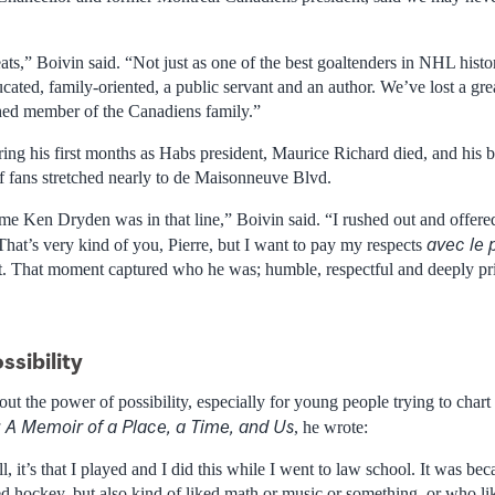
ts,” Boivin said. “Not just as one of the best goaltenders in NHL histor
ated, family-oriented, a public servant and an author. We’ve lost a gre
hed member of the Canadiens family.”
ring his first months as Habs president, Maurice Richard died, and his bo
of fans stretched nearly to de Maisonneuve Blvd.
 me Ken Dryden was in that line,” Boivin said. “I rushed out and offere
avec le 
That’s very kind of you, Pierre, but I want to pay my respects
ket. That moment captured who he was; humble, respectful and deeply pr
ssibility
t the power of possibility, especially for young people trying to chart 
: A Memoir of a Place, a Time, and Us
, he wrote:
ll, it’s that I played and I did this while I went to law school. It was b
d hockey, but also kind of liked math or music or something, or who li