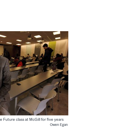
Future class at McGill for five years
Owen Egan