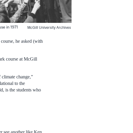
se in 1971
McGill University Archives
 course, he asked (with
ark course at McGill
f climate change,”
ational to the
d, is the students who
r see another like Ken