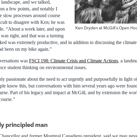
 landscape, and we talked,
on a few points, and notably I
e slow processes around course
ficult to disagree with Ken; he was
Ken Dryden at McGill’s Open Hou
le. “About a week later, and upon
e was right, and that was a turning
ked was extremely productive, and in addition to discussing the climate
ad been on my bike again.”
nversations was
FSCI 198: Climate Crisis and Climate Actions
, a landm
ence student thinking on environmental issues.
 passionate about the need to act urgently and purposefully in light o
le know this, but conversations with him several years ago were found
rse. Part of his legacy and impact at McGill, and by extension the worl
 course.”
ly principled man
Chancellor and former Montreal Canadiens president, said we may neve