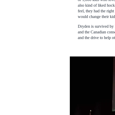
also kind of liked hoc
feel, they had the rig
would change their kid
Dryden is survived by h
and the Canadian consc
and the drive to help ot