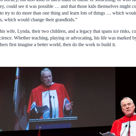
key, could see it was possible … and that those kids themselves might c
ht to try to do more than one thing and learn lots of things … which wo
s, which would change their grandkids.”
is wife, Lynda, their two children, and a legacy that spans ice rinks, 
ience. Whether teaching, playing or advocating, his life was marked b
hers first imagine a better world, then do the work to build it.