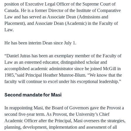
position of Executive Legal Officer of the Supreme Court of
Canada. He is a former Director of the Institute of Comparative
Law and has served as Associate Dean (Admissions and
Placement), and Associate Dean (Academic) in the Faculty of
Law.
He has been interim Dean since July 1.
“Daniel Jutras has been an exemplary member of the Faculty of
Law as an esteemed educator, distinguished scholar and
accomplished academic administrator since he joined McGill in
1985,”said Principal Heather Munroe-Blum. “We know that the
faculty will continue to excel under his exceptional leadership.”
Second mandate for Masi
In reappointing Masi, the Board of Governors gave the Provost a
second five-year term. As Provost, the University’s Chief
Academic Officer after the Principal, Masi oversees the strategies,
planning, development, implementation and assessment of all