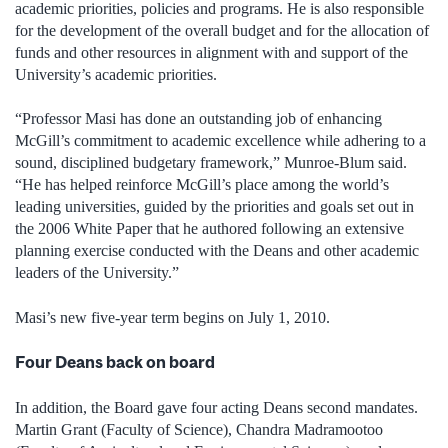
academic priorities, policies and programs. He is also responsible
for the development of the overall budget and for the allocation of
funds and other resources in alignment with and support of the
University’s academic priorities.
“Professor Masi has done an outstanding job of enhancing
McGill’s commitment to academic excellence while adhering to a
sound, disciplined budgetary framework,” Munroe-Blum said.
“He has helped reinforce McGill’s place among the world’s
leading universities, guided by the priorities and goals set out in
the 2006 White Paper that he authored following an extensive
planning exercise conducted with the Deans and other academic
leaders of the University.”
Masi’s new five-year term begins on July 1, 2010.
Four Deans back on board
In addition, the Board gave four acting Deans second mandates.
Martin Grant (Faculty of Science), Chandra Madramootoo