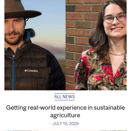
ALL NEWS
Getting real‑world experience in sustainable
agriculture
JULY 15, 2026