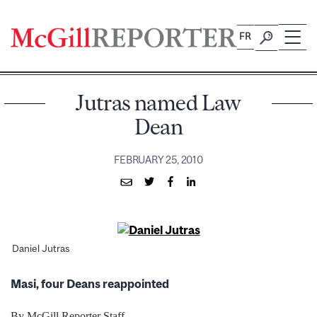
Skip
to
FR
content
Jutras named Law
Dean
FEBRUARY 25, 2010
Daniel Jutras
Masi, four Deans reappointed
By McGill Reporter Staff