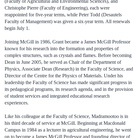
(Faculty of Agricultural and Environmental Sciences), and
Christophe Pierre (Faculty of Engineering), each were
reappointed for five-year terms, while Peter Todd (Desautels
Faculty of Management) was given a six-year term. All renewals
begin July 1.
Joining McGill in 1986, Grant became a James McGill Professor
known for his research into the formation and properties of
complex structures, such as crystals and flames. Before becoming
Dean in June 2005, he served as Chair of the Department of
Physics, Associate Dean (Research) in the Faculty of Science, and
Director of the Centre for the Physics of Materials. Under his
leadership the Faculty of Science has made significant progress in
its pedagogical programs, its research agenda, and in the provision
of student services and integrated educational research
experiences.
Like his colleague at the Faculty of Science, Madramootoo is in
his third decade of service at McGill. Beginning at Macdonald
Campus in 1984 as a lecturer in agricultural engineering, he went
on to become a James McGill Professor and founding director of