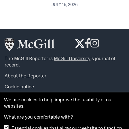
JULY 15, 2026
The McGill Reporter is
McGill University
‘s journal of
record.
About the Reporter
Cookie notice
Looking for more news, videos and expert opinions? Try
We use cookies to help improve the usability of our
the
McGill Newsroom
.
websites.
Looking for our archives? Visit the
McGill Reporter
archives
.
What are you comfortable with?
Essential cookies that allow our website to function