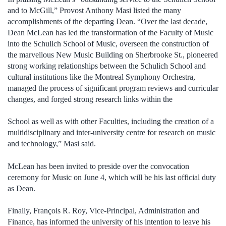
and to McGill,” Provost Anthony Masi listed the many
accomplishments of the departing Dean. “Over the last decade,
Dean McLean has led the transformation of the Faculty of Music
into the Schulich School of Music, overseen the construction of
the marvellous New Music Building on Sherbrooke St., pioneered
strong working relationships between the Schulich School and
cultural institutions like the Montreal Symphony Orchestra,
managed the process of significant program reviews and curricular
changes, and forged strong research links within the
School as well as with other Faculties, including the creation of a
multidisciplinary and inter-university centre for research on music
and technology,” Masi said.
McLean has been invited to preside over the convocation
ceremony for Music on June 4, which will be his last official duty
as Dean.
Finally, François R. Roy, Vice-Principal, Administration and
Finance, has informed the university of his intention to leave his