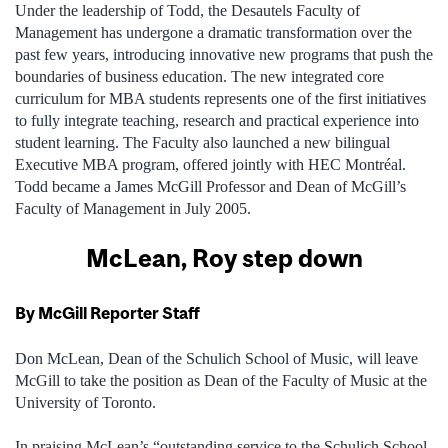
Under the leadership of Todd, the Desautels Faculty of
Management has undergone a dramatic transformation over the
past few years, introducing innovative new programs that push the
boundaries of business education. The new integrated core
curriculum for MBA students represents one of the first initiatives
to fully integrate teaching, research and practical experience into
student learning. The Faculty also launched a new bilingual
Executive MBA program, offered jointly with HEC Montréal.
Todd became a James McGill Professor and Dean of McGill’s
Faculty of Management in July 2005.
McLean, Roy step down
By McGill Reporter Staff
Don McLean, Dean of the Schulich School of Music, will leave
McGill to take the position as Dean of the Faculty of Music at the
University of Toronto.
In praising McLean’s “outstanding service to the Schulich School