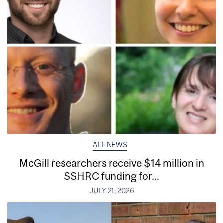
ALL NEWS
McGill researchers receive $14 million in
SSHRC funding for...
JULY 21, 2026