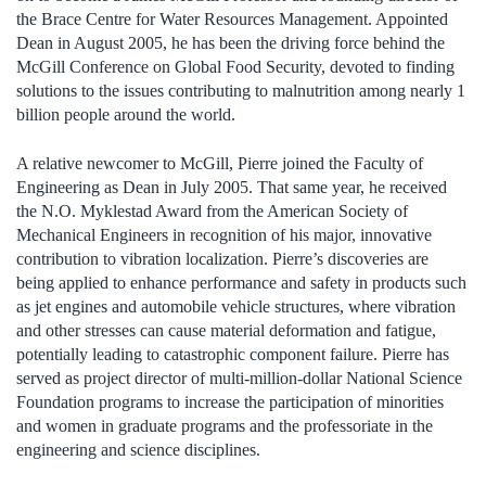
the Brace Centre for Water Resources Management. Appointed
Dean in August 2005, he has been the driving force behind the
McGill Conference on Global Food Security, devoted to finding
solutions to the issues contributing to malnutrition among nearly 1
billion people around the world.
A relative newcomer to McGill, Pierre joined the Faculty of
Engineering as Dean in July 2005. That same year, he received
the N.O. Myklestad Award from the American Society of
Mechanical Engineers in recognition of his major, innovative
contribution to vibration localization. Pierre’s discoveries are
being applied to enhance performance and safety in products such
as jet engines and automobile vehicle structures, where vibration
and other stresses can cause material deformation and fatigue,
potentially leading to catastrophic component failure. Pierre has
served as project director of multi-million-dollar National Science
Foundation programs to increase the participation of minorities
and women in graduate programs and the professoriate in the
engineering and science disciplines.