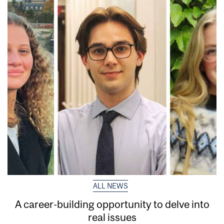
ALL NEWS
A career-building opportunity to delve into
real issues