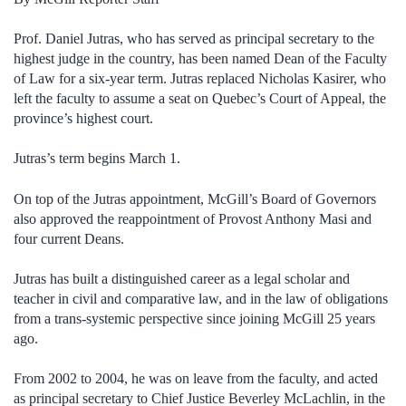
Prof. Daniel Jutras, who has served as principal secretary to the
highest judge in the country, has been named Dean of the Faculty
of Law for a six-year term. Jutras replaced Nicholas Kasirer, who
left the faculty to assume a seat on Quebec’s Court of Appeal, the
province’s highest court.
Jutras’s term begins March 1.
On top of the Jutras appointment, McGill’s Board of Governors
also approved the reappointment of Provost Anthony Masi and
four current Deans.
Jutras has built a distinguished career as a legal scholar and
teacher in civil and comparative law, and in the law of obligations
from a trans-systemic perspective since joining McGill 25 years
ago.
From 2002 to 2004, he was on leave from the faculty, and acted
as principal secretary to Chief Justice Beverley McLachlin, in the