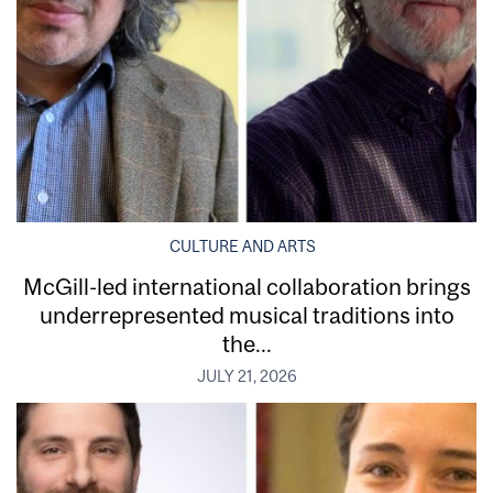
CULTURE AND ARTS
McGill-led international collaboration brings
underrepresented musical traditions into
the...
JULY 21, 2026