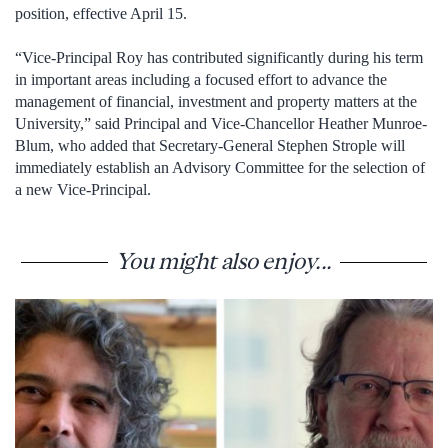
position, effective April 15.
“Vice-Principal Roy has contributed significantly during his term
in important areas including a focused effort to advance the
management of financial, investment and property matters at the
University,” said Principal and Vice-Chancellor Heather Munroe-
Blum, who added that Secretary-General Stephen Strople will
immediately establish an Advisory Committee for the selection of
a new Vice-Principal.
You might also enjoy...