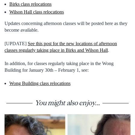
Birks class relocations
Wilson Hall class relocations
Updates concerning afternoon classes will be posted here as they
become available.
[UPDATE]
See this post for the new locations of afternoon
classes regularly taking place in Birks and Wilson Hall
.
In addition, for classes regularly taking place in the Wong
Building for January 30th – February 1, see:
Wong Building class relocations
You might also enjoy...