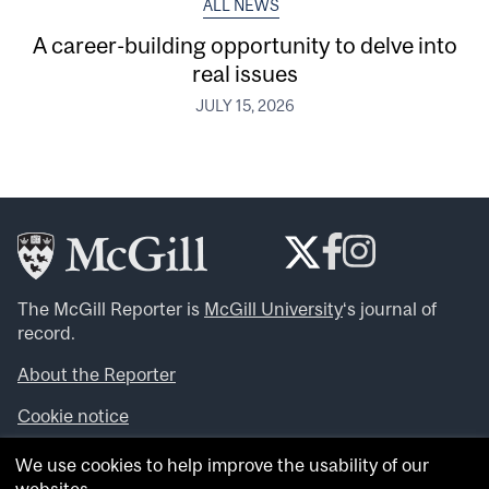
ALL NEWS
A career-building opportunity to delve into
real issues
JULY 15, 2026
The McGill Reporter is
McGill University
‘s journal of
record.
About the Reporter
Cookie notice
Looking for more news, videos and expert opinions? Try
We use cookies to help improve the usability of our
the
McGill Newsroom
.