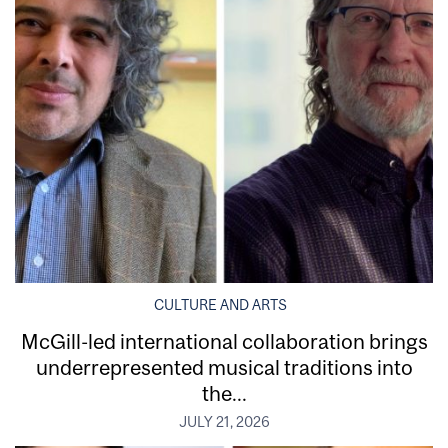
CULTURE AND ARTS
McGill-led international collaboration brings
underrepresented musical traditions into
the...
JULY 21, 2026