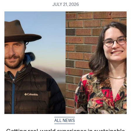
JULY 21, 2026
ALL NEWS