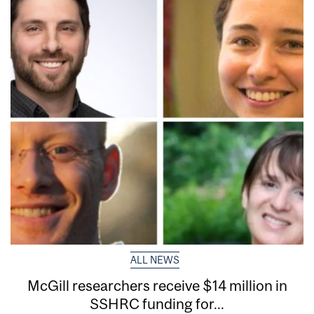
ALL NEWS
McGill researchers receive $14 million in
SSHRC funding for...