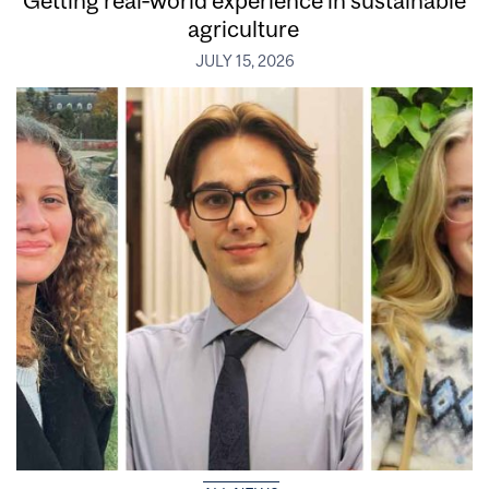
Getting real‑world experience in sustainable
agriculture
JULY 15, 2026