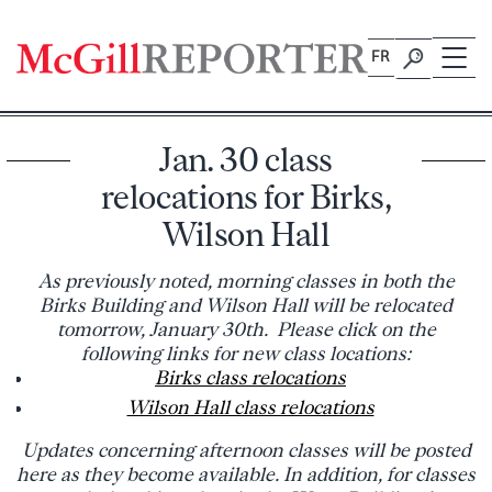
Skip
to
FR
content
Jan. 30 class
relocations for Birks,
Wilson Hall
As previously noted, morning classes in both the
Birks Building and Wilson Hall will be relocated
tomorrow, January 30th. Please click on the
following links for new class locations:
Birks class relocations
Wilson Hall class relocations
Updates concerning afternoon classes will be posted
here as they become available. In addition, for classes