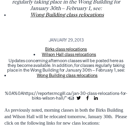
regularly taking place in the Wong Building for
January 30th – February 1, see:
Wong Building class relocations
JANUARY 29, 2013
Birks class relocations
Wilson Hall class relocations
Updates concerning afternoon classes will be posted here as
they become available. In addition, for classes regularly taking
place in the Wong Building for January 30th – February 1, see:
Wong Building class relocations
%0A%0Ahttps://reporter.mcgill.ca/jan-30-class-relocations-for-
birks-wilson-hall/">
As previously noted, morning classes in both the Birks Building
and Wilson Hall will be relocated tomorrow, January 30th. Please
click on the following links for new class locations: