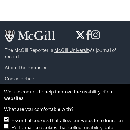
The McGill Reporter is
McGill University
‘s journal of
record.
About the Reporter
Cookie notice
Looking for more news, videos and expert opinions? Try
We use cookies to help improve the usability of our
the
McGill Newsroom
.
websites.
Looking for our archives? Visit the
McGill Reporter
archives
.
What are you comfortable with?
Essential cookies that allow our website to function
Want to contribute an item to what’snew@mcgill?
Performance cookies that collect usability data