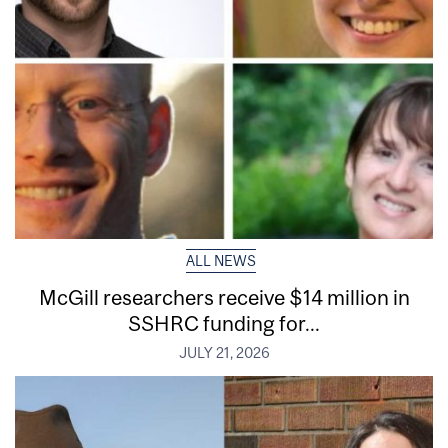
ALL NEWS
McGill researchers receive $14 million in
SSHRC funding for...
JULY 21, 2026