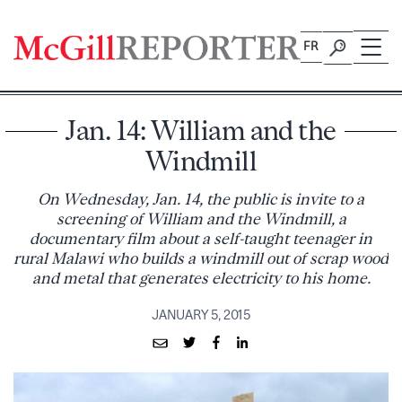
Skip
to
FR
content
Jan. 14: William and the
Windmill
On Wednesday, Jan. 14, the public is invite to a
screening of William and the Windmill, a
documentary film about a self-taught teenager in
rural Malawi who builds a windmill out of scrap wood
and metal that generates electricity to his home.
JANUARY 5, 2015