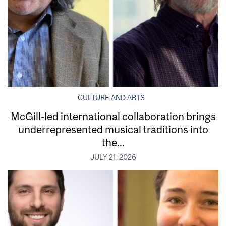
CULTURE AND ARTS
McGill-led international collaboration brings
underrepresented musical traditions into
the...
JULY 21, 2026