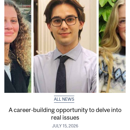
ALL NEWS
A career-building opportunity to delve into
real issues
JULY 15, 2026