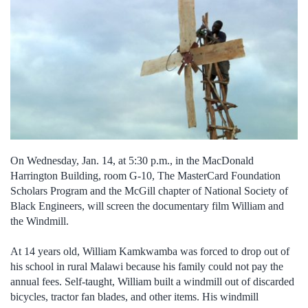
On Wednesday, Jan. 14, at 5:30 p.m., in the MacDonald
Harrington Building, room G-10, The MasterCard Foundation
Scholars Program and the McGill chapter of National Society of
Black Engineers, will screen the documentary film William and
the Windmill.
At 14 years old, William Kamkwamba was forced to drop out of
his school in rural Malawi because his family could not pay the
annual fees. Self-taught, William built a windmill out of discarded
bicycles, tractor fan blades, and other items. His windmill