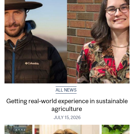
ALL NEWS
Getting real‑world experience in sustainable
agriculture
JULY 15, 2026