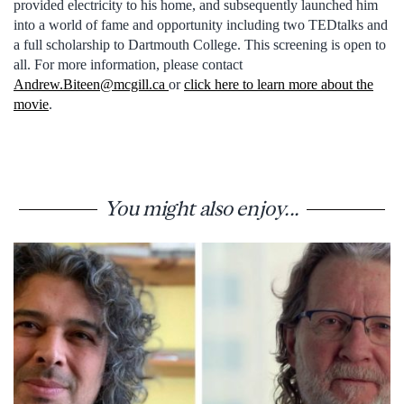
provided electricity to his home, and subsequently launched him
into a world of fame and opportunity including two TEDtalks and
a full scholarship to Dartmouth College. This screening is open to
all. For more information, please contact
Andrew.Biteen@mcgill.ca
or
click here to learn more about the
movie
.
You might also enjoy...