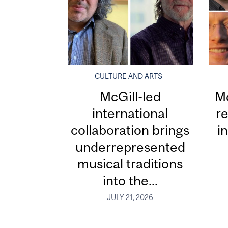
CULTURE AND ARTS
McGill-led
Mc
international
re
collaboration brings
i
underrepresented
musical traditions
into the...
JULY 21, 2026