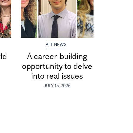
ALL NEWS
ld
A career-building
opportunity to delve
into real issues
JULY 15, 2026