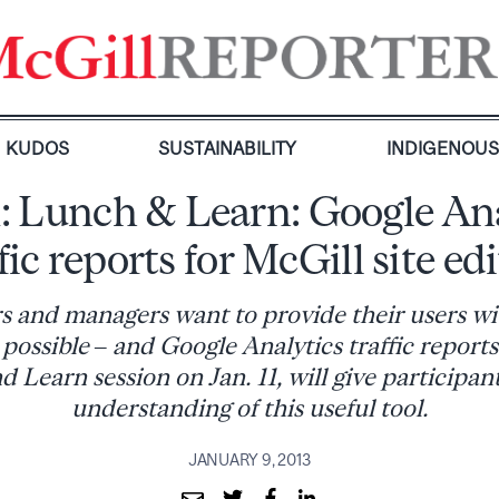
KUDOS
SUSTAINABILITY
INDIGENOU
1: Lunch & Learn: Google An
fic reports for McGill site ed
rs and managers want to provide their users wi
possible – and Google Analytics traffic reports
 Learn session on Jan. 11, will give participant
understanding of this useful tool.
JANUARY 9, 2013