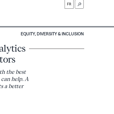
FR
S
EQUITY, DIVERSITY & INCLUSION
alytics
itors
th the best
 can help. A
s a better