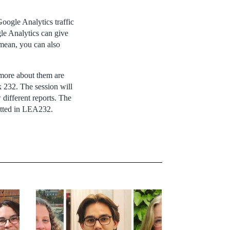
Google Analytics traffic
gle Analytics can give
 mean, you can also
g more about them are
k 232. The session will
 different reports. The
mitted in LEA232.