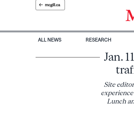
Skip
mcgill.ca
to
content
ALL NEWS
RESEARCH
Jan. 1
traf
Site edito
experience 
Lunch and