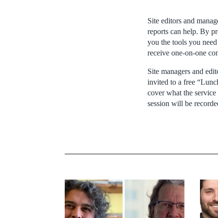
Site editors and manage
reports can help. By pr
you the tools you need 
receive one-on-one con
Site managers and edito
invited to a free “Lun
cover what the service 
session will be recorde