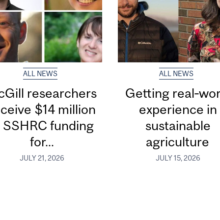
ALL NEWS
ALL NEWS
Gill researchers
Getting real‑wor
ceive $14 million
experience in
n SSHRC funding
sustainable
for...
agriculture
JULY 21, 2026
JULY 15, 2026