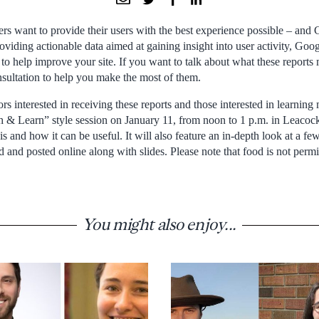
rs want to provide their users with the best experience possible – and 
oviding actionable data aimed at gaining insight into user activity, Goo
to help improve your site. If you want to talk about what these reports
sultation to help you make the most of them.
rs interested in receiving these reports and those interested in learnin
ch & Learn” style session on January 11, from noon to 1 p.m. in Leacoc
is and how it can be useful. It will also feature an in-depth look at a few
d and posted online along with slides. Please note that food is not per
You might also enjoy...