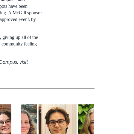
spots have been
lding. A McGill sponsor
l approved event, by
 giving up all of the
nd community feeling
Campus, visit