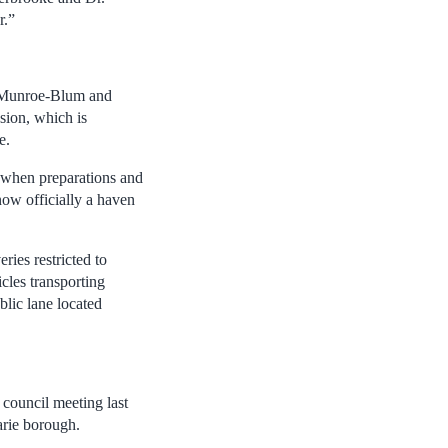
r.”
er Munroe-Blum and
sion, which is
e.
 when preparations and
now officially a haven
ries restricted to
cles transporting
blic lane located
council meeting last
arie borough.