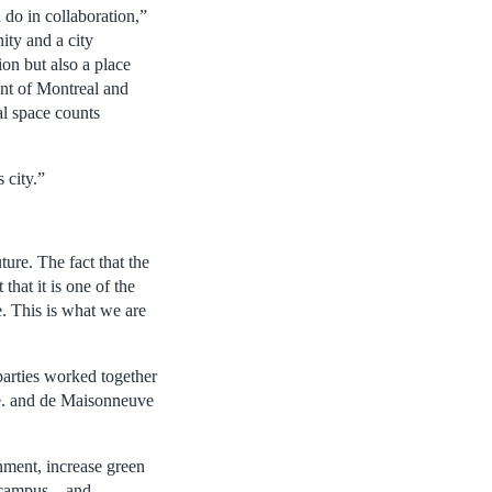
 do in collaboration,”
ity and a city
ion but also a place
nt of Montreal and
al space counts
 city.”
ture. The fact that the
that it is one of the
re. This is what we are
 parties worked together
Ave. and de Maisonneuve
nment, increase green
 campus – and