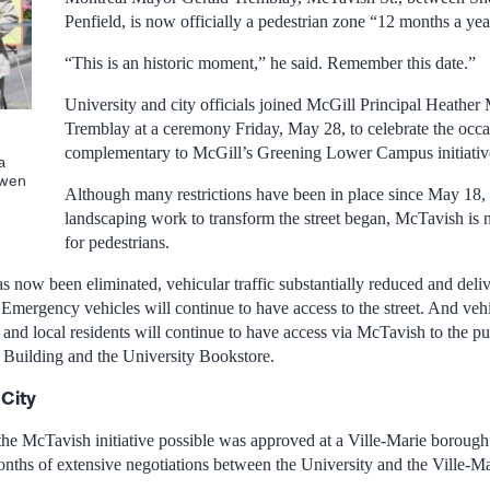
Penfield, is now officially a pedestrian zone “12 months a yea
“This is an historic moment,” he said. Remember this date.”
University and city officials joined McGill Principal Heath
Tremblay at a ceremony Friday, May 28, to celebrate the occa
complementary to McGill’s Greening Lower Campus initiativ
a
Owen
Although many restrictions have been in place since May 18,
landscaping work to transform the street began, McTavish is 
for pedestrians.
as now been eliminated, vehicular traffic substantially reduced and delive
Emergency vehicles will continue to have access to the street. And vehi
s and local residents will continue to have access via McTavish to the pu
Building and the University Bookstore.
 City
he McTavish initiative possible was approved at a Ville-Marie borough 
onths of extensive negotiations between the University and the Ville-M