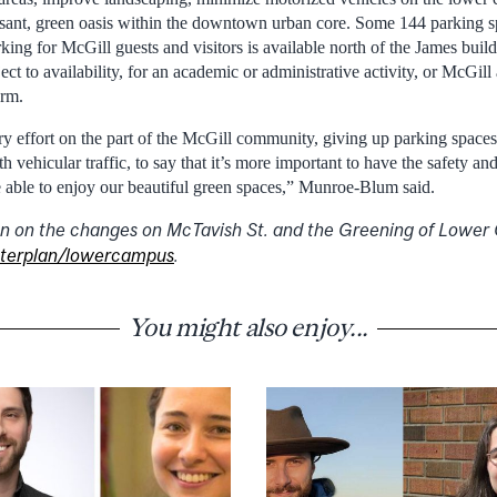
easant, green oasis within the downtown urban core. Some 144 parking 
king for McGill guests and visitors is available north of the James bui
ject to availability, for an academic or administrative activity, or McGil
orm.
ry effort on the part of the McGill community, giving up parking spaces,
h vehicular traffic, to say that it’s more important to have the safety a
e able to enjoy our beautiful green spaces,” Munroe-Blum said.
n on the changes on McTavish St. and the Greening of Lower 
terplan/lowercampus
.
You might also enjoy...