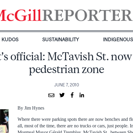
KUDOS
SUSTAINABILITY
INDIGENOU
t’s official: McTavish St. now
pedestrian zone
JUNE 7, 2010
By Jim Hynes
Where there were parking spots there are now benches and fl
all, most of the time, there are no trucks or cars, just people. 
Montreal Mayor Gérald Tremblay, McTavish St., between Sh