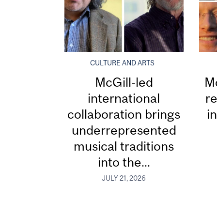
CULTURE AND ARTS
McGill-led
Mc
international
re
collaboration brings
i
underrepresented
musical traditions
into the...
JULY 21, 2026