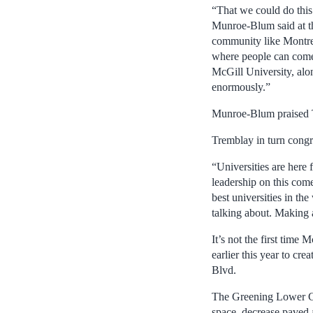
“That we could do this 
Munroe-Blum said at the
community like Montreal 
where people can come 
McGill University, alo
enormously.”
Munroe-Blum praised Tre
Tremblay in turn congra
“Universities are here f
leadership on this come
best universities in the
talking about. Making a
It’s not the first time
earlier this year to cr
Blvd.
The Greening Lower Cam
space, decrease paved 