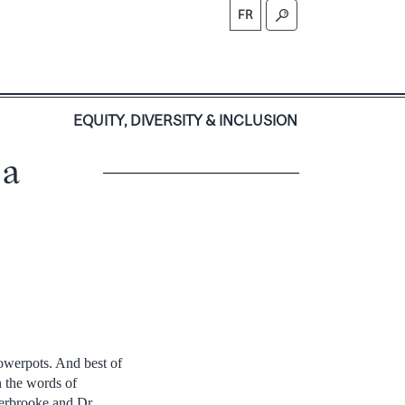
FR
S
EQUITY, DIVERSITY & INCLUSION
 a
owerpots. And best of
In the words of
erbrooke and Dr.