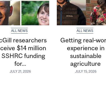
ALL NEWS
ALL NEWS
Gill researchers
Getting real‑wor
ceive $14 million
experience in
n SSHRC funding
sustainable
for...
agriculture
JULY 21, 2026
JULY 15, 2026