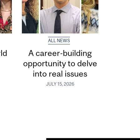
ALL NEWS
ld
A career-building
opportunity to delve
into real issues
JULY 15, 2026