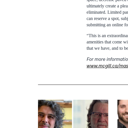
ultimately create a pl
eliminated. Limited par
can reserve a spot, sub
submitting an online f
“This is an extraordina
amenities that come wit
that we have, and to b
For more informatio
www.mcgill.ca/mas