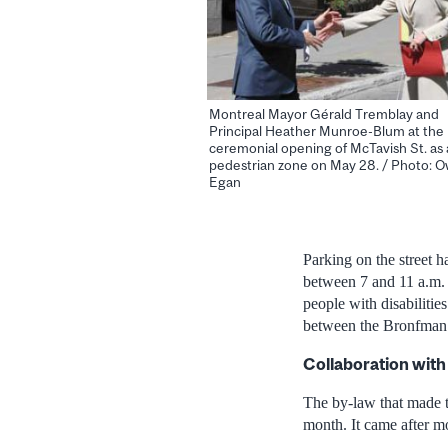
Montreal Mayor Gérald Tremblay and
Principal Heather Munroe-Blum at the
ceremonial opening of McTavish St. as 
pedestrian zone on May 28. / Photo: 
Egan
Parking on the street h
between 7 and 11 a.m. 
people with disabilitie
between the Bronfman 
Collaboration with
The by-law that made t
month. It came after m