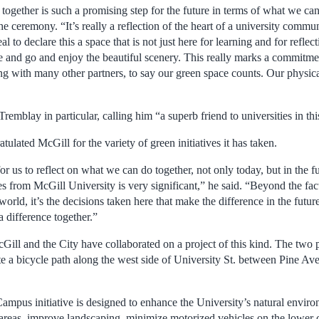
together is such a promising step for the future in terms of what we can
 ceremony. “It’s really a reflection of the heart of a university commun
to declare this a space that is not just here for learning and for reflect
and go and enjoy the beautiful scenery. This really marks a commitme
ng with many other partners, to say our green space counts. Our physic
mblay in particular, calling him “a superb friend to universities in this
tulated McGill for the variety of green initiatives it has taken.
or us to reflect on what we can do together, not only today, but in the fu
s from McGill University is very significant,” he said. “Beyond the fact 
 world, it’s the decisions taken here that make the difference in the futu
 difference together.”
 McGill and the City have collaborated on a project of this kind. The two
eate a bicycle path along the west side of University St. between Pine 
pus initiative is designed to enhance the University’s natural enviro
areas, improve landscaping, minimize motorized vehicles on the lower