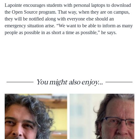
Lapointe encourages students with personal laptops to download
the Open Source program. That way, when they are on campus,
they will be notified along with everyone else should an
emergency situation arise. “We want to be able to inform as many
people as possible in as short a time as possible,” he says.
You might also enjoy...