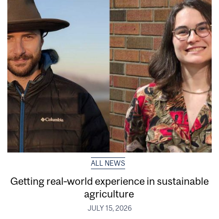
ALL NEWS
Getting real‑world experience in sustainable
agriculture
JULY 15, 2026