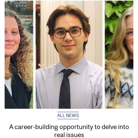
ALL NEWS
A career-building opportunity to delve into
real issues