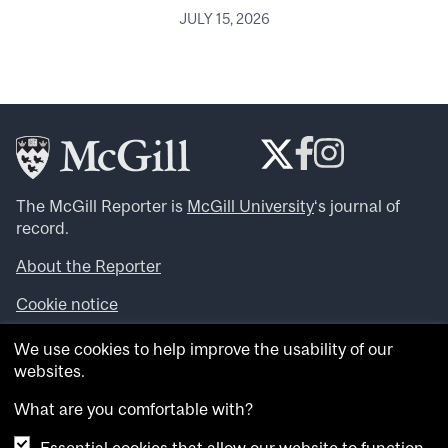
JULY 15, 2026
The McGill Reporter is
McGill University
‘s journal of
record.
About the Reporter
Cookie notice
Looking for more news, videos and expert opinions? Try
We use cookies to help improve the usability of our
the
McGill Newsroom
.
websites.
Looking for our archives? Visit the
McGill Reporter
archives
.
What are you comfortable with?