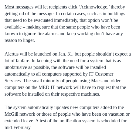
Most messages will let recipients click ‘Acknowledge,’ thereby
getting rid of the message. In certain cases, such as in buildings
that need to be evacuated immediately, that option won’t be
available – making sure that the same people who have been
known to ignore fire alarms and keep working don’t have any
reason to linger.
Alertus will be launched on Jan. 31, but people shouldn’t expect a
lot of fanfare. In keeping with the need for a system that is as
unobtrusive as possible, the software will be installed
automatically to all computers supported by IT Customer
Services. The small minority of people using Macs and older
computers on the MED IT network will have to request that the
software be installed on their respective machines.
The system automatically updates new computers added to the
McGill network or those of people who have been on vacation or
extended leave. A test of the notification system is scheduled for
mid-February.