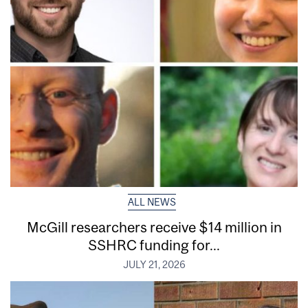
ALL NEWS
McGill researchers receive $14 million in
SSHRC funding for...
JULY 21, 2026