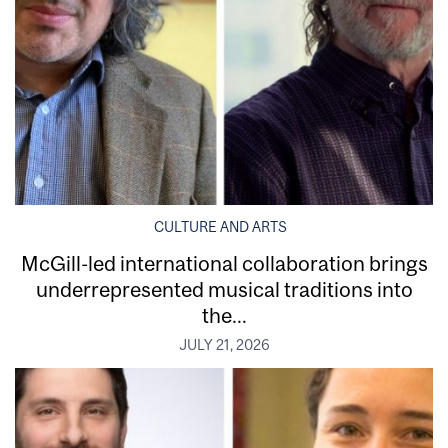
CULTURE AND ARTS
McGill-led international collaboration brings
underrepresented musical traditions into
the...
JULY 21, 2026