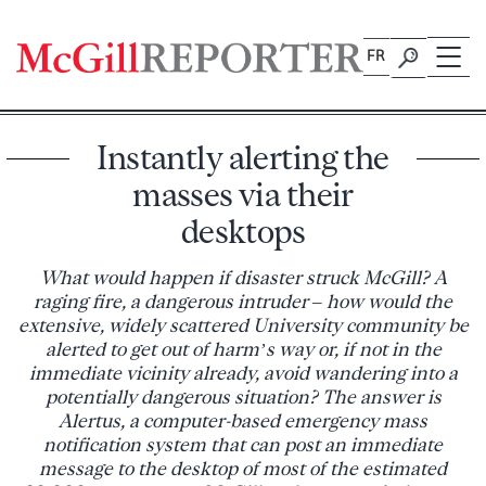
Skip
to
FR
content
Instantly alerting the
masses via their
desktops
What would happen if disaster struck McGill? A
raging fire, a dangerous intruder – how would the
extensive, widely scattered University community be
alerted to get out of harm’s way or, if not in the
immediate vicinity already, avoid wandering into a
potentially dangerous situation? The answer is
Alertus, a computer-based emergency mass
notification system that can post an immediate
message to the desktop of most of the estimated