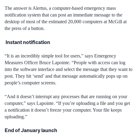
The answer is Alertus, a computer-based emergency mass
notification system that can post an immediate message to the
desktop of most of the estimated 20,000 computers at McGill at
the press of a button.
Instant notification
“It is an incredibly simple tool for users,” says Emergency
Measures Officer Bruce Lapointe. “People with access can log
into the software interface and select the message that they want to
post. They hit ‘send’ and that message automatically pops up on
people’s computer screens.
“And it doesn’t interrupt any processes that are running on your
computer,” says Lapointe. “If you’re uploading a file and you get
a notification it doesn’t freeze your computer. Your file keeps
uploading.”
End of January launch