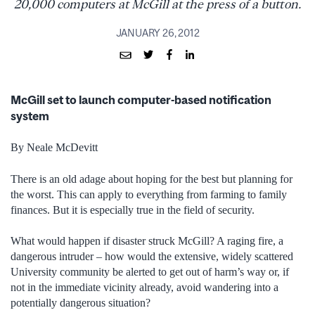
20,000 computers at McGill at the press of a button.
JANUARY 26, 2012
McGill set to launch computer-based notification
system
By Neale McDevitt
There is an old adage about hoping for the best but planning for
the worst. This can apply to everything from farming to family
finances. But it is especially true in the field of security.
What would happen if disaster struck McGill? A raging fire, a
dangerous intruder – how would the extensive, widely scattered
University community be alerted to get out of harm’s way or, if
not in the immediate vicinity already, avoid wandering into a
potentially dangerous situation?