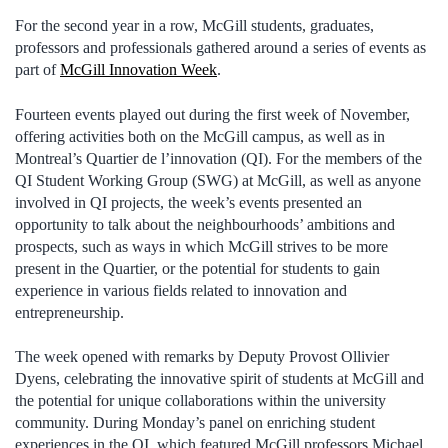
For the second year in a row, McGill students, graduates,
professors and professionals gathered around a series of events as
part of
McGill Innovation Week
.
Fourteen events played out during the first week of November,
offering activities both on the McGill campus, as well as in
Montreal’s Quartier de l’innovation (QI). For the members of the
QI Student Working Group (SWG) at McGill, as well as anyone
involved in QI projects, the week’s events presented an
opportunity to talk about the neighbourhoods’ ambitions and
prospects, such as ways in which McGill strives to be more
present in the Quartier, or the potential for students to gain
experience in various fields related to innovation and
entrepreneurship.
The week opened with remarks by Deputy Provost Ollivier
Dyens, celebrating the innovative spirit of students at McGill and
the potential for unique collaborations within the university
community. During Monday’s panel on enriching student
experiences in the QI, which featured McGill professors Michael