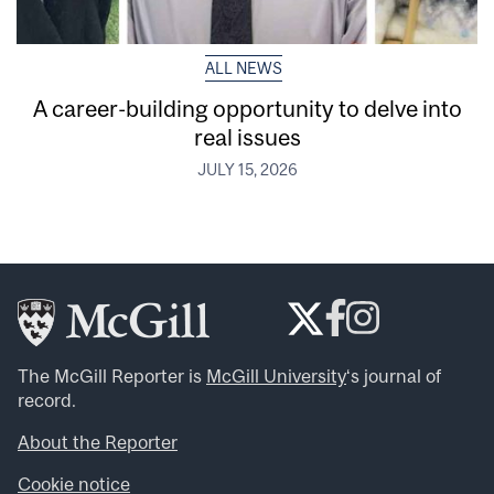
ALL NEWS
A career-building opportunity to delve into
real issues
JULY 15, 2026
The McGill Reporter is
McGill University
‘s journal of
record.
About the Reporter
Cookie notice