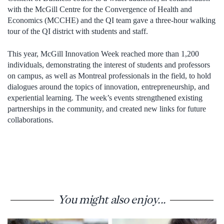
with the McGill Centre for the Convergence of Health and
Economics (MCCHE) and the QI team gave a three-hour walking
tour of the QI district with students and staff.
This year, McGill Innovation Week reached more than 1,200
individuals, demonstrating the interest of students and professors
on campus, as well as Montreal professionals in the field, to hold
dialogues around the topics of innovation, entrepreneurship, and
experiential learning. The week’s events strengthened existing
partnerships in the community, and created new links for future
collaborations.
You might also enjoy...