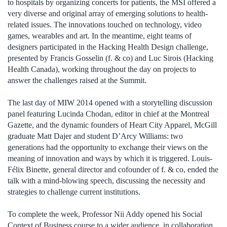
to hospitals by organizing concerts for patients, the MSI offered a
very diverse and original array of emerging solutions to health-
related issues. The innovations touched on technology, video
games, wearables and art. In the meantime, eight teams of
designers participated in the Hacking Health Design challenge,
presented by Francis Gosselin (f. & co) and Luc Sirois (Hacking
Health Canada), working throughout the day on projects to
answer the challenges raised at the Summit.
The last day of MIW 2014 opened with a storytelling discussion
panel featuring Lucinda Chodan, editor in chief at the Montreal
Gazette, and the dynamic founders of Heart City Apparel, McGill
graduate Matt Dajer and student D’Arcy Williams: two
generations had the opportunity to exchange their views on the
meaning of innovation and ways by which it is triggered. Louis-
Félix Binette, general director and cofounder of f. & co, ended the
talk with a mind-blowing speech, discussing the necessity and
strategies to challenge current institutions.
To complete the week, Professor Nii Addy opened his Social
Context of Business course to a wider audience, in collaboration