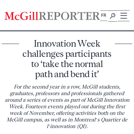
Skip
to
FR
content
Innovation Week
challenges participants
to ‘take the normal
path and bend it’
For the second year in a row, McGill students,
graduates, professors and professionals gathered
around a series of events as part of McGill Innovation
Week. Fourteen events played out during the first
week of November, offering activities both on the
McGill campus, as well as in Montreal’s Quartier de
l’innovation (QI).