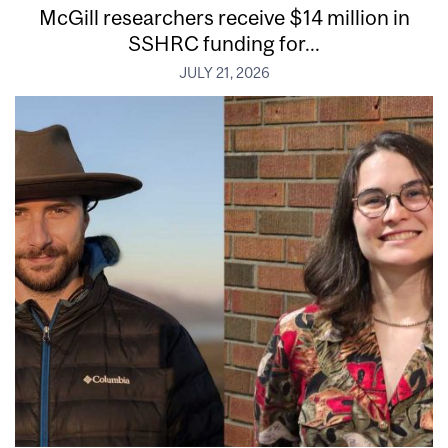
McGill researchers receive $14 million in
SSHRC funding for...
JULY 21, 2026