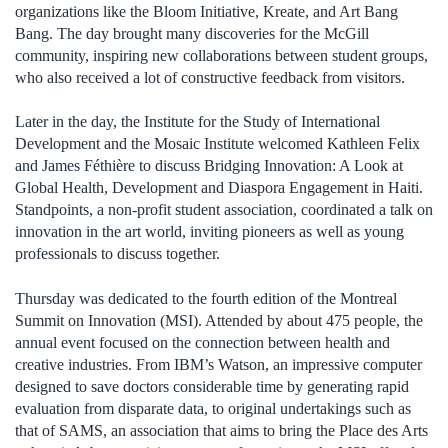
organizations like the Bloom Initiative, Kreate, and Art Bang
Bang. The day brought many discoveries for the McGill
community, inspiring new collaborations between student groups,
who also received a lot of constructive feedback from visitors.
Later in the day, the Institute for the Study of International
Development and the Mosaic Institute welcomed Kathleen Felix
and James Féthière to discuss Bridging Innovation: A Look at
Global Health, Development and Diaspora Engagement in Haiti.
Standpoints, a non-profit student association, coordinated a talk on
innovation in the art world, inviting pioneers as well as young
professionals to discuss together.
Thursday was dedicated to the fourth edition of the Montreal
Summit on Innovation (MSI). Attended by about 475 people, the
annual event focused on the connection between health and
creative industries. From IBM’s Watson, an impressive computer
designed to save doctors considerable time by generating rapid
evaluation from disparate data, to original undertakings such as
that of SAMS, an association that aims to bring the Place des Arts