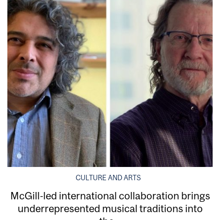
CULTURE AND ARTS
McGill-led international collaboration brings
underrepresented musical traditions into