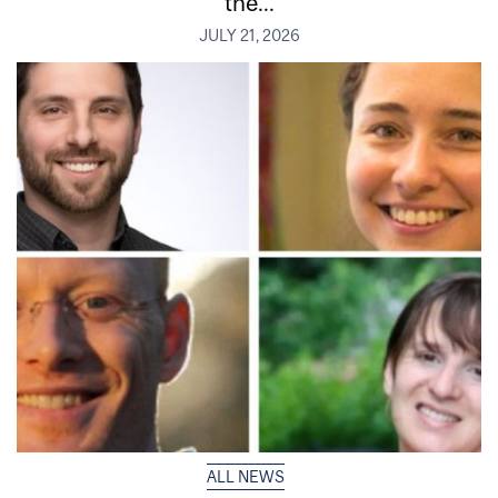
the...
JULY 21, 2026
ALL NEWS