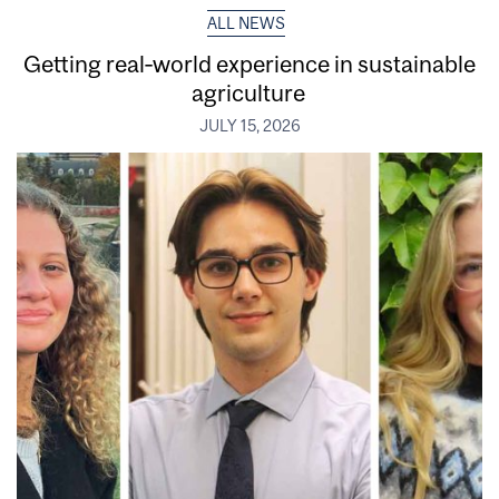
ALL NEWS
Getting real‑world experience in sustainable
agriculture
JULY 15, 2026