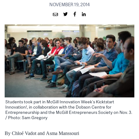
NOVEMBER 19, 2014
Students took part in McGill Innovation Week’s Kicktstart
Innovation!, in collaboration with the Dobson Centre for
Entrepreneurship and the McGill Entrepreneurs Society on Nov. 3.
/ Photo: Sam Gregory
By Chloé Vadot and Asma Manssouri