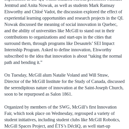
Jemtrud and Anita Nowak, as well as students Mark Ramsay
Elsworthy and Chloé Vadot, the discussion explored the effect of
experiential learning opportunities and research projects in the QI.
Nowak discussed the meaning of social innovation in Quebec,
and the ability of universities like McGill to stand out in their
contributions to organizations and start-ups in the cities that
surround them, through programs like Desautels’ SEI Impact
Internship Program. Asked to define innovation, Elsworthy
subscribed to the idea that innovation is about “taking the normal
path and bending it.”
On Tuesday, McGill alum Natalie Voland and Will Straw,
Director of the McGill Institute for the Study of Canada, discussed
the serendipitous nature of innovation at the Saint-Joseph Church,
soon to be repurposed as Salon 1861.
Organized by members of the SWG, McGill’s first Innovation
Fair, which took place on Wednesday, regrouped a variety of
student initiatives, including student clubs like McGill Robotics,
McGill Spaces Project, and ÉTS’s DécliQ, as well start-up