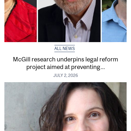
ALL NEWS
McGill research underpins legal reform
project aimed at preventing...
JULY 2, 2026