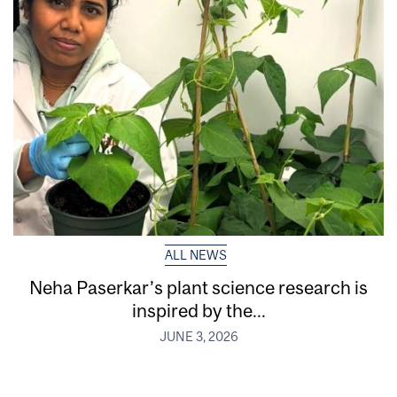
ALL NEWS
Neha Paserkar’s plant science research is
inspired by the...
JUNE 3, 2026