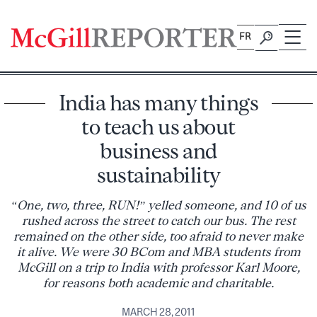
Skip
to
FR
content
India has many things
to teach us about
business and
sustainability
“One, two, three, RUN!” yelled someone, and 10 of us
rushed across the street to catch our bus. The rest
remained on the other side, too afraid to never make
it alive. We were 30 BCom and MBA students from
McGill on a trip to India with professor Karl Moore,
for reasons both academic and charitable.
MARCH 28, 2011