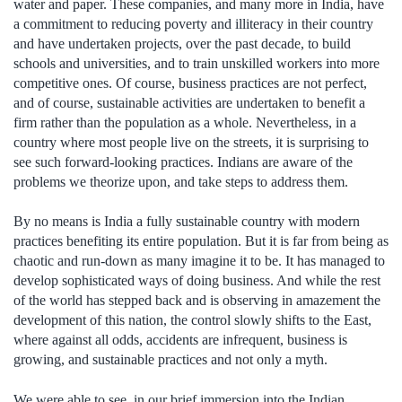
water and paper. These companies, and many more in India, have
a commitment to reducing poverty and illiteracy in their country
and have undertaken projects, over the past decade, to build
schools and universities, and to train unskilled workers into more
competitive ones. Of course, business practices are not perfect,
and of course, sustainable activities are undertaken to benefit a
firm rather than the population as a whole. Nevertheless, in a
country where most people live on the streets, it is surprising to
see such forward-looking practices. Indians are aware of the
problems we theorize upon, and take steps to address them.
By no means is India a fully sustainable country with modern
practices benefiting its entire population. But it is far from being as
chaotic and run-down as many imagine it to be. It has managed to
develop sophisticated ways of doing business. And while the rest
of the world has stepped back and is observing in amazement the
development of this nation, the control slowly shifts to the East,
where against all odds, accidents are infrequent, business is
growing, and sustainable practices and not only a myth.
We were able to see, in our brief immersion into the Indian