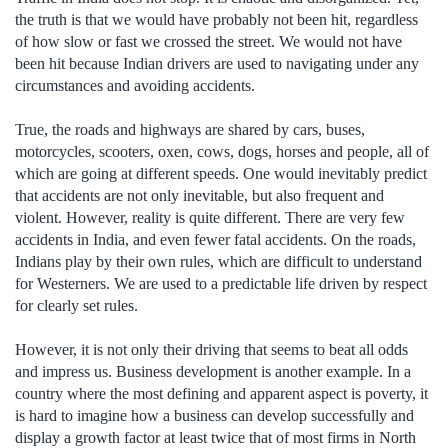
the truth is that we would have probably not been hit, regardless
of how slow or fast we crossed the street. We would not have
been hit because Indian drivers are used to navigating under any
circumstances and avoiding accidents.
True, the roads and highways are shared by cars, buses,
motorcycles, scooters, oxen, cows, dogs, horses and people, all of
which are going at different speeds. One would inevitably predict
that accidents are not only inevitable, but also frequent and
violent. However, reality is quite different. There are very few
accidents in India, and even fewer fatal accidents. On the roads,
Indians play by their own rules, which are difficult to understand
for Westerners. We are used to a predictable life driven by respect
for clearly set rules.
However, it is not only their driving that seems to beat all odds
and impress us. Business development is another example. In a
country where the most defining and apparent aspect is poverty, it
is hard to imagine how a business can develop successfully and
display a growth factor at least twice that of most firms in North