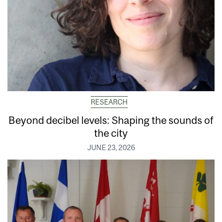
RESEARCH
Beyond decibel levels: Shaping the sounds of
the city
JUNE 23, 2026