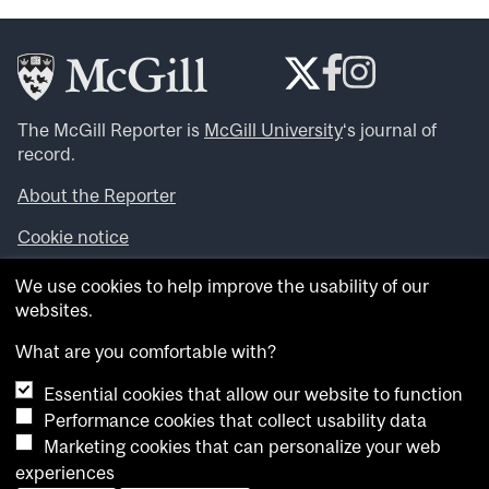
The McGill Reporter is
McGill University
‘s journal of
record.
About the Reporter
Cookie notice
Looking for more news, videos and expert opinions? Try
We use cookies to help improve the usability of our
the
McGill Newsroom
.
websites.
Looking for our archives? Visit the
McGill Reporter
archives
.
What are you comfortable with?
Essential cookies that allow our website to function
Want to contribute an item to what’snew@mcgill?
Performance cookies that collect usability data
Submit your item through our online form
.
Marketing cookies that can personalize your web
Have an idea for a Reporter article? Email us at
experiences
whatsnew.cer@mcgill.ca
.