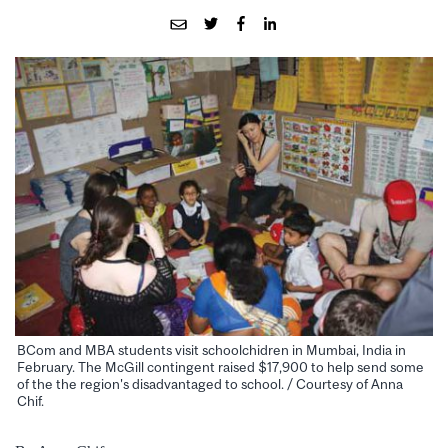
BCom and MBA students visit schoolchidren in Mumbai, India in
February. The McGill contingent raised $17,900 to help send some
of the the region's disadvantaged to school. / Courtesy of Anna
Chif.