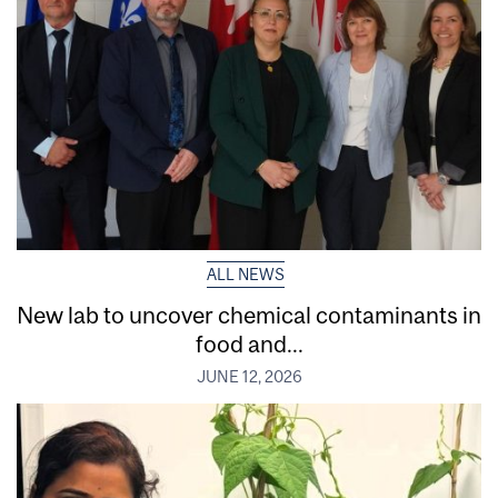
ALL NEWS
New lab to uncover chemical contaminants in
food and...
JUNE 12, 2026