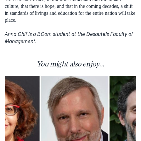
culture, that there is hope, and that in the coming decades, a shift
in standards of livings and education for the entire nation will take
place.
Anna Chif is a BCom student at the Desautels Faculty of
Management.
You might also enjoy...