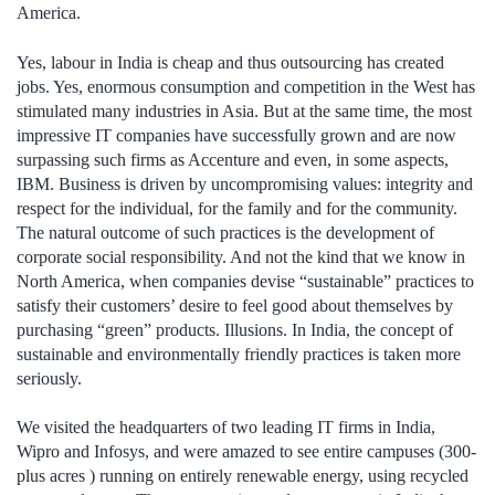
America.
Yes, labour in India is cheap and thus outsourcing has created
jobs. Yes, enormous consumption and competition in the West has
stimulated many industries in Asia. But at the same time, the most
impressive IT companies have successfully grown and are now
surpassing such firms as Accenture and even, in some aspects,
IBM. Business is driven by uncompromising values: integrity and
respect for the individual, for the family and for the community.
The natural outcome of such practices is the development of
corporate social responsibility. And not the kind that we know in
North America, when companies devise “sustainable” practices to
satisfy their customers’ desire to feel good about themselves by
purchasing “green” products. Illusions. In India, the concept of
sustainable and environmentally friendly practices is taken more
seriously.
We visited the headquarters of two leading IT firms in India,
Wipro and Infosys, and were amazed to see entire campuses (300-
plus acres ) running on entirely renewable energy, using recycled