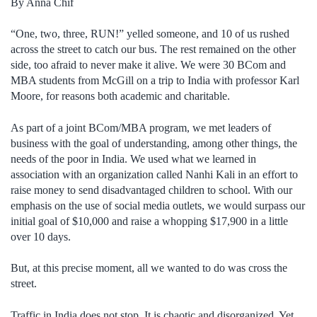
By Anna Chif
“One, two, three, RUN!” yelled someone, and 10 of us rushed
across the street to catch our bus. The rest remained on the other
side, too afraid to never make it alive. We were 30 BCom and
MBA students from McGill on a trip to India with professor Karl
Moore, for reasons both academic and charitable.
As part of a joint BCom/MBA program, we met leaders of
business with the goal of understanding, among other things, the
needs of the poor in India. We used what we learned in
association with an organization called Nanhi Kali in an effort to
raise money to send disadvantaged children to school. With our
emphasis on the use of social media outlets, we would surpass our
initial goal of $10,000 and raise a whopping $17,900 in a little
over 10 days.
But, at this precise moment, all we wanted to do was cross the
street.
Traffic in India does not stop. It is chaotic and disorganized. Yet,