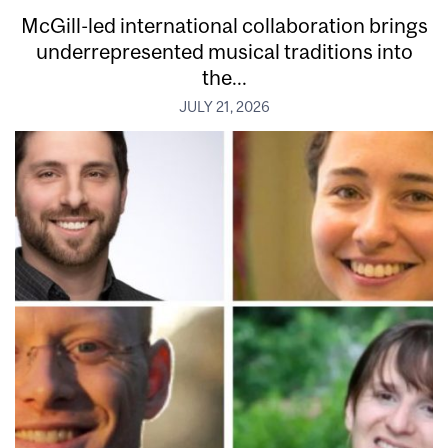
McGill-led international collaboration brings
underrepresented musical traditions into
the...
JULY 21, 2026