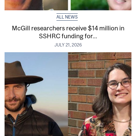
ALL NEWS
McGill researchers receive $14 million in
SSHRC funding for...
JULY 21, 2026