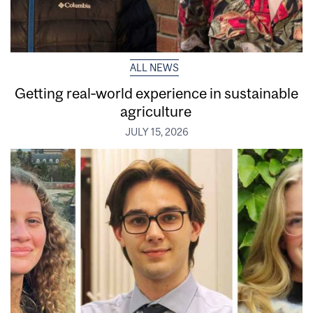
ALL NEWS
Getting real‑world experience in sustainable
agriculture
JULY 15, 2026