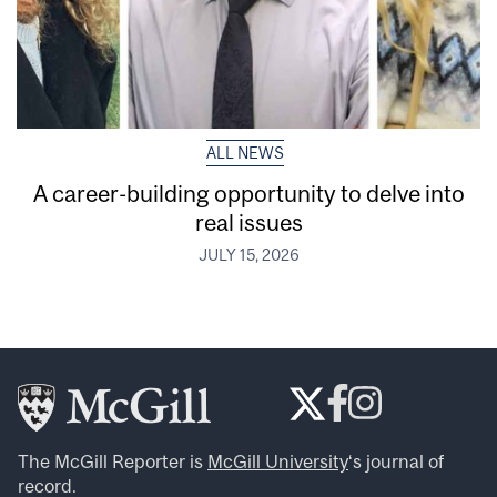
ALL NEWS
A career-building opportunity to delve into
real issues
JULY 15, 2026
The McGill Reporter is
McGill University
‘s journal of
record.