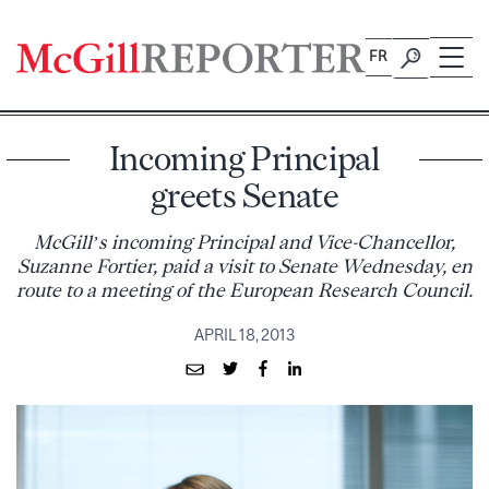
Skip
to
FR
content
Incoming Principal
greets Senate
McGill’s incoming Principal and Vice-Chancellor,
Suzanne Fortier, paid a visit to Senate Wednesday, en
route to a meeting of the European Research Council.
APRIL 18, 2013