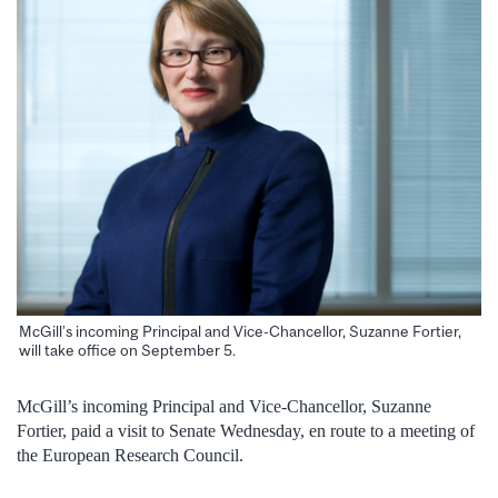
McGill’s incoming Principal and Vice-Chancellor, Suzanne Fortier,
will take office on September 5.
McGill’s incoming Principal and Vice-Chancellor, Suzanne
Fortier, paid a visit to Senate Wednesday, en route to a meeting of
the European Research Council.