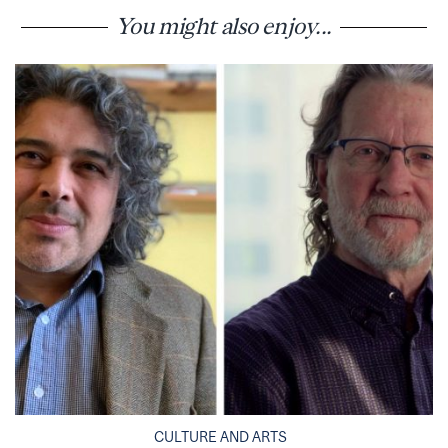
You might also enjoy...
CULTURE AND ARTS