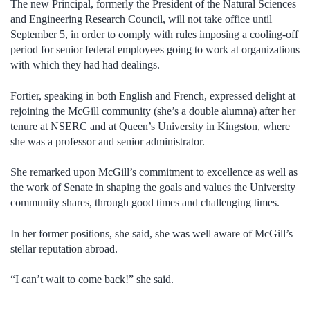
The new Principal, formerly the President of the Natural Sciences
and Engineering Research Council, will not take office until
September 5, in order to comply with rules imposing a cooling-off
period for senior federal employees going to work at organizations
with which they had had dealings.
Fortier, speaking in both English and French, expressed delight at
rejoining the McGill community (she’s a double alumna) after her
tenure at NSERC and at Queen’s University in Kingston, where
she was a professor and senior administrator.
She remarked upon McGill’s commitment to excellence as well as
the work of Senate in shaping the goals and values the University
community shares, through good times and challenging times.
In her former positions, she said, she was well aware of McGill’s
stellar reputation abroad.
“I can’t wait to come back!” she said.