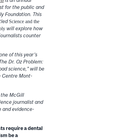
st for the public and
ly Foundation. This
itled
Science and the
will explore how
bly
ournalists counter
one of this year’s
The Dr. Oz Problem:
ad science,” will be
e Centre Mont-
 the McGill
ience journalist and
ce and evidence-
ts require a dental
ism be a