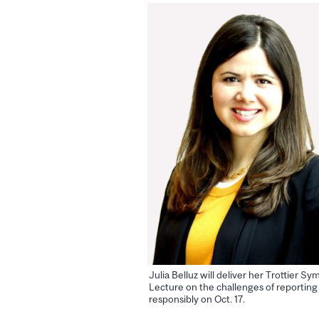
Julia Belluz will deliver her Trottier S
Lecture on the challenges of reporting
responsibly on Oct. 17.