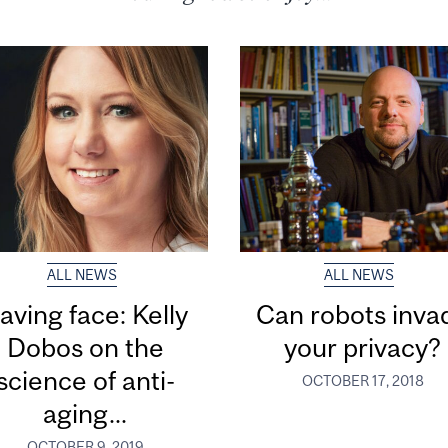
ALL NEWS
ALL NEWS
aving face: Kelly
Can robots inva
Dobos on the
your privacy?
science of anti-
OCTOBER 17, 2018
aging...
OCTOBER 9, 2019