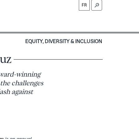
FR
S
EQUITY, DIVERSITY & INCLUSION
luz
award-winning
 the challenges
lash against
um
is an annual