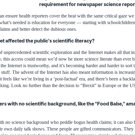
requirement for newspaper science repor
an ensure health reporters cover the beat with the same critical gaze we
nk what’s needed is education for everyone — starting with schoolchildr
 claims and better detect the dubious ones.
t affected the public’s scientific literacy?
of unprecedented scientific exploration and the Internet makes all that i
ry, this access could mean we’d now be more science literate than ever b
 the Internet is trustworthy, and it’s becoming harder and harder to sort
stuff. The advent of the Internet has also meant information is increas
t feels like we’re living in a ‘post-factual’ era, and there’s been a backl
king. Look no further than the decision to “Brexit” in Europe or the US
gers with no scientific background, like the “Food Babe,” 
with no science background who peddle bogus health claims; it can also 
r own daily talk shows. These people are gifted communicators. They 