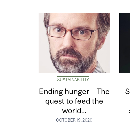
SUSTAINABILITY
Ending hunger – The
S
quest to feed the
world...
OCTOBER 19, 2020