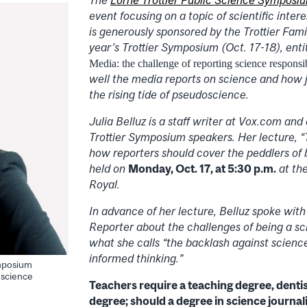
event focusing on a topic of scientific intere
is generously sponsored by the Trottier Fami
year’s Trottier Symposium (Oct. 17-18), ent
Media: the challenge of reporting science responsi
well the media reports on science and how j
the rising tide of pseudoscience.
Julia Belluz is a staff writer at Vox.com and 
Trottier Symposium speakers. Her lecture, “
how reporters should cover the peddlers of b
held on
Monday, Oct. 17, at 5:30 p.m.
at th
Royal.
In advance of her lecture,
Belluz
spoke with
Reporter about the challenges of being a sc
what she calls “the backlash against scien
informed thinking.”
ymposium
 science
Teachers require a teaching degree, dentis
degree; should a degree in science journal