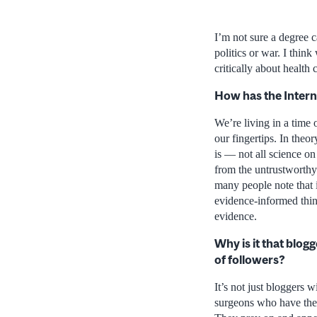
I’m not sure a degree c
politics or war. I thi
critically about health
How has the Interne
We’re living in a time 
our fingertips. In theo
is — not all science on
from the untrustworthy 
many people note that i
evidence-informed thin
evidence.
Why is it that blog
of followers?
It’s not just bloggers 
surgeons who have thei