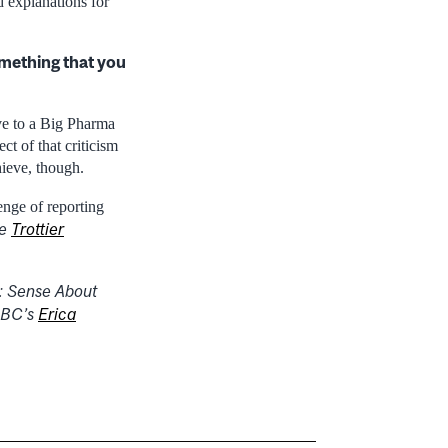
 explanations for
mething that you
ive to a Big Pharma
ct of that criticism
hieve, though.
enge of reporting
he
Trottier
:
Sense About
BC’s
Erica