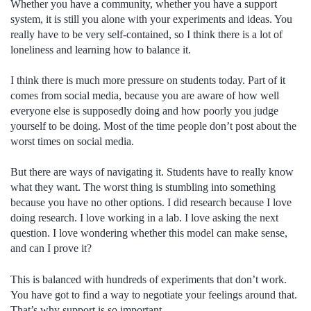
Whether you have a community, whether you have a support
system, it is still you alone with your experiments and ideas. You
really have to be very self-contained, so I think there is a lot of
loneliness and learning how to balance it.
I think there is much more pressure on students today. Part of it
comes from social media, because you are aware of how well
everyone else is supposedly doing and how poorly you judge
yourself to be doing. Most of the time people don’t post about the
worst times on social media.
But there are ways of navigating it. Students have to really know
what they want. The worst thing is stumbling into something
because you have no other options. I did research because I love
doing research. I love working in a lab. I love asking the next
question. I love wondering whether this model can make sense,
and can I prove it?
This is balanced with hundreds of experiments that don’t work.
You have got to find a way to negotiate your feelings around that.
That’s why support is so important.