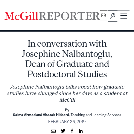
Skip
to
FR
content
In conversation with
Josephine Nalbantoglu,
Dean of Graduate and
Postdoctoral Studies
Josephine Nalbantoglu talks about how graduate
studies have changed since her days as a student at
McGill
By
Saima Ahmed and
Alastair Hibberd,
Teaching and Learning Services
FEBRUARY 26, 2019