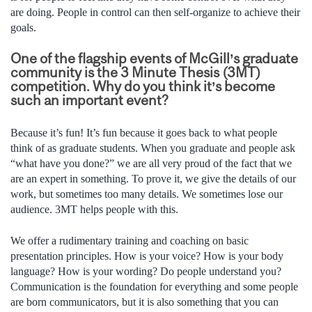
are doing. People in control can then self-organize to achieve their
goals.
One of the flagship events of McGill’s graduate
community is the 3 Minute Thesis (3MT)
competition. Why do you think it’s become
such an important event?
Because it’s fun! It’s fun because it goes back to what people
think of as graduate students. When you graduate and people ask
“what have you done?” we are all very proud of the fact that we
are an expert in something. To prove it, we give the details of our
work, but sometimes too many details. We sometimes lose our
audience. 3MT helps people with this.
We offer a rudimentary training and coaching on basic
presentation principles. How is your voice? How is your body
language? How is your wording? Do people understand you?
Communication is the foundation for everything and some people
are born communicators, but it is also something that you can