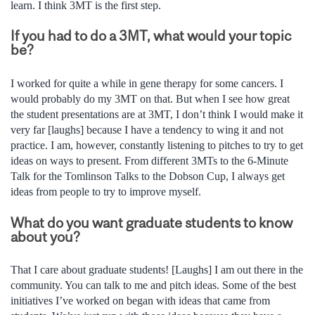
learn. I think 3MT is the first step.
If you had to do a 3MT, what would your topic
be?
I worked for quite a while in gene therapy for some cancers. I
would probably do my 3MT on that. But when I see how great
the student presentations are at 3MT, I don’t think I would make it
very far [laughs] because I have a tendency to wing it and not
practice. I am, however, constantly listening to pitches to try to get
ideas on ways to present. From different 3MTs to the 6-Minute
Talk for the Tomlinson Talks to the Dobson Cup, I always get
ideas from people to try to improve myself.
What do you want graduate students to know
about you?
That I care about graduate students! [Laughs] I am out there in the
community. You can talk to me and pitch ideas. Some of the best
initiatives I’ve worked on began with ideas that came from