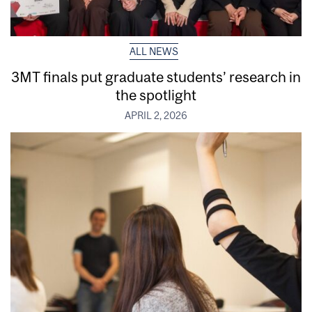
ALL NEWS
3MT finals put graduate students’ research in
the spotlight
APRIL 2, 2026