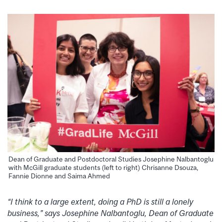
Dean of Graduate and Postdoctoral Studies Josephine Nalbantoglu
with McGill graduate students (left to right) Chrisanne Dsouza,
Fannie Dionne and Saima Ahmed
“I think to a large extent, doing a PhD is still a lonely
business,” says Josephine Nalbantoglu, Dean of Graduate