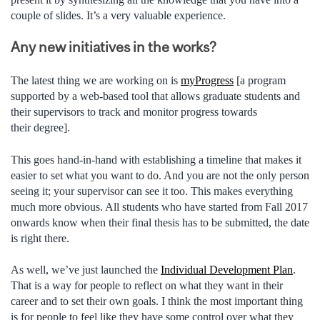
couple of slides. It’s a very valuable experience.
Any new initiatives in the works?
The latest thing we are working on is
myProgress
[a program
supported by a web-based tool that allows graduate students and
their supervisors to track and monitor progress towards
their degree].
This goes hand-in-hand with establishing a timeline that makes it
easier to set what you want to do. And you are not the only person
seeing it; your supervisor can see it too. This makes everything
much more obvious. All students who have started from Fall 2017
onwards know when their final thesis has to be submitted, the date
is right there.
As well, we’ve just launched the
Individual Development Plan
.
That is a way for people to reflect on what they want in their
career and to set their own goals. I think the most important thing
is for people to feel like they have some control over what they