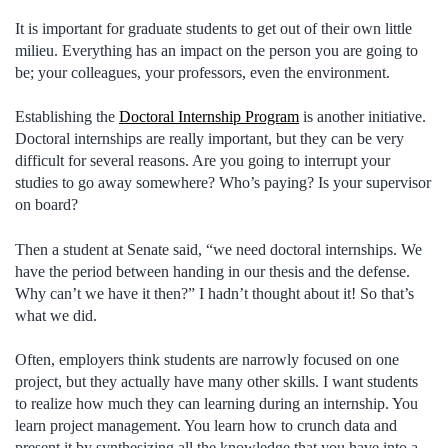
It is important for graduate students to get out of their own little
milieu. Everything has an impact on the person you are going to
be; your colleagues, your professors, even the environment.
Establishing the
Doctoral Internship Program
is another initiative.
Doctoral internships are really important, but they can be very
difficult for several reasons. Are you going to interrupt your
studies to go away somewhere? Who’s paying? Is your supervisor
on board?
Then a student at Senate said, “we need doctoral internships. We
have the period between handing in our thesis and the defense.
Why can’t we have it then?” I hadn’t thought about it! So that’s
what we did.
Often, employers think students are narrowly focused on one
project, but they actually have many other skills. I want students
to realize how much they can learning during an internship. You
learn project management. You learn how to crunch data and
present it by synthesizing all the knowledge that you have into a