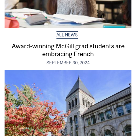
ALL NEWS
Award-winning McGill grad students are
embracing French
SEPTEMBER 30, 2024