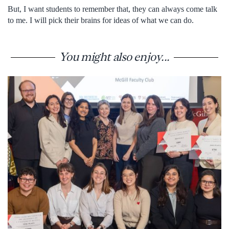
But, I want students to remember that, they can always come talk
to me. I will pick their brains for ideas of what we can do.
You might also enjoy...