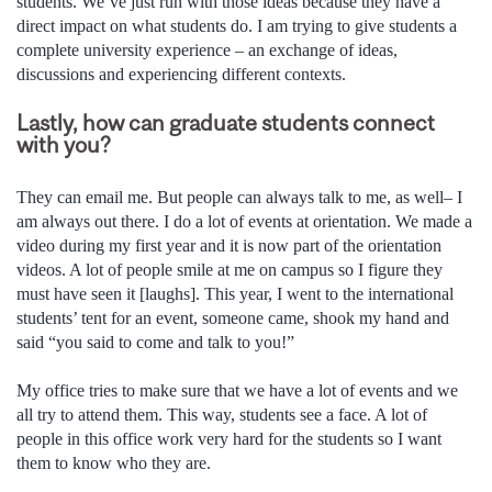
students. We’ve just run with those ideas because they have a
direct impact on what students do. I am trying to give students a
complete university experience – an exchange of ideas,
discussions and experiencing different contexts.
Lastly, how can graduate students connect
with you?
They can email me. But people can always talk to me, as well– I
am always out there. I do a lot of events at orientation. We made a
video during my first year and it is now part of the orientation
videos. A lot of people smile at me on campus so I figure they
must have seen it [laughs]. This year, I went to the international
students’ tent for an event, someone came, shook my hand and
said “you said to come and talk to you!”
My office tries to make sure that we have a lot of events and we
all try to attend them. This way, students see a face. A lot of
people in this office work very hard for the students so I want
them to know who they are.