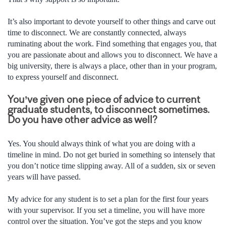
It’s also important to devote yourself to other things and carve out
time to disconnect. We are constantly connected, always
ruminating about the work. Find something that engages you, that
you are passionate about and allows you to disconnect. We have a
big university, there is always a place, other than in your program,
to express yourself and disconnect.
You’ve given one piece of advice to current
graduate students, to disconnect sometimes.
Do you have other advice as well?
Yes. You should always think of what you are doing with a
timeline in mind. Do not get buried in something so intensely that
you don’t notice time slipping away. All of a sudden, six or seven
years will have passed.
My advice for any student is to set a plan for the first four years
with your supervisor. If you set a timeline, you will have more
control over the situation. You’ve got the steps and you know