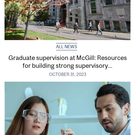
ALL NEWS
Graduate supervision at McGill: Resources
for building strong supervisory...
OCTOBER 31, 2023