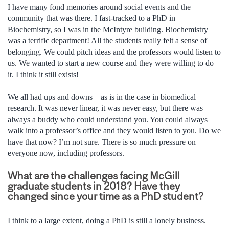
I have many fond memories around social events and the
community that was there. I fast-tracked to a PhD in
Biochemistry, so I was in the McIntyre building. Biochemistry
was a terrific department! All the students really felt a sense of
belonging. We could pitch ideas and the professors would listen to
us. We wanted to start a new course and they were willing to do
it. I think it still exists!
We all had ups and downs – as is in the case in biomedical
research. It was never linear, it was never easy, but there was
always a buddy who could understand you. You could always
walk into a professor’s office and they would listen to you. Do we
have that now? I’m not sure. There is so much pressure on
everyone now, including professors.
What are the challenges facing McGill
graduate students in 2018? Have they
changed since your time as a PhD student?
I think to a large extent, doing a PhD is still a lonely business.