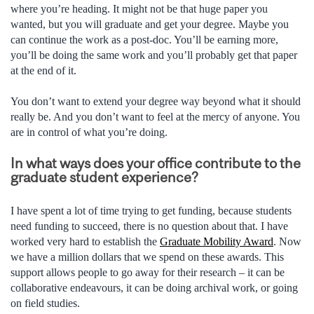
where you’re heading. It might not be that huge paper you
wanted, but you will graduate and get your degree. Maybe you
can continue the work as a post-doc. You’ll be earning more,
you’ll be doing the same work and you’ll probably get that paper
at the end of it.
You don’t want to extend your degree way beyond what it should
really be. And you don’t want to feel at the mercy of anyone. You
are in control of what you’re doing.
In what ways does your office contribute to the
graduate student experience?
I have spent a lot of time trying to get funding, because students
need funding to succeed, there is no question about that. I have
worked very hard to establish the
Graduate Mobility Award
. Now
we have a million dollars that we spend on these awards. This
support allows people to go away for their research – it can be
collaborative endeavours, it can be doing archival work, or going
on field studies.