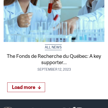
ALL NEWS
The Fonds de Recherche du Québec: A key
supporter...
SEPTEMBER 12, 2023
Load more