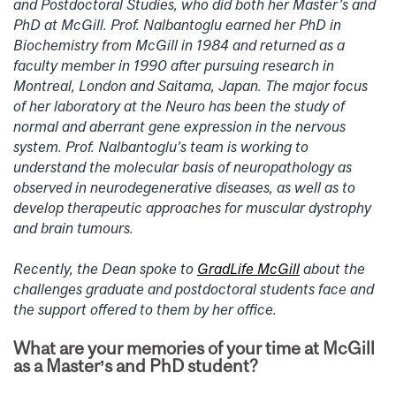
and Postdoctoral Studies, who did both her Master’s and
PhD at McGill. Prof. Nalbantoglu earned her PhD in
Biochemistry from McGill in 1984 and returned as a
faculty member in 1990 after pursuing research in
Montreal, London and Saitama, Japan. The major focus
of her laboratory at the Neuro has been the study of
normal and aberrant gene expression in the nervous
system. Prof. Nalbantoglu’s team is working to
understand the molecular basis of neuropathology as
observed in neurodegenerative diseases, as well as to
develop therapeutic approaches for muscular dystrophy
and brain tumours.
Recently, the Dean spoke to
GradLife McGill
about the
challenges graduate and postdoctoral students face and
the support offered to them by her office.
What are your memories of your time at McGill
as a Master’s and PhD student?