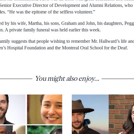
enior Executive Director of Development and Alumni Relations, who 
es. “He was the epitome of the selfless volunteer.”
ed by his wife, Martha, his sons, Graham and John, his daughters, Pegg
. A private family funeral was held earlier this week.
e family suggests that people wishing to remember Mr. Hallward’s life 
en’s Hospital Foundation and the Montreal Oral School for the Deaf.
You might also enjoy...