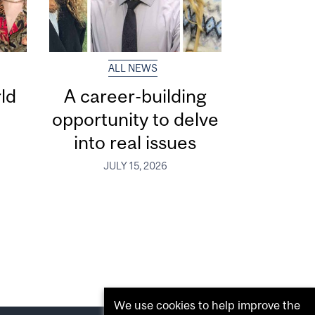
ALL NEWS
ld
A career-building
opportunity to delve
into real issues
JULY 15, 2026
We use cookies to help improve the