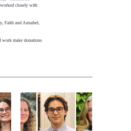
worked closely with
y, Faith and Annabel,
and work make donations