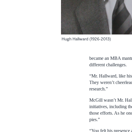
Hugh Hallward (1926-2013)
became an MBA mantra. 
different challenges.
“Mr. Hallward, like hi
They weren’t cheerlead
research.”
McGill wasn’t Mr. Hall
initiatives, including
those efforts. As he o
pies.”
“You felt his presence