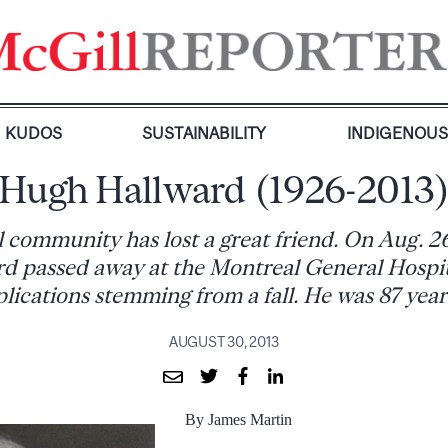
KUDOS
SUSTAINABILITY
INDIGENOU
Hugh Hallward (1926-2013
 community has lost a great friend. On Aug. 2
d passed away at the Montreal General Hospi
lications stemming from a fall. He was 87 years
AUGUST 30, 2013
By James Martin