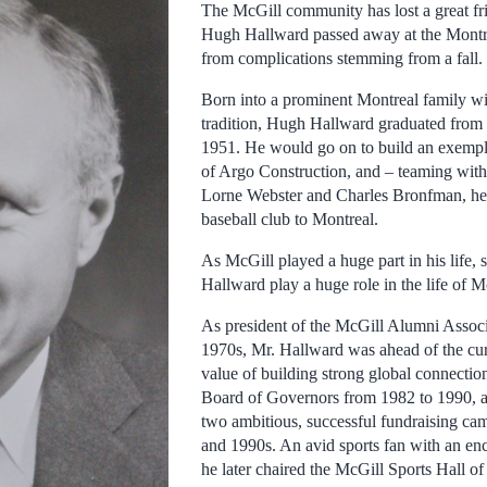
The McGill community has lost a great fr
Hugh Hallward passed away at the Montr
from complications stemming from a fall.
Born into a prominent Montreal family wi
tradition, Hugh Hallward graduated from
1951. He would go on to build an exempla
of Argo Construction, and – teaming with
Lorne Webster and Charles Bronfman, he
baseball club to Montreal.
As McGill played a huge part in his life,
Hallward play a huge role in the life of M
As president of the McGill Alumni Associa
1970s, Mr. Hallward was ahead of the cur
value of building strong global connectio
Board of Governors from 1982 to 1990, a
two ambitious, successful fundraising ca
and 1990s. An avid sports fan with an e
he later chaired the McGill Sports Hall o