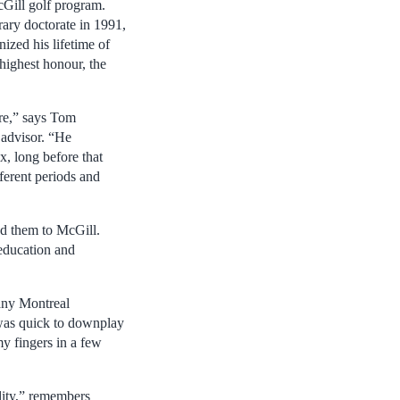
cGill golf program.
ry doctorate in 1991,
ized his lifetime of
 highest honour, the
ure,” says Tom
 advisor. “He
x, long before that
ferent periods and
ed them to McGill.
 education and
any Montreal
 was quick to downplay
my fingers in a few
lity,” remembers