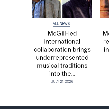
ALL NEWS
McGill-led
Mc
international
re
collaboration brings
i
underrepresented
musical traditions
into the...
JULY 21, 2026