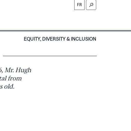
FR
S
EQUITY, DIVERSITY & INCLUSION
)
6, Mr. Hugh
tal from
 old.