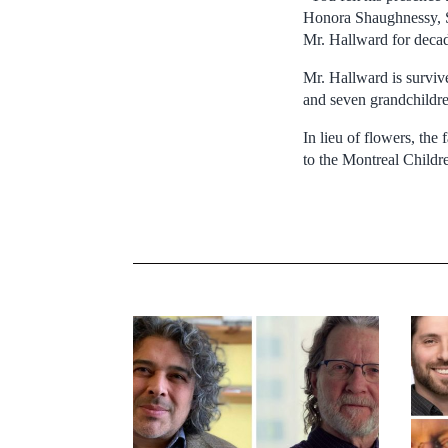
Honora Shaughnessy, S
Mr. Hallward for decad
Mr. Hallward is surviv
and seven grandchildren
In lieu of flowers, th
to the Montreal Childr