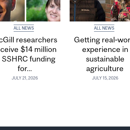
ALL NEWS
ALL NEWS
Gill researchers
Getting real‑wor
ceive $14 million
experience in
n SSHRC funding
sustainable
for...
agriculture
JULY 21, 2026
JULY 15, 2026