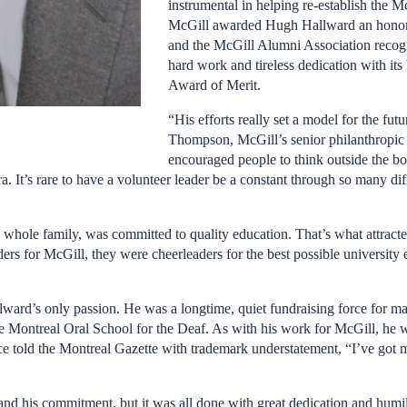
instrumental in helping re-establish the M
McGill awarded Hugh Hallward an honora
and the McGill Alumni Association recogn
hard work and tireless dedication with its
Award of Merit.
“His efforts really set a model for the fut
Thompson, McGill’s senior philanthropic
encouraged people to think outside the bo
It’s rare to have a volunteer leader be a constant through so many dif
s whole family, was committed to quality education. That’s what attract
ers for McGill, they were cheerleaders for the best possible university
ward’s only passion. He was a longtime, quiet fundraising force for m
 the Montreal Oral School for the Deaf. As with his work for McGill, he
nce told the Montreal Gazette with trademark understatement, “I’ve got 
 and his commitment, but it was all done with great dedication and humi