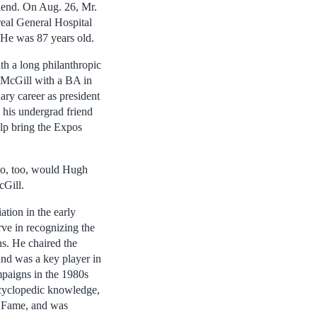
iend. On Aug. 26, Mr.
eal General Hospital
 He was 87 years old.
th a long philanthropic
 McGill with a BA in
ry career as president
 his undergrad friend
lp bring the Expos
 so, too, would Hugh
cGill.
tion in the early
ve in recognizing the
ns. He chaired the
nd was a key player in
mpaigns in the 1980s
ncyclopedic knowledge,
f Fame, and was