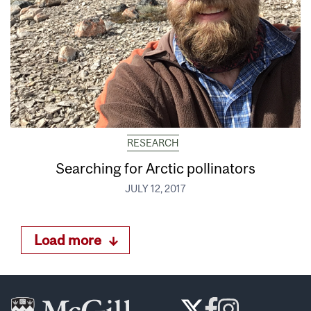
RESEARCH
Searching for Arctic pollinators
JULY 12, 2017
Load more