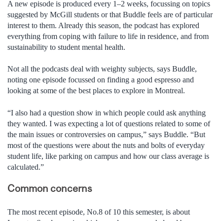
A new episode is produced every 1–2 weeks, focussing on topics
suggested by McGill students or that Buddle feels are of particular
interest to them. Already this season, the podcast has explored
everything from coping with failure to life in residence, and from
sustainability to student mental health.
Not all the podcasts deal with weighty subjects, says Buddle,
noting one episode focussed on finding a good espresso and
looking at some of the best places to explore in Montreal.
“I also had a question show in which people could ask anything
they wanted. I was expecting a lot of questions related to some of
the main issues or controversies on campus,” says Buddle. “But
most of the questions were about the nuts and bolts of everyday
student life, like parking on campus and how our class average is
calculated.”
Common concerns
The most recent episode, No.8 of 10 this semester, is about