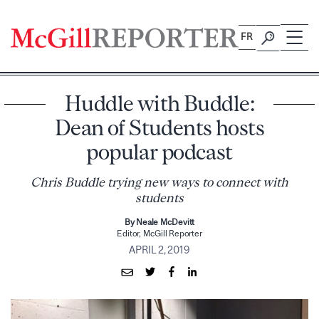
Skip
to
FR
content
Huddle with Buddle:
Dean of Students hosts
popular podcast
Chris Buddle trying new ways to connect with
students
By Neale McDevitt
Editor, McGill Reporter
APRIL 2, 2019