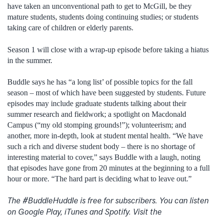
have taken an unconventional path to get to McGill, be they
mature students, students doing continuing studies; or students
taking care of children or elderly parents.
Season 1 will close with a wrap-up episode before taking a hiatus
in the summer.
Buddle says he has “a long list’ of possible topics for the fall
season – most of which have been suggested by students. Future
episodes may include graduate students talking about their
summer research and fieldwork; a spotlight on Macdonald
Campus (“my old stomping grounds!”); volunteerism; and
another, more in-depth, look at student mental health. “We have
such a rich and diverse student body – there is no shortage of
interesting material to cover,” says Buddle with a laugh, noting
that episodes have gone from 20 minutes at the beginning to a full
hour or more. “The hard part is deciding what to leave out.”
The #BuddleHuddle is free for subscribers. You can listen
on Google Play, iTunes and Spotify. Visit the