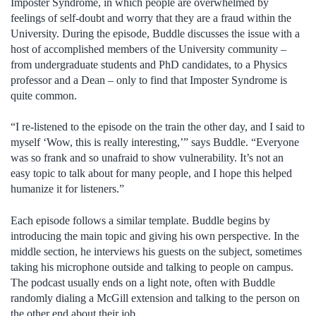
Imposter Syndrome, in which people are overwhelmed by
feelings of self-doubt and worry that they are a fraud within the
University. During the episode, Buddle discusses the issue with a
host of accomplished members of the University community –
from undergraduate students and PhD candidates, to a Physics
professor and a Dean – only to find that Imposter Syndrome is
quite common.
“I re-listened to the episode on the train the other day, and I said to
myself ‘Wow, this is really interesting,’” says Buddle. “Everyone
was so frank and so unafraid to show vulnerability. It’s not an
easy topic to talk about for many people, and I hope this helped
humanize it for listeners.”
Each episode follows a similar template. Buddle begins by
introducing the main topic and giving his own perspective. In the
middle section, he interviews his guests on the subject, sometimes
taking his microphone outside and talking to people on campus.
The podcast usually ends on a light note, often with Buddle
randomly dialing a McGill extension and talking to the person on
the other end about their job.