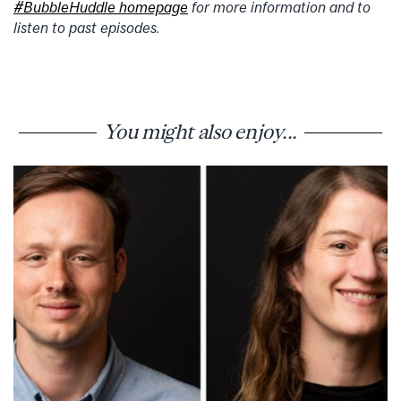
#BubbleHuddle homepage
for more information and to
listen to past episodes.
You might also enjoy...