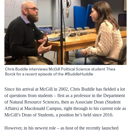
Chris Buddle interviews McGill Political Science student Thea
Borck for a recent episode of the #BuddleHuddle
Since his arrival at McGill in 2002, Chris Buddle has fielded a lot
of questions from students – first as a professor in the Department
of Natural Resource Sciences, then as Associate Dean (Student
Affairs) at Macdonald Campus, right through to his current role as
McGill’s Dean of Students, a position he’s held since 2016.
However, in his newest role – as host of the recently launched