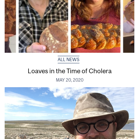
ALL NEWS
Loaves in the Time of Cholera
MAY 20, 2020