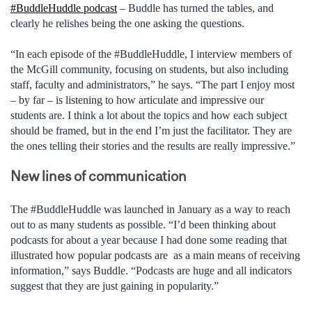
#BuddleHuddle podcast
– Buddle has turned the tables, and
clearly he relishes being the one asking the questions.
“In each episode of the #BuddleHuddle, I interview members of
the McGill community, focusing on students, but also including
staff, faculty and administrators,” he says. “The part I enjoy most
– by far – is listening to how articulate and impressive our
students are. I think a lot about the topics and how each subject
should be framed, but in the end I’m just the facilitator. They are
the ones telling their stories and the results are really impressive.”
New lines of communication
The #BuddleHuddle was launched in January as a way to reach
out to as many students as possible. “I’d been thinking about
podcasts for about a year because I had done some reading that
illustrated how popular podcasts are as a main means of receiving
information,” says Buddle. “Podcasts are huge and all indicators
suggest that they are just gaining in popularity.”