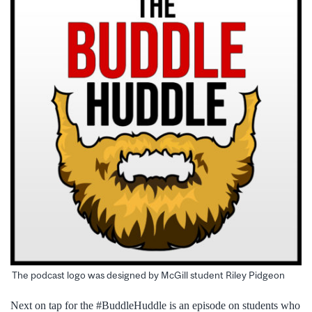
The podcast logo was designed by McGill student Riley Pidgeon
Next on tap for the #BuddleHuddle is an episode on students who