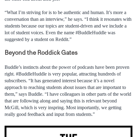
“What I’m striving for is to be authentic and human. It’s more a
conversation than an interview,” he says. “I think it resonates with
students because our topics are student-driven and we include a
lot of student voices. Even the name #BuddleHuddle was
suggested by a student on Reddit.”
Beyond the Roddick Gates
Buddle’s instincts about the power of podcasts have been proven
right. #BuddleHuddle is very popular, attracting hundreds of
subscribers. “It has generated interest because it’s a novel
approach to reaching students about issues that are important to
them,” says Buddle. “I have colleagues in other parts of the world
that are following along and saying this is relevant beyond
McGill, which is very inspring. Most importantly, we getting
really good feedback and input from students.”