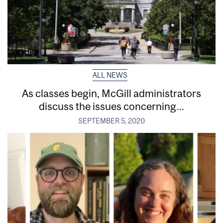
ALL NEWS
As classes begin, McGill administrators
discuss the issues concerning...
SEPTEMBER 5, 2020