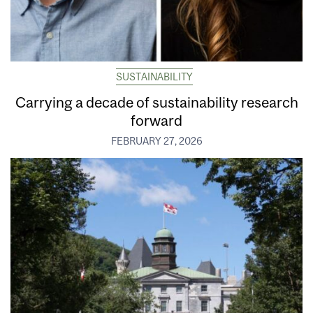
SUSTAINABILITY
Carrying a decade of sustainability research
forward
FEBRUARY 27, 2026