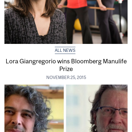
ALL NEWS
Lora Giangregorio wins Bloomberg Manulife
Prize
NOVEMBER 25, 2015