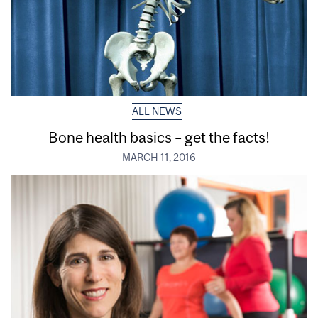
ALL NEWS
Bone health basics – get the facts!
MARCH 11, 2016