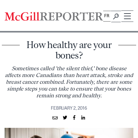
Skip
to
FR
content
How healthy are your
bones?
Sometimes called 'the silent thief,' bone disease
affects more Canadians than heart attack, stroke and
breast cancer combined. Fortunately, there are some
simple steps you can take to ensure that your bones
remain strong and healthy.
FEBRUARY 2, 2016