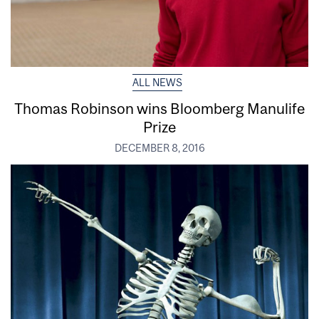
ALL NEWS
Thomas Robinson wins Bloomberg Manulife
Prize
DECEMBER 8, 2016