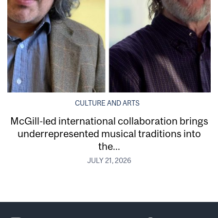
CULTURE AND ARTS
McGill-led international collaboration brings
underrepresented musical traditions into
the...
JULY 21, 2026