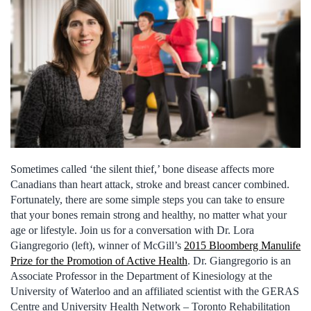
Sometimes called ‘the silent thief,’ bone disease affects more
Canadians than heart attack, stroke and breast cancer combined.
Fortunately, there are some simple steps you can take to ensure
that your bones remain strong and healthy, no matter what your
age or lifestyle. Join us for a conversation with Dr. Lora
Giangregorio (left), winner of McGill’s
2015 Bloomberg Manulife
Prize for the Promotion of Active Health
. Dr. Giangregorio is an
Associate Professor in the Department of Kinesiology at the
University of Waterloo and an affiliated scientist with the GERAS
Centre and University Health Network – Toronto Rehabilitation