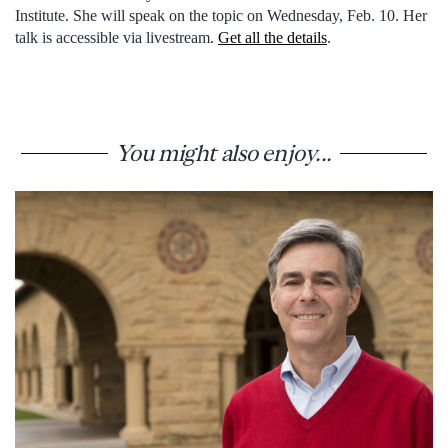
Institute. She will speak on the topic on Wednesday, Feb. 10. Her
talk is accessible via livestream.
Get all the details
.
You might also enjoy...