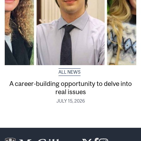
ALL NEWS
A career-building opportunity to delve into
real issues
JULY 15, 2026