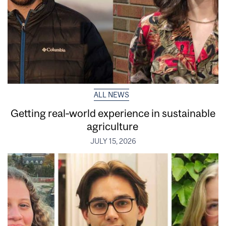
ALL NEWS
Getting real‑world experience in sustainable
agriculture
JULY 15, 2026