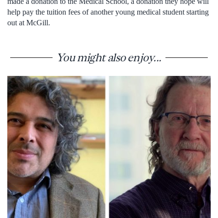
made a donation to the Medical School, a donation they hope will
help pay the tuition fees of another young medical student starting
out at McGill.
You might also enjoy...