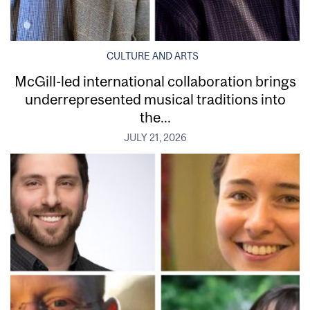
CULTURE AND ARTS
McGill-led international collaboration brings
underrepresented musical traditions into
the...
JULY 21, 2026