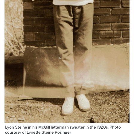
Lyon Steine in his McGill letterman sweater in the 1920s. Photo
courtesy of Lynette Steine Rosinger