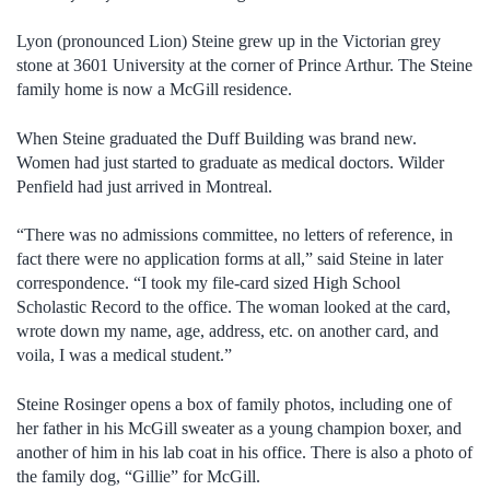
Lyon (pronounced Lion) Steine grew up in the Victorian grey
stone at 3601 University at the corner of Prince Arthur. The Steine
family home is now a McGill residence.
When Steine graduated the Duff Building was brand new.
Women had just started to graduate as medical doctors. Wilder
Penfield had just arrived in Montreal.
“There was no admissions committee, no letters of reference, in
fact there were no application forms at all,” said Steine in later
correspondence. “I took my file-card sized High School
Scholastic Record to the office. The woman looked at the card,
wrote down my name, age, address, etc. on another card, and
voila, I was a medical student.”
Steine Rosinger opens a box of family photos, including one of
her father in his McGill sweater as a young champion boxer, and
another of him in his lab coat in his office. There is also a photo of
the family dog, “Gillie” for McGill.