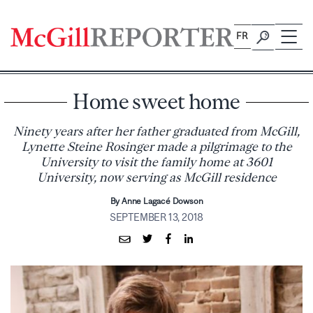
Skip
to
FR
content
Home sweet home
Ninety years after her father graduated from McGill,
Lynette Steine Rosinger made a pilgrimage to the
University to visit the family home at 3601
University, now serving as McGill residence
By Anne Lagacé Dowson
SEPTEMBER 13, 2018