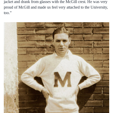
jacket and drank from glasses with the McGill crest. He was very
proud of McGill and made us feel very attached to the University,
too.”