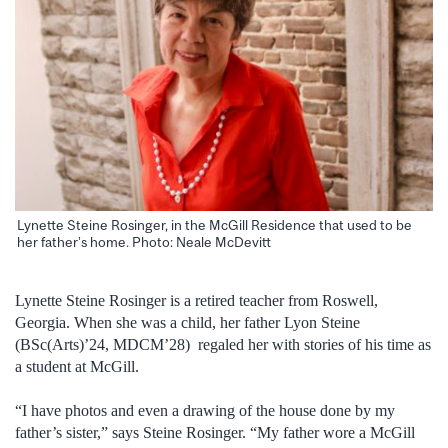
Lynette Steine Rosinger, in the McGill Residence that used to be
her father’s home. Photo: Neale McDevitt
Lynette Steine Rosinger is a retired teacher from Roswell,
Georgia. When she was a child, her father Lyon Steine
(BSc(Arts)’24, MDCM’28) regaled her with stories of his time as
a student at McGill.
“I have photos and even a drawing of the house done by my
father’s sister,” says Steine Rosinger. “My father wore a McGill