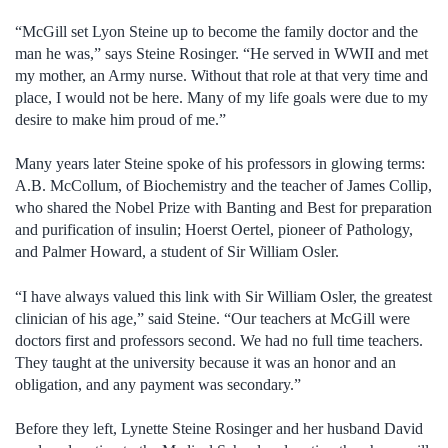
“McGill set Lyon Steine up to become the family doctor and the
man he was,” says Steine Rosinger. “He served in WWII and met
my mother, an Army nurse. Without that role at that very time and
place, I would not be here. Many of my life goals were due to my
desire to make him proud of me.”
Many years later Steine spoke of his professors in glowing terms:
A.B. McCollum, of Biochemistry and the teacher of James Collip,
who shared the Nobel Prize with Banting and Best for preparation
and purification of insulin; Hoerst Oertel, pioneer of Pathology,
and Palmer Howard, a student of Sir William Osler.
“I have always valued this link with Sir William Osler, the greatest
clinician of his age,” said Steine. “Our teachers at McGill were
doctors first and professors second. We had no full time teachers.
They taught at the university because it was an honor and an
obligation, and any payment was secondary.”
Before they left, Lynette Steine Rosinger and her husband David