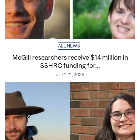
ALL NEWS
McGill researchers receive $14 million in
SSHRC funding for...
JULY 21, 2026