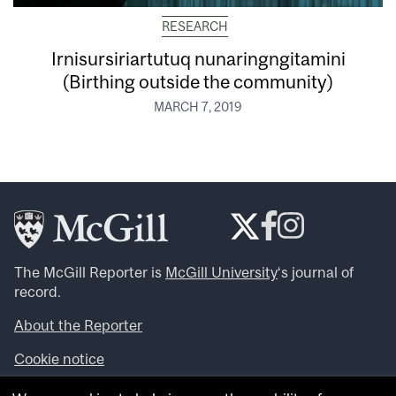
RESEARCH
Irnisursiriartutuq nunaringngitamini
(Birthing outside the community)
MARCH 7, 2019
The McGill Reporter is
McGill University
‘s journal of
record.
About the Reporter
Cookie notice
Looking for more news, videos and expert opinions? Try