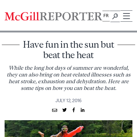
Skip
to
FR
content
Have fun in the sun but
beat the heat
While the long hot days of summer are wonderful,
they can also bring on heat-related illnesses such as
heat stroke, exhaustion and dehydration. Here are
some tips on how you can beat the heat.
JULY 12, 2016