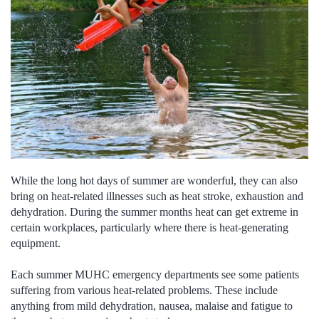
While the long hot days of summer are wonderful, they can also
bring on heat-related illnesses such as heat stroke, exhaustion and
dehydration. During the summer months heat can get extreme in
certain workplaces, particularly where there is heat-generating
equipment.
Each summer MUHC emergency departments see some patients
suffering from various heat-related problems. These include
anything from mild dehydration, nausea, malaise and fatigue to