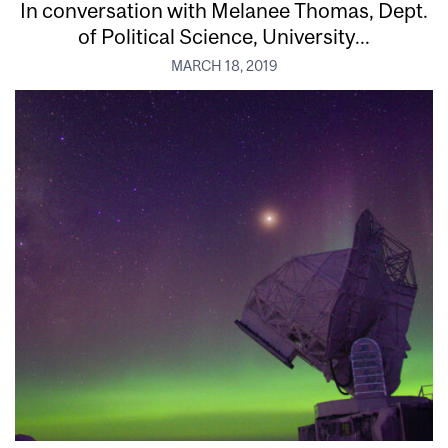
In conversation with Melanee Thomas, Dept.
of Political Science, University...
MARCH 18, 2019