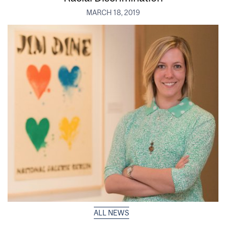
MARCH 18, 2019
ALL NEWS