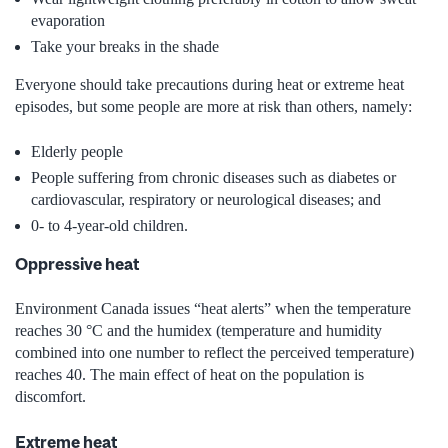
evaporation
Take your breaks in the shade
Everyone should take precautions during heat or extreme heat
episodes, but some people are more at risk than others, namely:
Elderly people
People suffering from chronic diseases such as diabetes or
cardiovascular, respiratory or neurological diseases; and
0- to 4-year-old children.
Oppressive heat
Environment Canada issues “heat alerts” when the temperature
reaches 30 °C and the humidex (temperature and humidity
combined into one number to reflect the perceived temperature)
reaches 40. The main effect of heat on the population is
discomfort.
Extreme heat