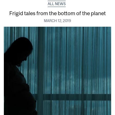
ALL NEWS
Frigid tales from the bottom of the planet
MARCH 12, 2019