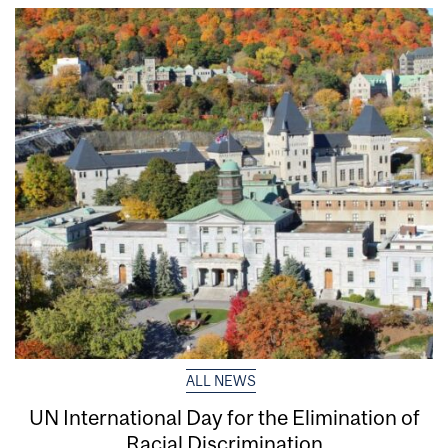
ALL NEWS
UN International Day for the Elimination of
Racial Discrimination