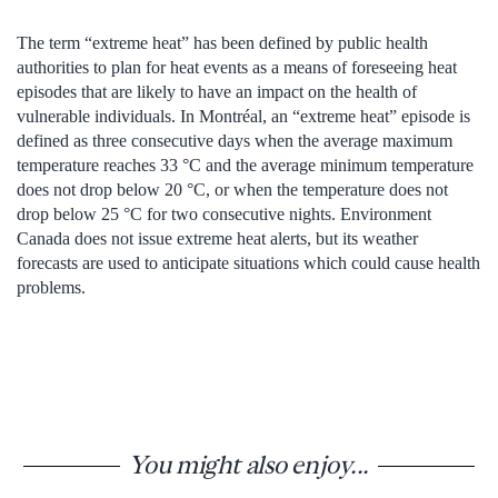
The term “extreme heat” has been defined by public health
authorities to plan for heat events as a means of foreseeing heat
episodes that are likely to have an impact on the health of
vulnerable individuals. In Montréal, an “extreme heat” episode is
defined as three consecutive days when the average maximum
temperature reaches 33 °C and the average minimum temperature
does not drop below 20 °C, or when the temperature does not
drop below 25 °C for two consecutive nights. Environment
Canada does not issue extreme heat alerts, but its weather
forecasts are used to anticipate situations which could cause health
problems.
You might also enjoy...