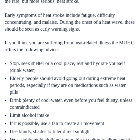
the rare, but more serious, heat stroke.
Early symptoms of heat stroke include fatigue, difficulty
concentrating, and malaise. During the onset of a heat wave, these
should be seen as early warning signs.
If you think you are suffering from heat-related illness the MUHC
offers the following advice:
Stop, seek shelter or a cool place, rest and hydrate yourself
(drink water)
Elderly people should avoid going out during extreme heat
periods, especially if they are on medications such as water
pills
Drink plenty of cool water, even before you feel thirsty, unless
contraindicated
Limit alcohol intake
If it is possible, use a fan to create air movement
Use blinds, shades to filter direct sunlight
Wear lightweight clothing preferably in cotton to allow sweat