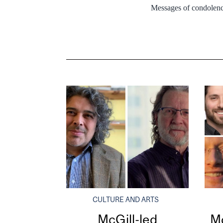
Messages of condolenc
CULTURE AND ARTS
McGill-led
Mc