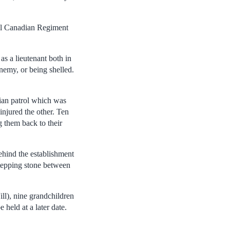
yal Canadian Regiment
s a lieutenant both in
nemy, or being shelled.
dian patrol which was
injured the other. Ten
 them back to their
ehind the establishment
tepping stone between
ill), nine grandchildren
 held at a later date.