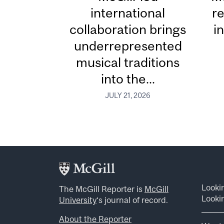
international
re
collaboration brings
i
underrepresented
musical traditions
into the...
JULY 21, 2026
Looki
The McGill Reporter is
McGill
Lookin
University
‘s journal of record.
About the Reporter