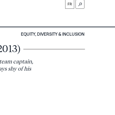
FR
S
EQUITY, DIVERSITY & INCLUSION
2013)
 team captain,
ys shy of his