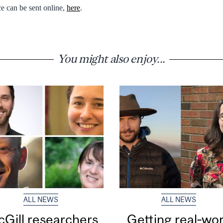
e can be sent online,
here
.
You might also enjoy...
ALL NEWS
ALL NEWS
Gill researchers
Getting real‑wor