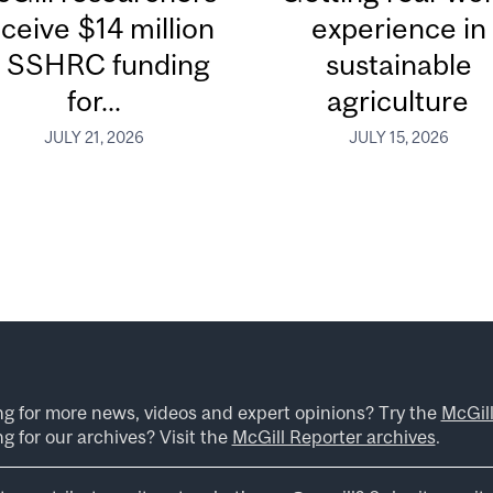
ceive $14 million
experience in
n SSHRC funding
sustainable
for...
agriculture
JULY 21, 2026
JULY 15, 2026
ng for more news, videos and expert opinions? Try the
McGil
g for our archives? Visit the
McGill Reporter archives
.