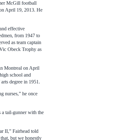
er McGill football
 on April 19, 2013. He
and effective
Redmen, from 1947 to
erved as team captain
s Vic Obeck Trophy as
n Montreal on April
high school and
arts degree in 1951.
ng nurses,” he once
 a tail-gunner with the
ar II,” Fairhead told
that, but we honestly