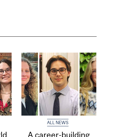
ALL NEWS
ld
A career-building