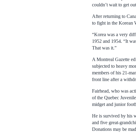
couldn’t wait to get out
After returning to Can
to fight in the Korean 
“Korea was a very diff
1952 and 1954. “It was 
That was it.”
A Montreal Gazette edi
subjected to heavy mort
members of his 21-man 
front line after a with
Fairhead, who was acti
of the Quebec Juvenile
midget and junior footb
He is survived by his w
and five great-grandchil
Donations may be made