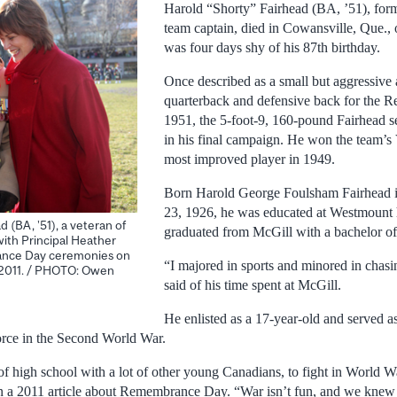
Harold “Shorty” Fairhead (BA, ’51), form
team captain, died in Cowansville, Que.,
was four days shy of his 87th birthday.
Once described as a small but aggressive 
quarterback and defensive back for the 
1951, the 5-foot-9, 160-pound Fairhead s
in his final campaign. He won the team’
most improved player in 1949.
Born Harold George Foulsham Fairhead i
23, 1926, he was educated at Westmount 
 (BA, ’51), a veteran of
graduated from McGill with a bachelor of 
ith Principal Heather
nce Day ceremonies on
“I majored in sports and minored in chasi
 2011. / PHOTO: Owen
said of his time spent at McGill.
He enlisted as a 17-year-old and served as
rce in the Second World War.
t of high school with a lot of other young Canadians, to fight in World W
n a 2011 article about Remembrance Day. “War isn’t fun, and we knew 