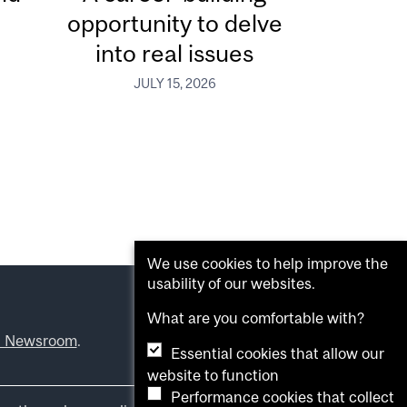
opportunity to delve
into real issues
JULY 15, 2026
We use cookies to help improve the
usability of our websites.
What are you comfortable with?
l Newsroom
.
Essential cookies that allow our
website to function
Performance cookies that collect