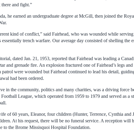
 there and fight.”
ada, he earned an undergraduate degree at McGill, then joined the Ro
War.
erent kind of conflict,” said Fairhead, who was wounded while serving a
essentially trench warfare. Our average day consisted of shelling the e
torial, dated Jan. 21, 1953, reported that Fairhead was leading a Cana
ar and grenade fire. An explosion fractured one of Fairhead’s legs and 
patrol were wounded but Fairhead continued to lead his detail, guiding
drawal had been ordered.
ve in the community, politics and many charities, was a driving force b
 Football League, which operated from 1959 to 1979 and served as a s
all.
ife of 60 years, Eleanor, four children (Hunter, Terrence, Cynthia and J
dren. At his request, there will be no funeral service. A reception will be
 to the Brome Missisquoi Hospital Foundation.