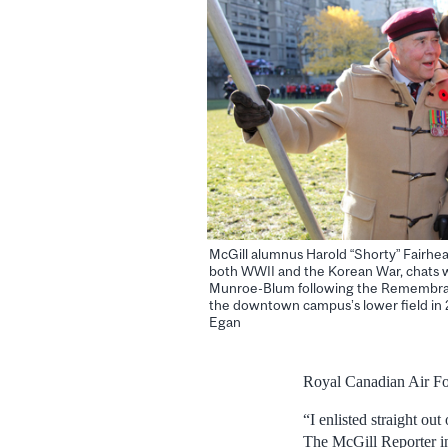
McGill alumnus Harold “Shorty” Fairhead
both WWII and the Korean War, chats w
Munroe-Blum following the Remembra
the downtown campus’s lower field in
Egan
Royal Canadian Air Fo
“I enlisted straight ou
The McGill Reporter i