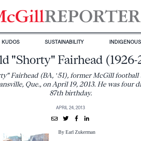
KUDOS
SUSTAINABILITY
INDIGENOU
ld "Shorty" Fairhead (1926-
y" Fairhead (BA, ’51), former McGill football
nsville, Que., on April 19, 2013. He was four da
87th birthday.
APRIL 24, 2013
By Earl Zukerman