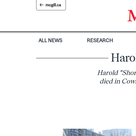
Skip
mcgill.ca
to
content
ALL NEWS
RESEARCH
Haro
Harold "Short
died in Cowa