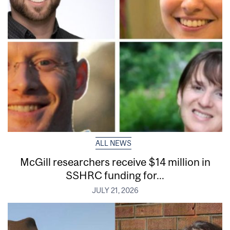
ALL NEWS
McGill researchers receive $14 million in
SSHRC funding for...
JULY 21, 2026