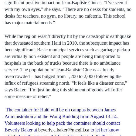
significant positive impact on Jean-Baptiste Cineas. “I’ve seen it
with my own eyes,” she says. “There are no desks for students, no
desks for teachers, no gym, no library, no cafeteria. This school
has major material needs.”
While the region wasn’t directly hit by the catastrophic earthquake
that devastated southern Haiti in 2010, the subsequent impact has
been significant. Basic municipal services such as garbage pickup
are virtually non-existent and people are being transported to
hospitals in the back of trucks because there is no ambulance
service. The population of Jean-Baptiste Cineas – already
overcrowded – has bulged from 1,200 to 2,000 following the
influx of refugees streaming north. “It feels like a disaster zone,”
says Baker. “I’m just hoping this shipment of goods will offer
some measure of relief.”
The container for Haiti will be on campus between James
Administration and the Wong Building from August 13-14.
Volunteers looking to help pack the container should contact
Beverly Baker at
beverly.a.baker@mcgill.ca
to let her know