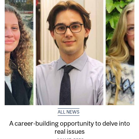
ALL NEWS
A career-building opportunity to delve into
real issues