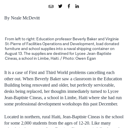
By Neale McDevitt
From left to right: Education professor Beverly Baker and Virginie
St-Pierre of Facilities Operations and Development, load donated
furniture and school supplies into a naval shipping container on
August 13. The supplies are destined for Lycee Jean-Baptiste
Cineas, a school in Limbe, Haiti. / Photo: Owen Egan
It is a case of First and Third World problems cancelling each
other out. When Beverly Baker saw a classroom in the Education
Building being renovated and older, but perfectly serviceable,
desks being replaced, her thoughts immediately turned to Lycee
Jean-Baptiste Cineas, a school in Limbe, Haiti where she had run
some professional development workshops this past December.
Located in northern, rural Haiti, Jean-Baptiste Cineas is the school
for some 2,000 students from the ages of 12-20. Like many