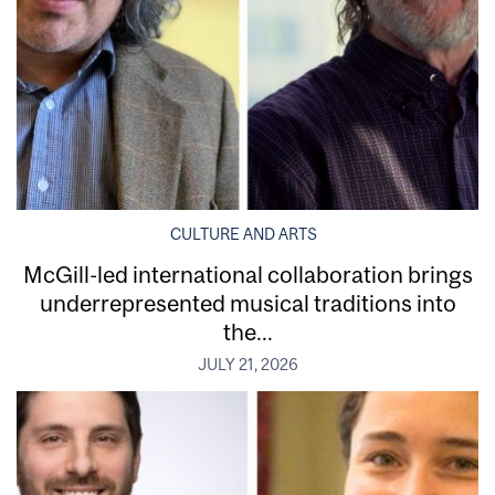
CULTURE AND ARTS
McGill-led international collaboration brings
underrepresented musical traditions into
the...
JULY 21, 2026