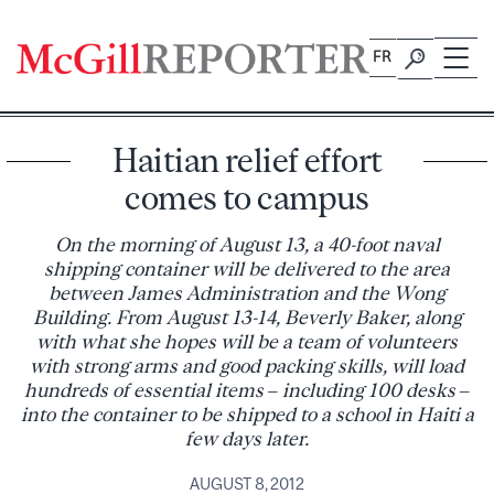
Skip
to
FR
content
Haitian relief effort
comes to campus
On the morning of August 13, a 40-foot naval
shipping container will be delivered to the area
between James Administration and the Wong
Building. From August 13-14, Beverly Baker, along
with what she hopes will be a team of volunteers
with strong arms and good packing skills, will load
hundreds of essential items – including 100 desks –
into the container to be shipped to a school in Haiti a
few days later.
AUGUST 8, 2012