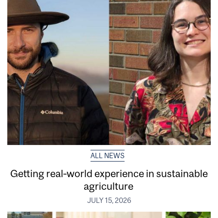
ALL NEWS
Getting real‑world experience in sustainable
agriculture
JULY 15, 2026