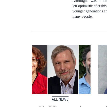
Although it was diffic
left optimistic after t
younger generations are
many people.
ALL NEWS