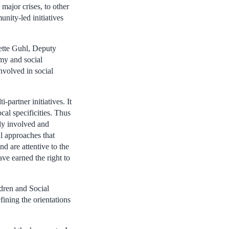
 major crises, to other
nity-led initiatives
nette Guhl, Deputy
omy and social
nvolved in social
-partner initiatives. It
ocal specificities. Thus
ply involved and
al approaches that
d are attentive to the
ve earned the right to
dren and Social
ining the orientations