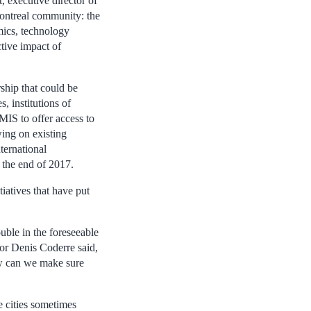
, executive director of
Montreal community: the
mics, technology
tive impact of
rship that could be
, institutions of
 MIS to offer access to
wing on existing
ternational
t the end of 2017.
iatives that have put
uble in the foreseeable
yor Denis Coderre said,
ow can we make sure
 cities sometimes