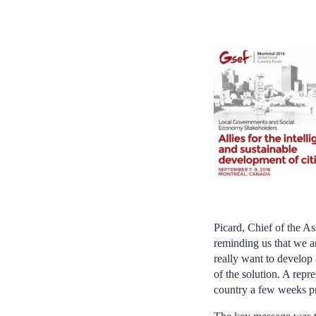
Picard, Chief of the A
reminding us that we a
really want to develop
of the solution. A repr
country a few weeks pr