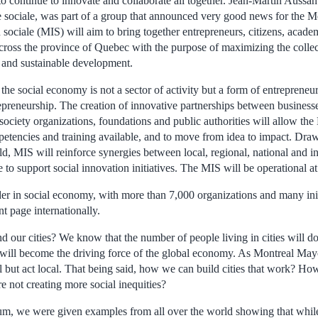
 continue to innovate and collaborate all together. Jean-Martin Aussant
 sociale, was part of a group that announced very good news for the 
sociale (MIS) will aim to bring together entrepreneurs, citizens, acade
across the province of Quebec with the purpose of maximizing the collec
le and sustainable development.
the social economy is not a sector of activity but a form of entrepreneu
repreneurship. The creation of innovative partnerships between businesses
 society organizations, foundations and public authorities will allow the
mpetencies and training available, and to move from idea to impact. Dra
ld, MIS will reinforce synergies between local, regional, national and in
e to support social innovation initiatives. The MIS will be operational a
der in social economy, with more than 7,000 organizations and many init
nt page internationally.
 our cities? We know that the number of people living in cities will do
es will become the driving force of the global economy. As Montreal Ma
l but act local. That being said, how we can build cities that work? H
re not creating more social inequities?
um, we were given examples from all over the world showing that while