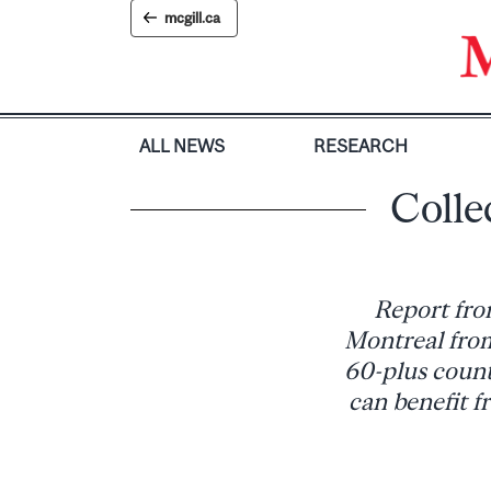
Skip
mcgill.ca
to
content
ALL NEWS
RESEARCH
Colle
Report fro
Montreal from
60-plus count
can benefit f