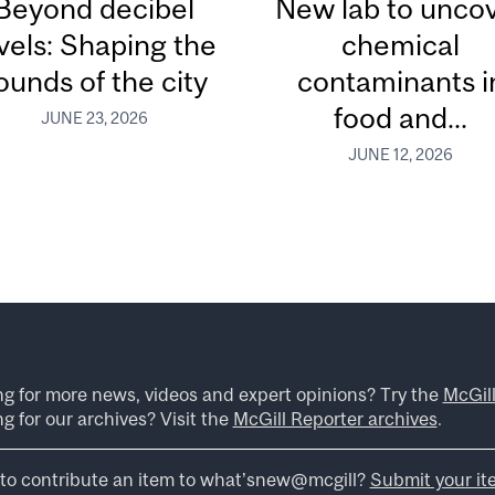
Beyond decibel
New lab to unco
vels: Shaping the
chemical
ounds of the city
contaminants i
food and...
JUNE 23, 2026
JUNE 12, 2026
ng for more news, videos and expert opinions? Try the
McGil
g for our archives? Visit the
McGill Reporter archives
.
to contribute an item to what’snew@mcgill?
Submit your it