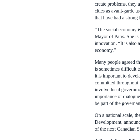
create problems, they a
cities as avant-garde 
that have had a strong 
“The social economy is 
Mayor of Paris. She is 
innovation. “It is als
economy.”
Many people agreed that
is sometimes difficult t
it is important to dev
committed throughout th
involve local governmen
importance of dialogue
be part of the governa
On a national scale, t
Development, announced
of the next Canadian S