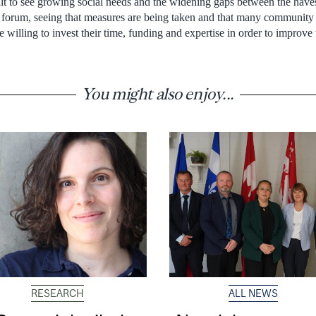
ult to see growing social needs and the widening gaps between the haves
his forum, seeing that measures are being taken and that many community
 willing to invest their time, funding and expertise in order to improve t
You might also enjoy...
RESEARCH
ALL NEWS