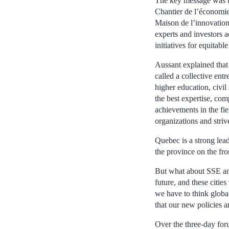
The key message was to
Chantier de l’économie
Maison de l’innovation 
experts and investors 
initiatives for equitab
Aussant explained that 
called a collective ent
higher education, civil
the best expertise, co
achievements in the fie
organizations and striv
Quebec is a strong lea
the province on the fro
But what about SSE and
future, and these citi
we have to think globa
that our new policies a
Over the three-day for