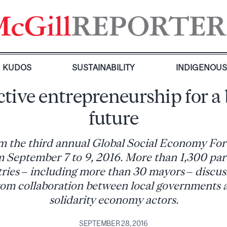
KUDOS
SUSTAINABILITY
INDIGENOU
ctive entrepreneurship for a 
future
m the third annual Global Social Economy For
 September 7 to 9, 2016. More than 1,300 par
ries – including more than 30 mayors – discus
rom collaboration between local governments 
solidarity economy actors.
SEPTEMBER 28, 2016