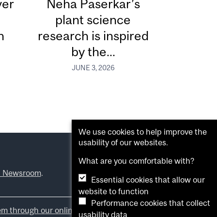
ver
Neha Paserkar’s
plant science
n
research is inspired
by the...
JUNE 3, 2026
We use cookies to help improve the
usability of our websites.
What are you comfortable with?
l Newsroom
.
Essential cookies that allow our
website to function
Performance cookies that collect
em through our online form
.
usability data