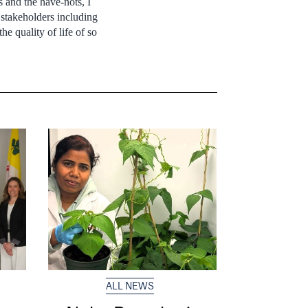
 and the have-nots, I
 stakeholders including
he quality of life of so
ALL NEWS