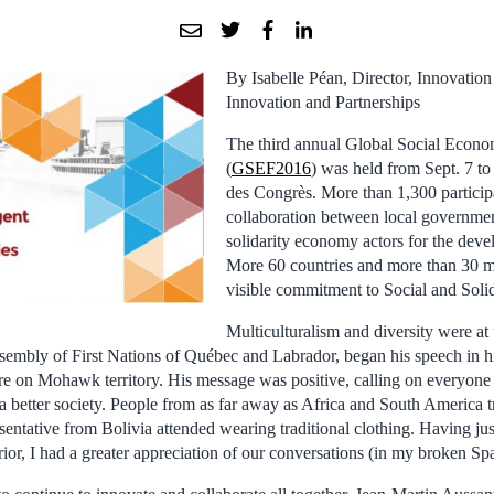
By Isabelle Péan, Director, Innovation 
Innovation and Partnerships
The third annual Global Social Econ
(
GSEF2016
) was held from Sept. 7 to 
des Congrès. More than 1,300 particip
collaboration between local governmen
solidarity economy actors for the devel
More 60 countries and more than 30 m
visible commitment to Social and Sol
Multiculturalism and diversity were at 
ssembly of First Nations of Québec and Labrador, began his speech in h
re on Mohawk territory. His message was positive, calling on everyone 
 a better society. People from as far away as Africa and South America
esentative from Bolivia attended wearing traditional clothing. Having just
ior, I had a greater appreciation of our conversations (in my broken Sp