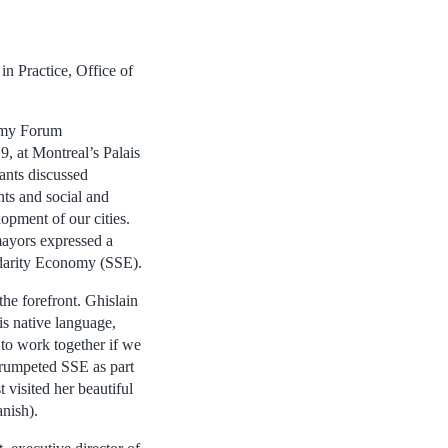
in Practice, Office of
omy Forum
9, at Montreal’s Palais
ants discussed
ts and social and
opment of our cities.
ayors expressed a
idarity Economy (SSE).
the forefront. Ghislain
is native language,
to work together if we
 trumpeted SSE as part
 visited her beautiful
anish).