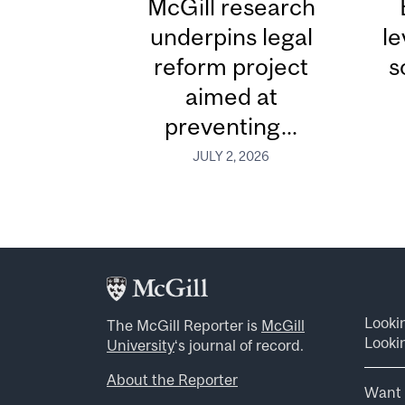
McGill research
underpins legal
le
reform project
s
aimed at
preventing...
JULY 2, 2026
Looki
The McGill Reporter is
McGill
Lookin
University
‘s journal of record.
About the Reporter
Want 