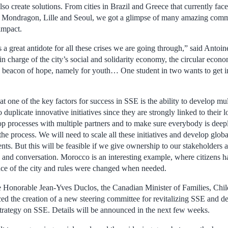
lso create solutions. From cities in Brazil and Greece that currently face
as Mondragon, Lille and Seoul, we got a glimpse of many amazing commu
impact.
a great antidote for all these crises we are going through,” said Antoi
in charge of the city’s social and solidarity economy, the circular econ
o a beacon of hope, namely for youth… One student in two wants to get i
 one of the key factors for success in SSE is the ability to develop multi
o duplicate innovative initiatives since they are strongly linked to their l
elop processes with multiple partners and to make sure everybody is dee
e process. We will need to scale all these initiatives and develop glob
ts. But this will be feasible if we give ownership to our stakeholders an
 and conversation. Morocco is an interesting example, where citizens ha
nce of the city and rules were changed when needed.
he Honorable Jean-Yves Duclos, the Canadian Minister of Families, Chil
 the creation of a new steering committee for revitalizing SSE and def
trategy on SSE. Details will be announced in the next few weeks.