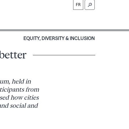
FR
S
EQUITY, DIVERSITY & INCLUSION
better
um, held in
ticipants from
sed how cities
and social and