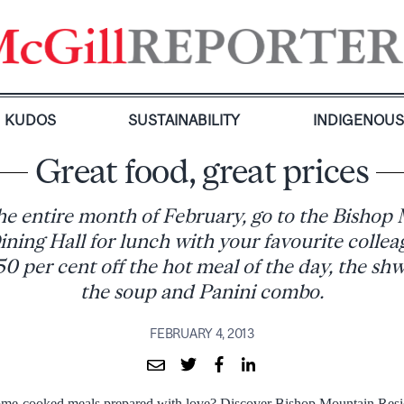
KUDOS
SUSTAINABILITY
INDIGENOU
Great food, great prices
he entire month of February, go to the Bishop
ining Hall for lunch with your favourite collea
50 per cent off the hot meal of the day, the sh
the soup and Panini combo.
FEBRUARY 4, 2013
ome-cooked meals prepared with love? Discover Bishop Mountain Resid