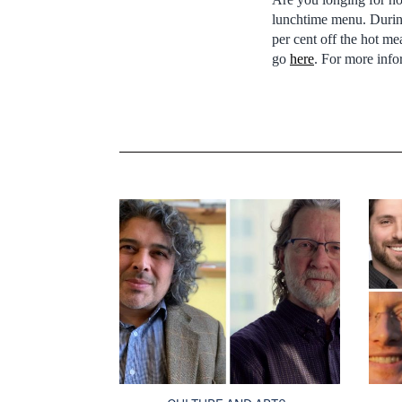
lunchtime menu. During
per cent off the hot m
go
here
. For more inf