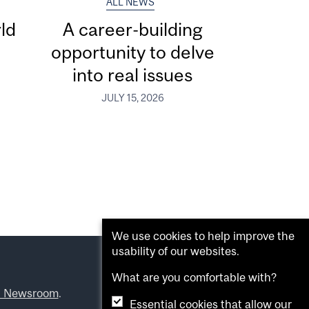
ALL NEWS
ld
A career-building
opportunity to delve
into real issues
JULY 15, 2026
We use cookies to help improve the
usability of our websites.
What are you comfortable with?
l Newsroom
.
Essential cookies that allow our