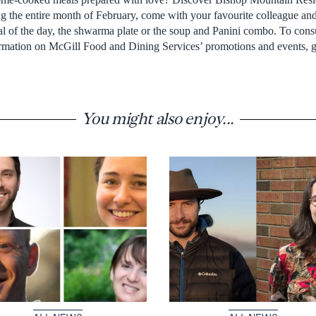
 the entire month of February, come with your favourite colleague and
eal of the day, the shwarma plate or the soup and Panini combo. To con
ormation on McGill Food and Dining Services’ promotions and events, 
You might also enjoy...