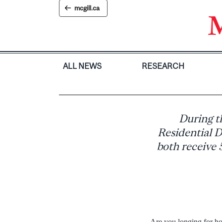
Skip
mcgill.ca
to
content
ALL NEWS
RESEARCH
During t
Residential D
both receive 
Are you longing for h