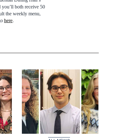
 you’ll both receive 50
sult the weekly menu,
go
here
.