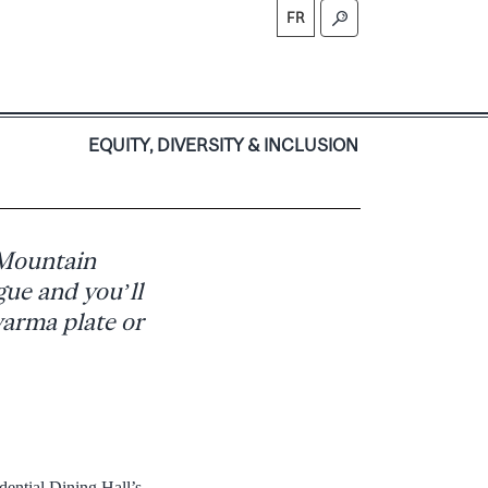
FR
S
EQUITY, DIVERSITY & INCLUSION
 Mountain
gue and you’ll
warma plate or
ential Dining Hall’s