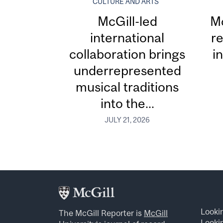
CULTURE AND ARTS
McGill-led
Mc
international
re
collaboration brings
i
underrepresented
musical traditions
into the...
JULY 21, 2026
Looki
The McGill Reporter is
McGill
Lookin