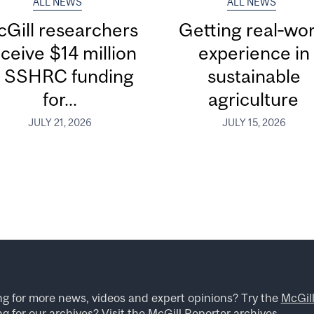
ALL NEWS
ALL NEWS
Gill researchers
Getting real‑wor
ceive $14 million
experience in
n SSHRC funding
sustainable
for...
agriculture
JULY 21, 2026
JULY 15, 2026
ng for more news, videos and expert opinions? Try the
McGil
g for our archives? Visit the
McGill Reporter archives
.