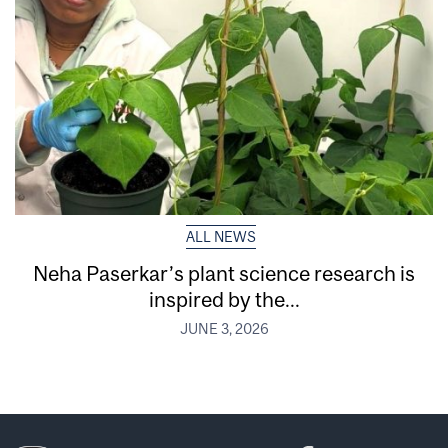
ALL NEWS
Neha Paserkar’s plant science research is
inspired by the...
JUNE 3, 2026