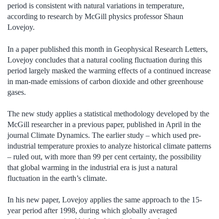
period is consistent with natural variations in temperature,
according to research by McGill physics professor Shaun
Lovejoy.
In a paper published this month in Geophysical Research Letters,
Lovejoy concludes that a natural cooling fluctuation during this
period largely masked the warming effects of a continued increase
in man-made emissions of carbon dioxide and other greenhouse
gases.
The new study applies a statistical methodology developed by the
McGill researcher in a previous paper, published in April in the
journal Climate Dynamics. The earlier study – which used pre-
industrial temperature proxies to analyze historical climate patterns
– ruled out, with more than 99 per cent certainty, the possibility
that global warming in the industrial era is just a natural
fluctuation in the earth’s climate.
In his new paper, Lovejoy applies the same approach to the 15-
year period after 1998, during which globally averaged