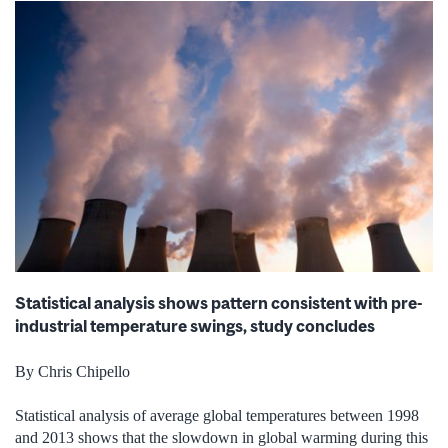
Statistical analysis shows pattern consistent with pre-
industrial temperature swings, study concludes
By Chris Chipello
Statistical analysis of average global temperatures between 1998
and 2013 shows that the slowdown in global warming during this