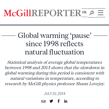
Skip
to
FR
content
Global warming ‘pause’
since 1998 reflects
natural fluctuation
Statistical analysis of average global temperatures
between 1998 and 2013 shows that the slowdown in
global warming during this period is consistent with
natural variations in temperature, according to
research by McGill physics professor Shaun Lovejoy.
JULY 22, 2014