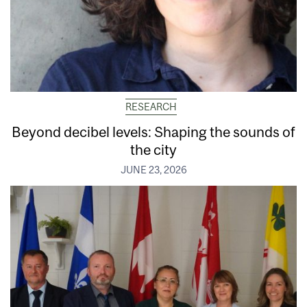
RESEARCH
Beyond decibel levels: Shaping the sounds of
the city
JUNE 23, 2026