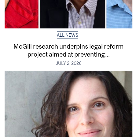
ALL NEWS
McGill research underpins legal reform
project aimed at preventing...
JULY 2, 2026