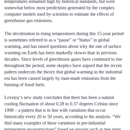
temperatures remained high by historical standards, but were
somewhat below most predictions generated by the complex
computer models used by scientists to estimate the effects of
greenhouse-gas emissions.
The deceleration in rising temperatures during this 15-year period
is sometimes referred to as a “pause” or “hiatus” in global
warming, and has raised questions about why the rate of surface
warming on Earth has been markedly slower than in previous
decades. Since levels of greenhouse gases have continued to rise
throughout the period, some skeptics have argued that the recent
pattern undercuts the theory that global warming in the industrial
era has been caused largely by man-made emissions from the
burning of fossil fuels.
Lovejoy’s new study concludes that there has been a natural
cooling fluctuation of about 0.28 to 0.37 degrees Celsius since
1998 – a pattern that is in line with variations that occur
historically every 20 to 50 years, according to the analysis. “We
find many examples of these variations in pre-industrial
temperature reconstructions” based on proxies such as tree rings,