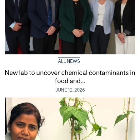
ALL NEWS
New lab to uncover chemical contaminants in
food and...
JUNE 12, 2026