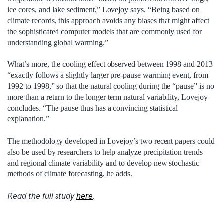
ice cores, and lake sediment,” Lovejoy says. “Being based on
climate records, this approach avoids any biases that might affect
the sophisticated computer models that are commonly used for
understanding global warming.”
What’s more, the cooling effect observed between 1998 and 2013
“exactly follows a slightly larger pre-pause warming event, from
1992 to 1998,” so that the natural cooling during the “pause” is no
more than a return to the longer term natural variability, Lovejoy
concludes. “The pause thus has a convincing statistical
explanation.”
The methodology developed in Lovejoy’s two recent papers could
also be used by researchers to help analyze precipitation trends
and regional climate variability and to develop new stochastic
methods of climate forecasting, he adds.
Read the full study
here
.