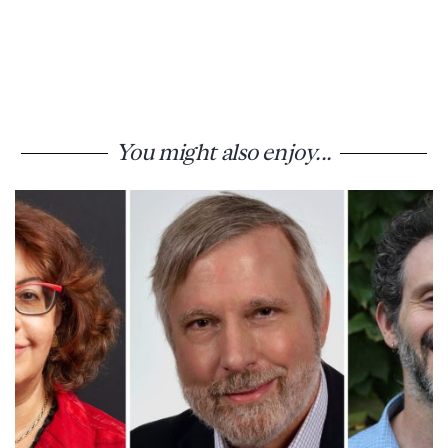
You might also enjoy...