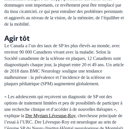
dommages sont importants, ce revêtement peut être remplacé par
du tissu cicatriciel, ce qui peut entraîner des problèmes persistants
et aggravés au niveau de la vision, de la mémoire, de l’équilibre et
de la mobilité.
Agir tôt
Le Canada a l’un des taux de SP les plus élevés au monde, avec
environ 90 000 Canadiens vivant avec la maladie. Selon la
Société canadienne de la sclérose en plaques, 12 Canadiens sont
diagnostiqués chaque jour, la plupart entre 20 et 49 ans. Un article
de 2018 dans BMC Neurology souligne une tendance
malheureuse : la prévalence et l’incidence de la sclérose en
plaques pédiatrique (SPM) augmentent globalement.
« Les adolescents qui reçoivent un diagnostic de SP ont des
options de traitement limitées et peu de possibilités de participer à
une recherche clinique et d’accéder à de nouvelles thérapies »,
explique la
Dre Myriam Lévesque-Roy
, chercheuse principale de
l’essai à l’URC. Dre Lévesque-Roy est neurologue au sein de
l’équipe SP du Neuro (Institut-Hôpital neurologique de Montréal)