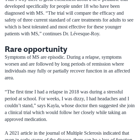
developed specifically for people under 18 who have been
diagnosed with MS. “The trial will compare the efficacy and
safety of three current standard of care treatments for adults to see
which is best tolerated and most effective for these younger
patients with MS,” continues Dr. Lévesque-Roy.
Rare opportunity
Symptoms of MS are episodic. During a relapse, symptoms
worsen and are followed by long periods of remission where
individuals may fully or partially recover function in an affected
area.
“The first time I had a relapse in 2018 was during a stressful
period at school. For weeks, I was dizzy, I had headaches and I
couldn’t stand,” says Kayla, whose doctor then suggested she join
a clinical trial which would follow her closely while taking an
approved medication.
A 2021 article in the journal of Multiple Sclerosis indicated that
even in early stages of the disease, there can be a loss of function