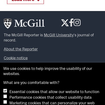
The McGill Reporter is
McGill University
‘s journal of
record.
About the Reporter
Cookie notice
Looking for more news, videos and expert opinions? Try
We use cookies to help improve the usability of our
the
McGill Newsroom
.
websites.
Looking for our archives? Visit the
McGill Reporter
archives
.
What are you comfortable with?
Essential cookies that allow our website to function
Want to contribute an item to what’snew@mcgill?
Performance cookies that collect usability data
Submit your item through our online form
.
Marketing cookies that can personalize your web