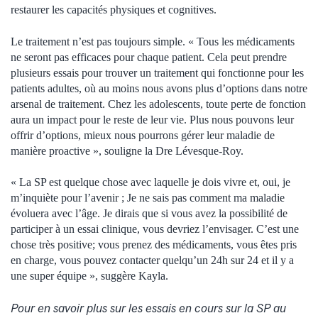
restaurer les capacités physiques et cognitives.
Le traitement n’est pas toujours simple. « Tous les médicaments
ne seront pas efficaces pour chaque patient. Cela peut prendre
plusieurs essais pour trouver un traitement qui fonctionne pour les
patients adultes, où au moins nous avons plus d’options dans notre
arsenal de traitement. Chez les adolescents, toute perte de fonction
aura un impact pour le reste de leur vie. Plus nous pouvons leur
offrir d’options, mieux nous pourrons gérer leur maladie de
manière proactive », souligne la Dre Lévesque-Roy.
« La SP est quelque chose avec laquelle je dois vivre et, oui, je
m’inquiète pour l’avenir ; Je ne sais pas comment ma maladie
évoluera avec l’âge. Je dirais que si vous avez la possibilité de
participer à un essai clinique, vous devriez l’envisager. C’est une
chose très positive; vous prenez des médicaments, vous êtes pris
en charge, vous pouvez contacter quelqu’un 24h sur 24 et il y a
une super équipe », suggère Kayla.
Pour en savoir plus sur les essais en cours sur la SP au