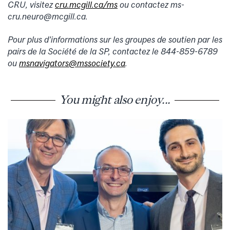
CRU, visitez
cru.mcgill.ca/ms
ou contactez ms-
cru.neuro@mcgill.ca.
Pour plus d’informations sur les groupes de soutien par les
pairs de la Société de la SP, contactez le 844-859-6789
ou
msnavigators@mssociety.ca
.
You might also enjoy...