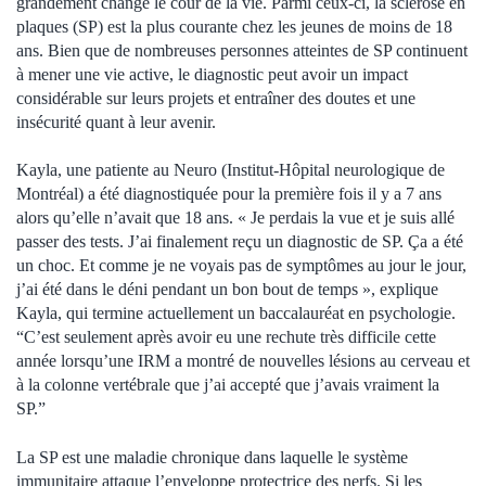
grandement changé le cour de la vie. Parmi ceux-ci, la sclérose en
plaques (SP) est la plus courante chez les jeunes de moins de 18
ans. Bien que de nombreuses personnes atteintes de SP continuent
à mener une vie active, le diagnostic peut avoir un impact
considérable sur leurs projets et entraîner des doutes et une
insécurité quant à leur avenir.
Kayla, une patiente au Neuro (Institut-Hôpital neurologique de
Montréal) a été diagnostiquée pour la première fois il y a 7 ans
alors qu’elle n’avait que 18 ans. « Je perdais la vue et je suis allé
passer des tests. J’ai finalement reçu un diagnostic de SP. Ça a été
un choc. Et comme je ne voyais pas de symptômes au jour le jour,
j’ai été dans le déni pendant un bon bout de temps », explique
Kayla, qui termine actuellement un baccalauréat en psychologie.
“C’est seulement après avoir eu une rechute très difficile cette
année lorsqu’une IRM a montré de nouvelles lésions au cerveau et
à la colonne vertébrale que j’ai accepté que j’avais vraiment la
SP.”
La SP est une maladie chronique dans laquelle le système
immunitaire attaque l’enveloppe protectrice des nerfs. Si les