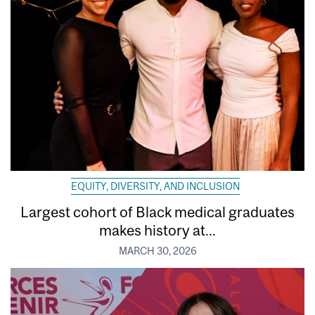
EQUITY, DIVERSITY, AND INCLUSION
Largest cohort of Black medical graduates
makes history at...
MARCH 30, 2026