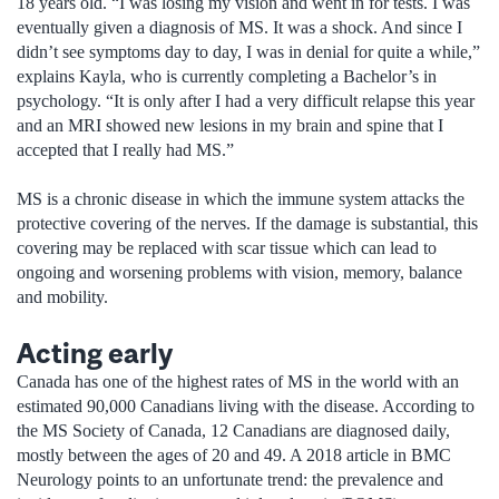
18 years old. “I was losing my vision and went in for tests. I was
eventually given a diagnosis of MS. It was a shock. And since I
didn’t see symptoms day to day, I was in denial for quite a while,”
explains Kayla, who is currently completing a Bachelor’s in
psychology. “It is only after I had a very difficult relapse this year
and an MRI showed new lesions in my brain and spine that I
accepted that I really had MS.”
MS is a chronic disease in which the immune system attacks the
protective covering of the nerves. If the damage is substantial, this
covering may be replaced with scar tissue which can lead to
ongoing and worsening problems with vision, memory, balance
and mobility.
Acting early
Canada has one of the highest rates of MS in the world with an
estimated 90,000 Canadians living with the disease. According to
the MS Society of Canada, 12 Canadians are diagnosed daily,
mostly between the ages of 20 and 49. A 2018 article in BMC
Neurology points to an unfortunate trend: the prevalence and