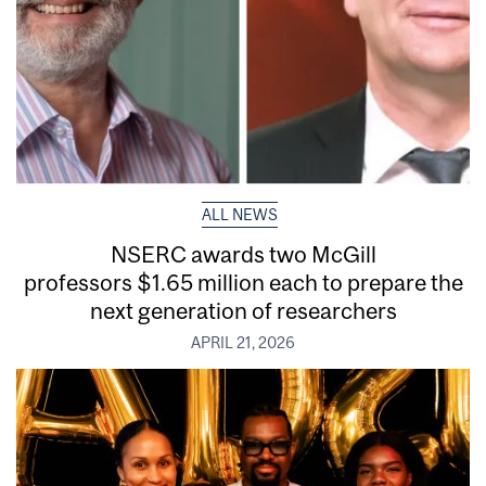
ALL NEWS
NSERC awards two McGill
professors $1.65 million each to prepare the
next generation of researchers
APRIL 21, 2026