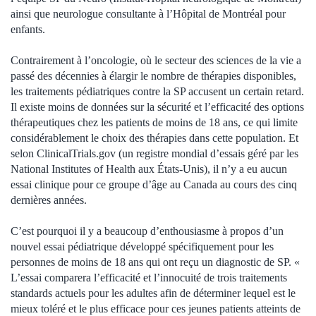
ainsi que neurologue consultante à l’Hôpital de Montréal pour
enfants.
Contrairement à l’oncologie, où le secteur des sciences de la vie a
passé des décennies à élargir le nombre de thérapies disponibles,
les traitements pédiatriques contre la SP accusent un certain retard.
Il existe moins de données sur la sécurité et l’efficacité des options
thérapeutiques chez les patients de moins de 18 ans, ce qui limite
considérablement le choix des thérapies dans cette population. Et
selon ClinicalTrials.gov (un registre mondial d’essais géré par les
National Institutes of Health aux États-Unis), il n’y a eu aucun
essai clinique pour ce groupe d’âge au Canada au cours des cinq
dernières années.
C’est pourquoi il y a beaucoup d’enthousiasme à propos d’un
nouvel essai pédiatrique développé spécifiquement pour les
personnes de moins de 18 ans qui ont reçu un diagnostic de SP. «
L’essai comparera l’efficacité et l’innocuité de trois traitements
standards actuels pour les adultes afin de déterminer lequel est le
mieux toléré et le plus efficace pour ces jeunes patients atteints de