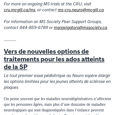
For more on ongoing MS trials at the CRU, visit
cru.mcgill.ca/ms
, or contact
ms-cru.neuro@mcgill.ca
.
For information on MS Society Peer Support Groups,
contact 844-859-6789 or
msnavigators@mssociety.ca
.
______
Vers de nouvelles options de
traitements pour les ados atteints
de la SP
Le tout premier essai pédiatrique au Neuro espère élargir
les options limitées pour les jeunes atteints de sclérose en
plaques
On pense souvent que les maladies neurodégénératives n’affectent
que les personnes âgées, mais plus d’une douzaine de maladies
neurologiques qui sont diagnostiquées dans l’enfance peuvent