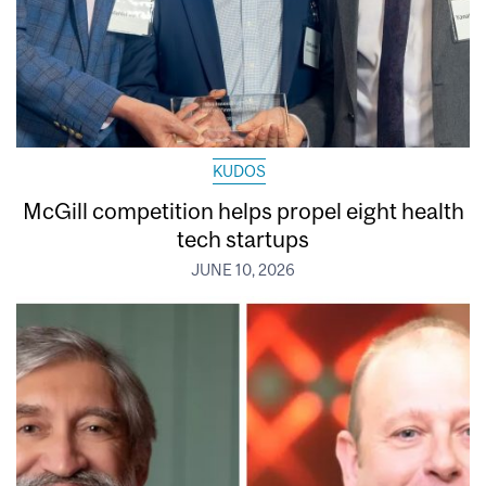
KUDOS
McGill competition helps propel eight health
tech startups
JUNE 10, 2026