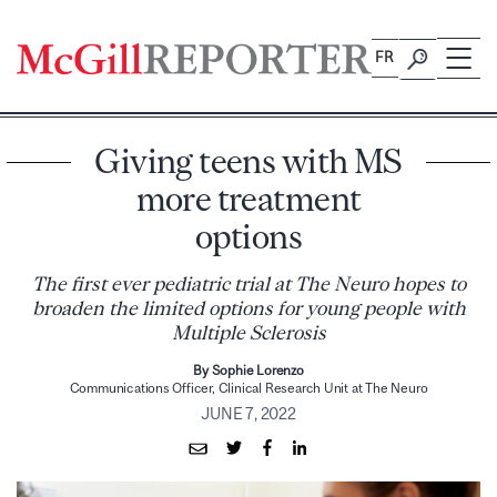
Skip
to
FR
content
Giving teens with MS
more treatment
options
The first ever pediatric trial at The Neuro hopes to
broaden the limited options for young people with
Multiple Sclerosis
By Sophie Lorenzo
Communications Officer, Clinical Research Unit at The Neuro
JUNE 7, 2022