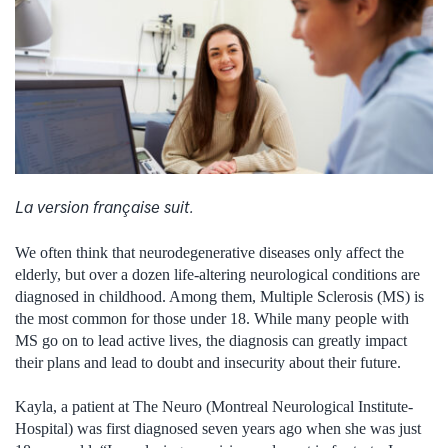
La version française suit.
We often think that neurodegenerative diseases only affect the
elderly, but over a dozen life-altering neurological conditions are
diagnosed in childhood. Among them, Multiple Sclerosis (MS) is
the most common for those under 18. While many people with
MS go on to lead active lives, the diagnosis can greatly impact
their plans and lead to doubt and insecurity about their future.
Kayla, a patient at The Neuro (Montreal Neurological Institute-
Hospital) was first diagnosed seven years ago when she was just