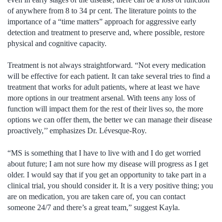
of anywhere from 8 to 34 pr cent. The literature points to the
importance of a “time matters” approach for aggressive early
detection and treatment to preserve and, where possible, restore
physical and cognitive capacity.
Treatment is not always straightforward. “Not every medication
will be effective for each patient. It can take several tries to find a
treatment that works for adult patients, where at least we have
more options in our treatment arsenal. With teens any loss of
function will impact them for the rest of their lives so, the more
options we can offer them, the better we can manage their disease
proactively,’’ emphasizes Dr. Lévesque-Roy.
“MS is something that I have to live with and I do get worried
about future; I am not sure how my disease will progress as I get
older. I would say that if you get an opportunity to take part in a
clinical trial, you should consider it. It is a very positive thing; you
are on medication, you are taken care of, you can contact
someone 24/7 and there’s a great team,” suggest Kayla.