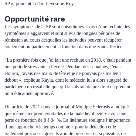
SP », poursuit la Dre Lévesque-Roy.
Opportunité rare
Les symptômes de la SP sont épisodiques. Lors d’une rechute, les
symptômes s’aggravent et sont suivis de longues périodes de
rémission au cours desquelles les individus peuvent récupérer
totalement ou partiellement la fonction dans une zone affectée.
“La première fois que j’ai fait une rechute en 2018, c’était pendant
une période stressante à l’école. Pendant des semaines, j’étais
étourdi, j’avais des maux de tête et je ne pouvais pas me tenir
debout », explique Kayla, dont le médecin lui a alors suggéré de
participer à un essai clinique qui la suivrait de près tout en prenant
un médicament approuvé.
Un article de 2021 dans le journal of Multiple Sclerosis a indiqué
que même aux premiers stades de la maladie, il peut y avoir une
perte de fonction de 8 à 34 %. La littérature souligne l’importance
d’une approche « le temps compte » pour la détection et le
traitement précoces agressifs afin de préserver et, si possible, de