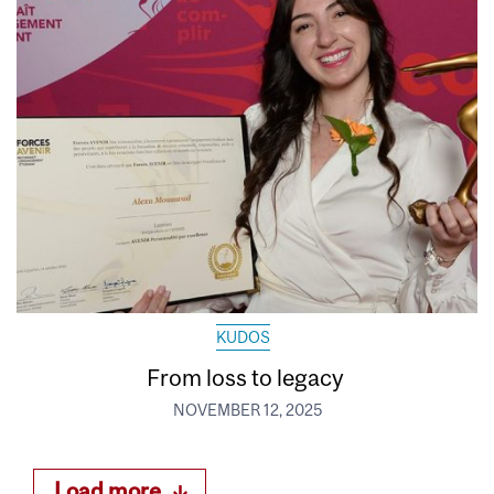
KUDOS
From loss to legacy
NOVEMBER 12, 2025
Load more