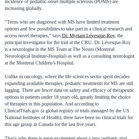
incidence of pediatric-onset multiple sclerosis (POMS) are
increasing globally.
“Teens who are diagnosed with MS have limited treatment
options and few possibilities to take part in a clinical research and
access novel therapies,” says
Dr. Myriam Lévesque-Roy
, the
principal investigator for the trial at the CRU. Dr. Lévesque-Roy
is a neurologist in the MS Team at The Neuro (Montreal
Neurological Institute-Hospital) as well as a consulting neurologist
at the Montreal Children’s Hospital.
Unlike in oncology, where the life sciences sector spent decades
expanding available therapies, pediatric treatments for MS are still
lagging. There are fewer data on safety and efficacy of therapeutic
options in patients under 18 years old, greatly limiting the choice
of therapies in this population. And according to
ClinicalTrials.gov (a global registry of trials managed by the US
National Institutes of Health), there have been no clinical trials for
this age group in Canada for the last five years.
That’s why there is great excitement about a new pediatric trial